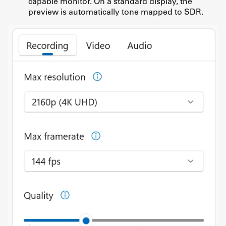
capable monitor. On a standard display, the
preview is automatically tone mapped to SDR.