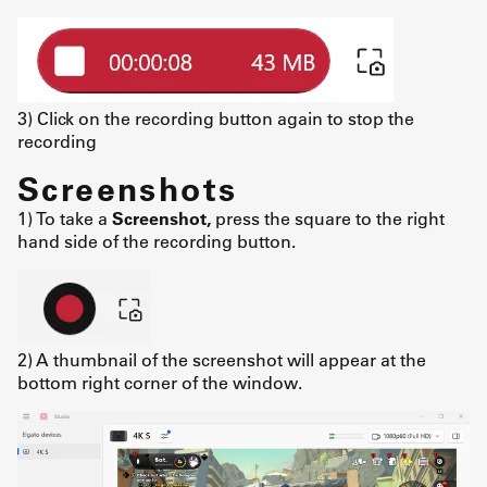
3) Click on the recording button again to stop the
recording
Screenshots
1) To take a
Screenshot,
press the square to the right
hand side of the recording button.
2) A thumbnail of the screenshot will appear at the
bottom right corner of the window.