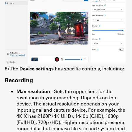
6) The
Device settings
has specific controls, including:
Recording
Max resolution
- Sets the upper limit for the
resolution in your recording. Depends on the
device. The actual resolution depends on your
input signal and capture device. For example, the
4K X has 2160P (4K UHD), 1440p (QHD), 1080p
(Full HD), 720p (HD). Higher resolutions preserve
more detail but increase file size and system load.