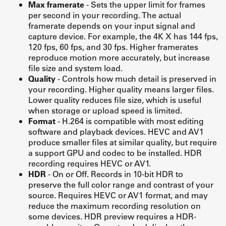
Max framerate
- Sets the upper limit for frames
per second in your recording. The actual
framerate depends on your input signal and
capture device. For example, the 4K X has 144 fps,
120 fps, 60 fps, and 30 fps. Higher framerates
reproduce motion more accurately, but increase
file size and system load.
Quality
- Controls how much detail is preserved in
your recording. Higher quality means larger files.
Lower quality reduces file size, which is useful
when storage or upload speed is limited.
Format
- H.264 is compatible with most editing
software and playback devices. HEVC and AV1
produce smaller files at similar quality, but require
a support GPU and codec to be installed. HDR
recording requires HEVC or AV1.
HDR
- On or Off. Records in 10-bit HDR to
preserve the full color range and contrast of your
source. Requires HEVC or AV1 format, and may
reduce the maximum recording resolution on
some devices. HDR preview requires a HDR-