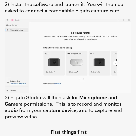
2) Install the software and launch it. You will then be
asked to connect a compatible Elgato capture card.
3) Elgato Studio will then ask for
Microphone
and
Camera
permissions. This is to record and monitor
audio from your capture device, and to capture and
preview video.