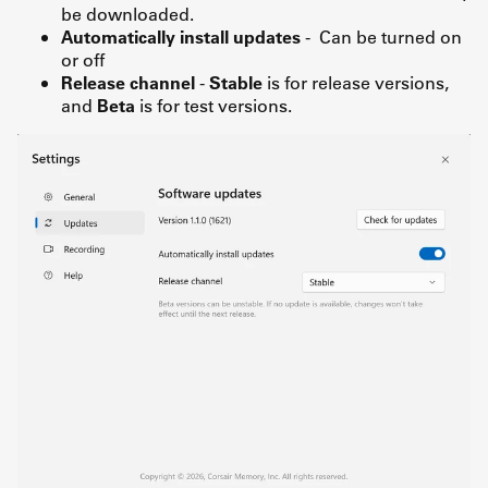
be downloaded.
Automatically install updates
- Can be turned on
or off
Release channel
-
Stable
is for release versions,
and
Beta
is for test versions.