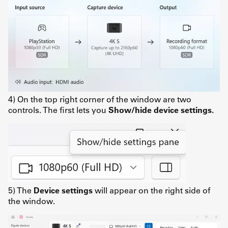
4) On the top right corner of the window are two
controls. The first lets you
Show/hide device settings.
5) The
Device settings
will appear on the right side of
the window.