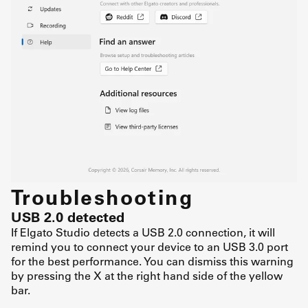
Troubleshooting
USB 2.0 detected
If Elgato Studio detects a USB 2.0 connection, it will
remind you to connect your device to an USB 3.0 port
for the best performance. You can dismiss this warning
by pressing the X at the right hand side of the yellow
bar.