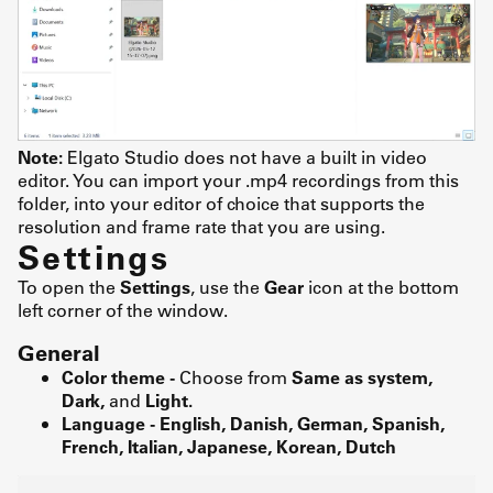
Note:
Elgato Studio does not have a built in video
editor. You can import your .mp4 recordings from this
folder, into your editor of choice that supports the
resolution and frame rate that you are using.
Settings
To open the
Settings
, use the
Gear
icon at the bottom
left corner of the window.
General
Color theme -
Choose from
Same as system,
Dark,
and
Light.
Language - English, Danish, German, Spanish,
French, Italian, Japanese, Korean, Dutch