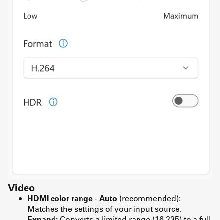
Video
HDMI color range
-
Auto
(recommended):
Matches the settings of your input source.
Expand:
Converts a limited range (16-235) to a full