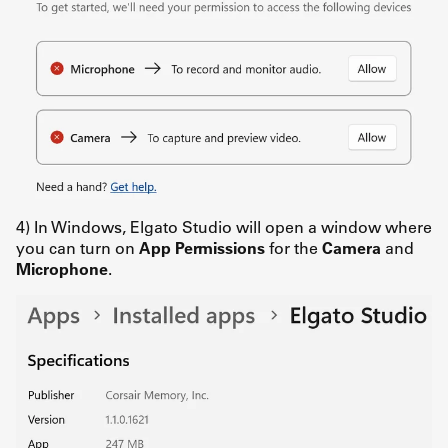
4) In Windows, Elgato Studio will open a window where
you can turn on
App Permissions
for the
Camera
and
Microphone
.