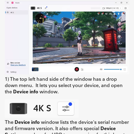
1) The top left hand side of the window has a drop
down menu. It lets you select your device, and open
the
Device info
window.
The
Device info
window lists the device's serial number
and firmware version. It also offers special
Device