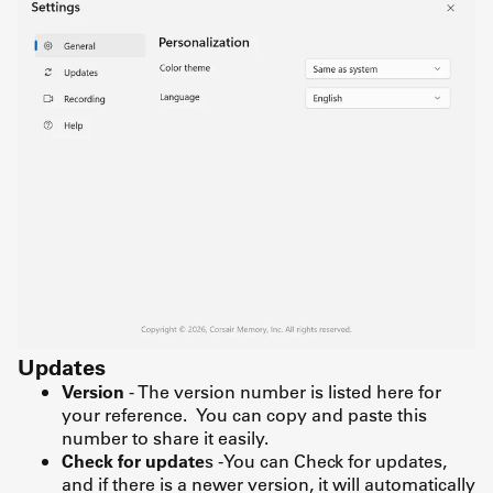
Updates
Version
- The version number is listed here for
your reference. You can copy and paste this
number to share it easily.
Check for update
s -You can Check for updates,
and if there is a newer version, it will automatically