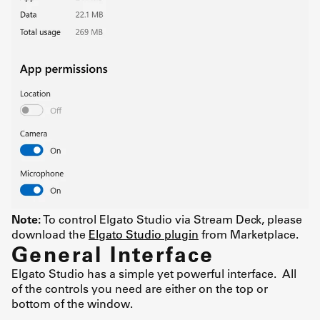
Note:
To control Elgato Studio via Stream Deck, please
download the
Elgato Studio plugin
from Marketplace.
General Interface
Elgato Studio has a simple yet powerful interface. All
of the controls you need are either on the top or
bottom of the window.