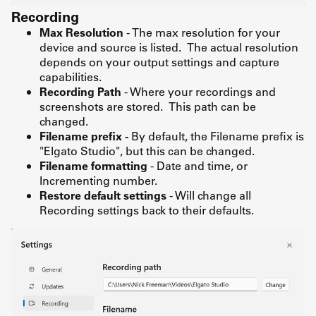
Recording
Max Resolution
- The max resolution for your
device and source is listed. The actual resolution
depends on your output settings and capture
capabilities.
Recording Path
- Where your recordings and
screenshots are stored. This path can be
changed.
Filename prefix -
By default, the Filename prefix is
"Elgato Studio", but this can be changed.
Filename formatting
- Date and time, or
Incrementing number.
Restore default settings
- Will change all
Recording settings back to their defaults.