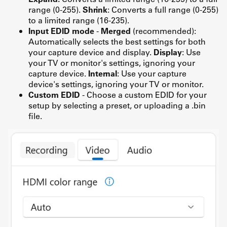
range (0-255).
Shrink
: Converts a full range (0-255)
to a limited range (16-235).
Input EDID mode
-
Merged
(recommended):
Automatically selects the best settings for both
your capture device and display.
Display
: Use
your TV or monitor's settings, ignoring your
capture device.
Internal
: Use your capture
device's settings, ignoring your TV or monitor.
Custom EDID
- Choose a custom EDID for your
setup by selecting a preset, or uploading a .bin
file.