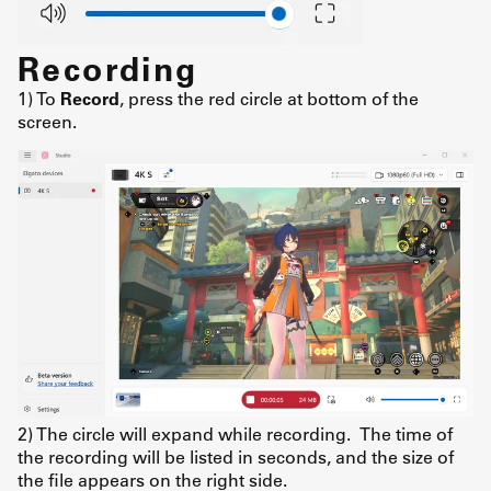
Recording
1) To
Record
, press the red circle at bottom of the
screen.
2) The circle will expand while recording. The time of
the recording will be listed in seconds, and the size of
the file appears on the right side.