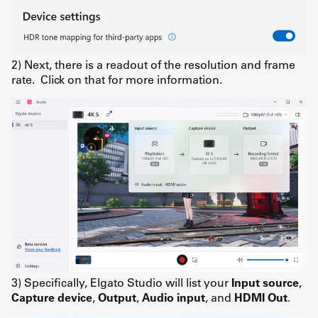
2) Next, there is a readout of the resolution and frame
rate. Click on that for more information.
3) Specifically, Elgato Studio will list your
Input source
,
Capture device
,
Output
,
Audio input
, and
HDMI Out
.