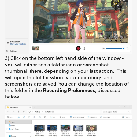
3) Click on the bottom left hand side of the window -
you will either see a folder icon or screenshot
thumbnail there, depending on your last action. This
will open the folder where your recordings and
screenshots are saved. You can change the location of
this folder in the
Recording Preferences
, discussed
below.