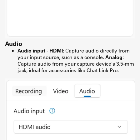
Audio
Audio input
-
HDMI
: Capture audio directly from
your input source, such as a console.
Analog
:
Capture audio from your capture device's 3.5-mm
jack, ideal for accessories like Chat Link Pro.