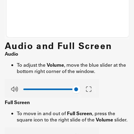
Audio and Full Screen
Audio
To adjust the
Volume
, move the blue slider at the
bottom right corner of the window.
Full Screen
To move in and out of
Full Screen
, press the
square icon to the right slide of the
Volume
slider.