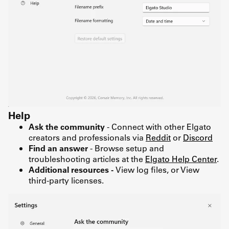
Help
Ask the community
- Connect with other Elgato
creators and professionals via
Reddit
or
Discord
Find an answer
- Browse setup and
troubleshooting articles at the
Elgato Help Center
.
Additional resources -
View log files, or View
third-party licenses.