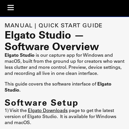
MANUAL | QUICK START GUIDE
Elgato Studio —
Software Overview
Elgato Studio
is our capture app for Windows and
macOS, built from the ground up for creators who want
less clutter and more control. Preview, device settings,
and recording all live in one clean interface.
This guide covers the software interface of
Elgato
Studio.
Software Setup
1) Visit the
Elgato Downloads
page to get the latest
version of Elgato Studio. It is available for Windows
and macOS.