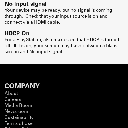
No Input signal
Your device may be ready, but no signal is coming
through. Check that your input source is on and
connect via a HDMI cable.
HDCP On
For a PlayStation, also make sure that HDCP is turned
off. If it is on, your screen may flash between a black
screen and No input signal.
COMPANY
About
Careers
Media Room
Newsroom
Sustainability
Terms of Use