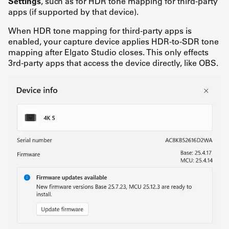
Settings
, such as for HDR tone mapping for third-party
apps (if supported by that device).
When HDR tone mapping for third-party apps is
enabled, your capture device applies HDR-to-SDR tone
mapping after Elgato Studio closes. This only effects
3rd-party apps that access the device directly, like OBS.