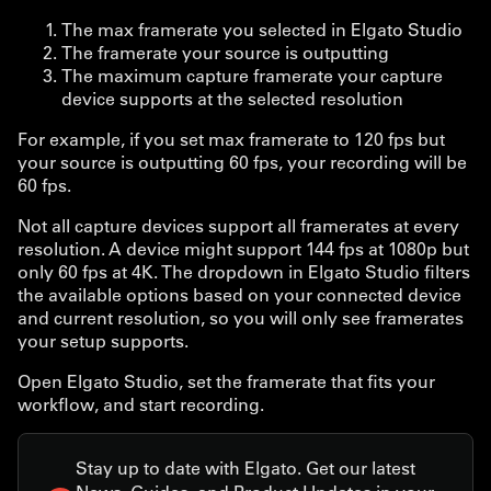
The max framerate you selected in Elgato Studio
The framerate your source is outputting
The maximum capture framerate your capture
device supports at the selected resolution
For example, if you set max framerate to 120 fps but
your source is outputting 60 fps, your recording will be
60 fps.
Not all capture devices support all framerates at every
resolution. A device might support 144 fps at 1080p but
only 60 fps at 4K. The dropdown in Elgato Studio filters
the available options based on your connected device
and current resolution, so you will only see framerates
your setup supports.
Open Elgato Studio, set the framerate that fits your
workflow, and start recording.
Stay up to date with Elgato. Get our latest