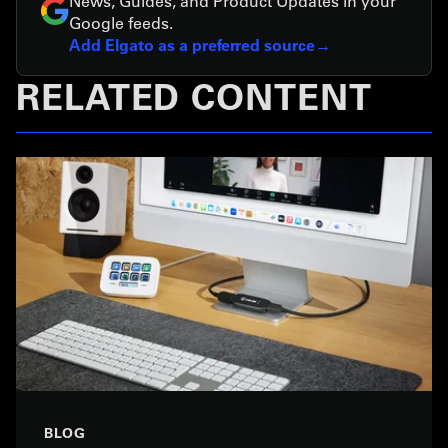
News, Guides, and Product Updates in your
Google feeds.
Add Elgato as a preferred source
RELATED CONTENT
BLOG