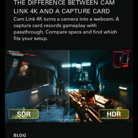
THE DIFFERENCE BETWEEN CAM
LINK 4K AND A CAPTURE CARD
Cam Link 4K turns a camera into a webcam. A
capture card records gameplay with
passthrough. Compare specs and find which
fits your setup.
BLOG