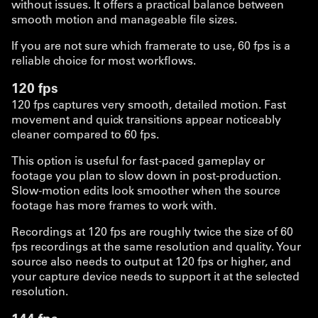
without issues. It offers a practical balance between
smooth motion and manageable file sizes.
If you are not sure which framerate to use, 60 fps is a
reliable choice for most workflows.
120 fps
120 fps captures very smooth, detailed motion. Fast
movement and quick transitions appear noticeably
cleaner compared to 60 fps.
This option is useful for fast-paced gameplay or
footage you plan to slow down in post-production.
Slow-motion edits look smoother when the source
footage has more frames to work with.
Recordings at 120 fps are roughly twice the size of 60
fps recordings at the same resolution and quality. Your
source also needs to output at 120 fps or higher, and
your capture device needs to support it at the selected
resolution.