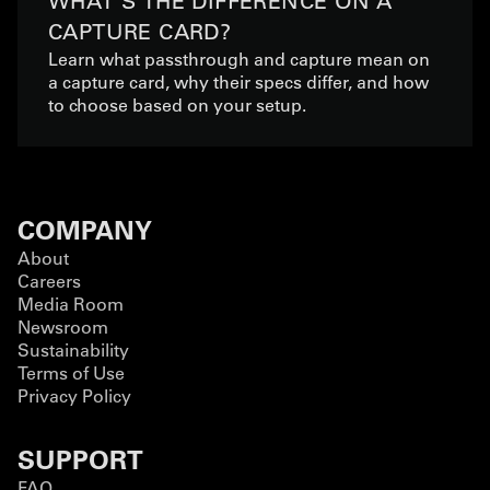
WHAT'S THE DIFFERENCE ON A
CAPTURE CARD?
Learn what passthrough and capture mean on
a capture card, why their specs differ, and how
to choose based on your setup.
COMPANY
About
Careers
Media Room
Newsroom
Sustainability
Terms of Use
Privacy Policy
SUPPORT
FAQ