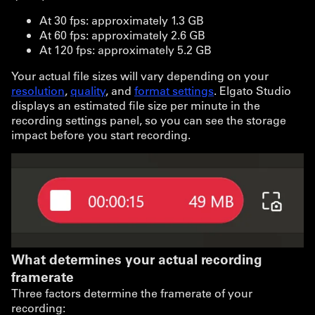
At 30 fps: approximately 1.3 GB
At 60 fps: approximately 2.6 GB
At 120 fps: approximately 5.2 GB
Your actual file sizes will vary depending on your
resolution
,
quality
, and
format settings
. Elgato Studio
displays an estimated file size per minute in the
recording settings panel, so you can see the storage
impact before you start recording.
What determines your actual recording
framerate
Three factors determine the framerate of your
recording: