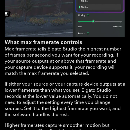
What max framerate controls
Max framerate tells Elgato Studio the highest number
of frames per second you want for your recording. If
your source outputs at or above that framerate and
your capture device supports it, your recording will
match the max framerate you selected.
If either your source or your capture device outputs at a
lower framerate than what you set, Elgato Studio
records at the lower value automatically. You do not
need to adjust the setting every time you change
sources. Set it to the highest framerate you want, and
the software handles the rest.
Higher framerates capture smoother motion but