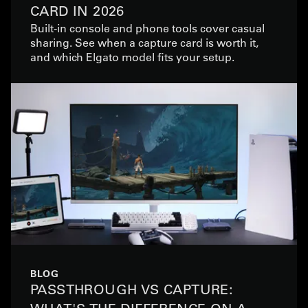
CARD IN 2026
Built-in console and phone tools cover casual
sharing. See when a capture card is worth it,
and which Elgato model fits your setup.
BLOG
PASSTHROUGH VS CAPTURE: