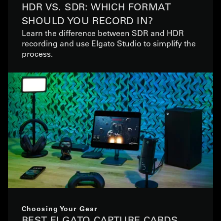
HDR VS. SDR: WHICH FORMAT
SHOULD YOU RECORD IN?
Learn the difference between SDR and HDR
recording and use Elgato Studio to simplify the
process.
Choosing Your Gear
BEST ELGATO CAPTURE CARDS