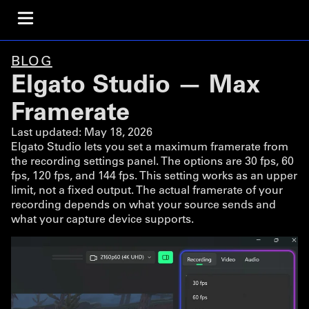
BLOG
Elgato Studio — Max
Framerate
Last updated:
May 18, 2026
Elgato Studio lets you set a maximum framerate from
the recording settings panel. The options are 30 fps, 60
fps, 120 fps, and 144 fps. This setting works as an upper
limit, not a fixed output. The actual framerate of your
recording depends on what your source sends and
what your capture device supports.