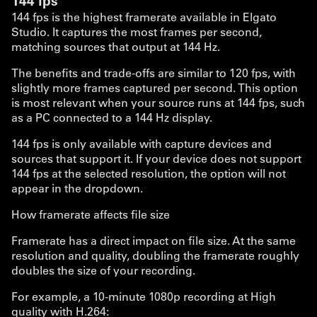
144 fps
144 fps is the highest framerate available in Elgato
Studio. It captures the most frames per second,
matching sources that output at 144 Hz.
The benefits and trade-offs are similar to 120 fps, with
slightly more frames captured per second. This option
is most relevant when your source runs at 144 fps, such
as a PC connected to a 144 Hz display.
144 fps is only available with capture devices and
sources that support it. If your device does not support
144 fps at the selected resolution, the option will not
appear in the dropdown.
How framerate affects file size
Framerate has a direct impact on file size. At the same
resolution and quality, doubling the framerate roughly
doubles the size of your recording.
For example, a 10-minute 1080p recording at High
quality with H.264: