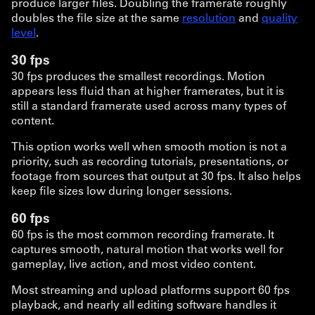
produce larger files. Doubling the framerate roughly
doubles the file size at the same
resolution
and
quality
level
.
30 fps
30 fps produces the smallest recordings. Motion
appears less fluid than at higher framerates, but it is
still a standard framerate used across many types of
content.
This option works well when smooth motion is not a
priority, such as recording tutorials, presentations, or
footage from sources that output at 30 fps. It also helps
keep file sizes low during longer sessions.
60 fps
60 fps is the most common recording framerate. It
captures smooth, natural motion that works well for
gameplay, live action, and most video content.
Most streaming and upload platforms support 60 fps
playback, and nearly all editing software handles it