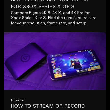
FOR XBOX SERIES X OR S
Compare Elgato 4K S, 4K X, and 4K Pro for
Xbox Series X or S. Find the right capture card
for your resolution, frame rate, and setup.
How To
HOW TO STREAM OR RECORD