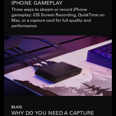
IPHONE GAMEPLAY
Three ways to stream or record iPhone
gameplay: iOS Screen Recording, QuickTime on
Mac, or a capture card for full quality and
performance.
BLOG
WHY DO YOU NEED A CAPTURE