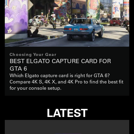
Choosing Your Gear
BEST ELGATO CAPTURE CARD FOR
GTA 6
Which Elgato capture card is right for GTA 6?
Compare 4K S, 4K X, and 4K Pro to find the best fit
for your console setup.
LATEST