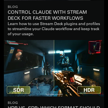
BLOG
CONTROL CLAUDE WITH STREAM
DECK FOR FASTER WORKFLOWS
Learn how to use Stream Deck plugins and profiles
to streamline your Claude workflow and keep track
of your usage.
BLOG
HDR VS. SDR: WHICH FORMAT SHOULD