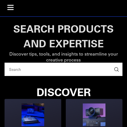
SEARCH PRODUCTS
AND EXPERTISE
Discover tips, tools, and insights to streamline your
creative process
DISCOVER