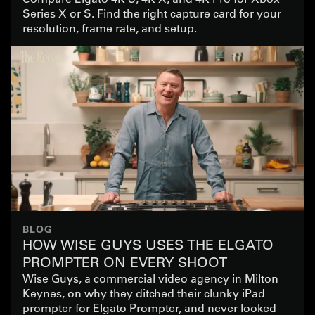
Series X or S. Find the right capture card for your
resolution, frame rate, and setup.
BLOG
HOW WISE GUYS USES THE ELGATO
PROMPTER ON EVERY SHOOT
Wise Guys, a commercial video agency in Milton
Keynes, on why they ditched their clunky iPad
prompter for Elgato Prompter, and never looked