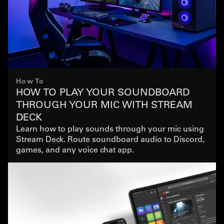
How To
HOW TO PLAY YOUR SOUNDBOARD
THROUGH YOUR MIC WITH STREAM
DECK
Learn how to play sounds through your mic using
Stream Deck. Route soundboard audio to Discord,
games, and any voice chat app.