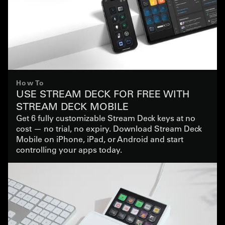
How To
USE STREAM DECK FOR FREE WITH
STREAM DECK MOBILE
Get 6 fully customizable Stream Deck keys at no
cost — no trial, no expiry. Download Stream Deck
Mobile on iPhone, iPad, or Android and start
controlling your apps today.