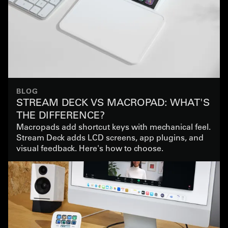
BLOG
STREAM DECK VS MACROPAD: WHAT'S
THE DIFFERENCE?
Macropads add shortcut keys with mechanical feel.
Stream Deck adds LCD screens, app plugins, and
visual feedback. Here's how to choose.