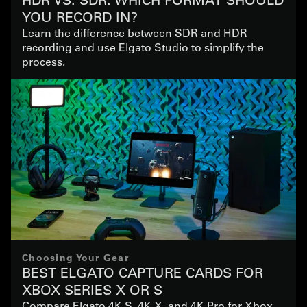
YOU RECORD IN?
Learn the difference between SDR and HDR
recording and use Elgato Studio to simplify the
process.
Choosing Your Gear
BEST ELGATO CAPTURE CARDS FOR
XBOX SERIES X OR S
Compare Elgato 4K S, 4K X, and 4K Pro for Xbox