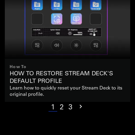
How To
HOW TO RESTORE STREAM DECK'S
DEFAULT PROFILE
Learn how to quickly reset your Stream Deck to its
original profile.
1
2
3