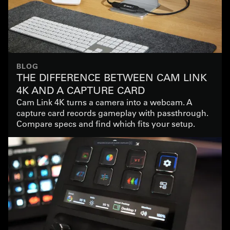
BLOG
THE DIFFERENCE BETWEEN CAM LINK
4K AND A CAPTURE CARD
Cam Link 4K turns a camera into a webcam. A
capture card records gameplay with passthrough.
Compare specs and find which fits your setup.