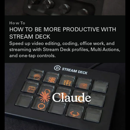
How To
HOW TO BE MORE PRODUCTIVE WITH
STREAM DECK
Speed up video editing, coding, office work, and
streaming with Stream Deck profiles, Multi Actions,
and one-tap controls.