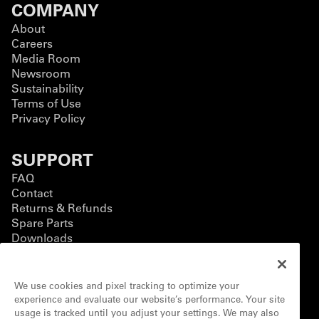
COMPANY
About
Careers
Media Room
Newsroom
Sustainability
Terms of Use
Privacy Policy
SUPPORT
FAQ
Contact
Returns & Refunds
Spare Parts
Downloads
BUSINESS
We use cookies and pixel tracking to optimize your
Business Solutions
experience and evaluate our website’s performance. Your site
Contact Form
usage is tracked until you adjust your settings. We may also