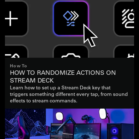
How To
HOW TO RANDOMIZE ACTIONS ON
STREAM DECK
Learn how to set up a Stream Deck key that
triggers something different every tap, from sound
effects to stream commands.