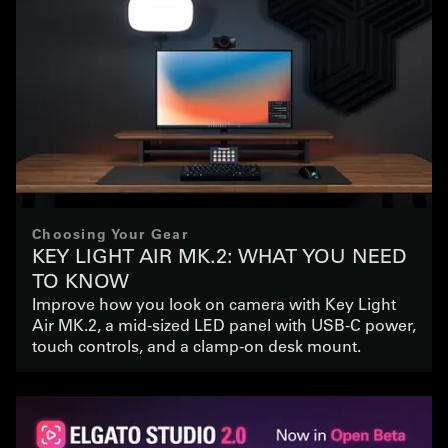
Choosing Your Gear
KEY LIGHT AIR MK.2: WHAT YOU NEED
TO KNOW
Improve how you look on camera with Key Light
Air MK.2, a mid-sized LED panel with USB-C power,
touch controls, and a clamp-on desk mount.