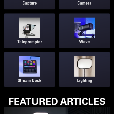
Capture
Camera
Teleprompter
Wave
Stream Deck
Lighting
FEATURED ARTICLES