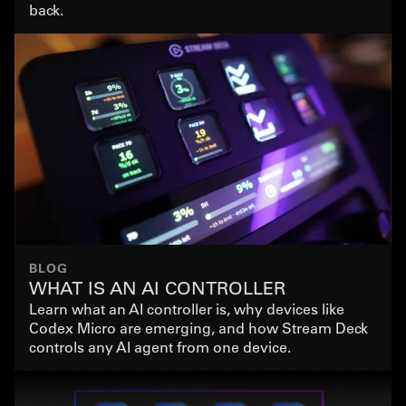
back.
BLOG
WHAT IS AN AI CONTROLLER
Learn what an AI controller is, why devices like
Codex Micro are emerging, and how Stream Deck
controls any AI agent from one device.