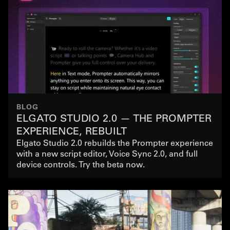
BLOG
ELGATO STUDIO 2.0 — THE PROMPTER
EXPERIENCE, REBUILT
Elgato Studio 2.0 rebuilds the Prompter experience
with a new script editor, Voice Sync 2.0, and full
device controls. Try the beta now.