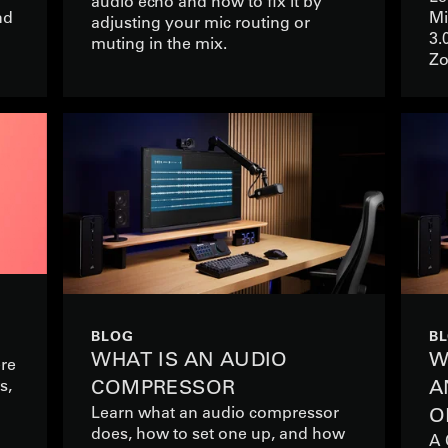
audio echo and how to fix it by
nd
Mi
adjusting your mic routing or
3.
muting in the mix.
Zo
BLOG
B
WHAT IS AN AUDIO
W
ere
s,
COMPRESSOR
A
Learn what an audio compressor
O
does, how to set one up, and how
A 