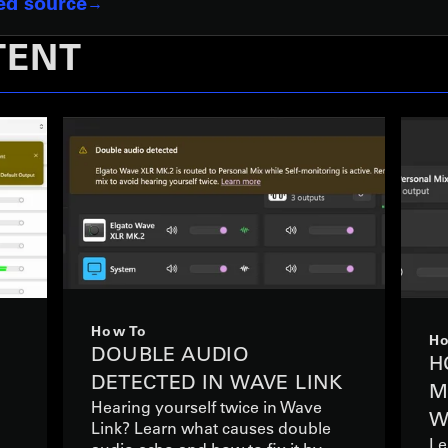
red source
TENT
How To
Ho
DOUBLE AUDIO
S
H
DETECTED IN WAVE LINK
M
Hearing yourself twice in Wave
W
Link? Learn what causes double
Le