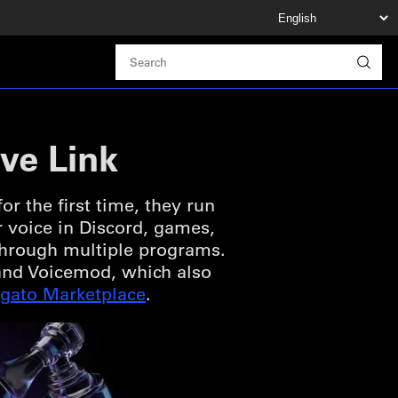
ve Link
r the first time, they run
r voice in Discord, games,
 through multiple programs.
o and Voicemod, which also
lgato Marketplace
.