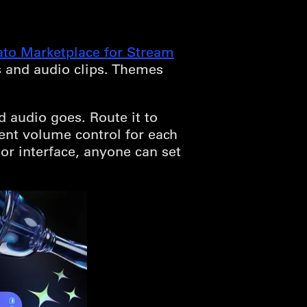
ato Marketplace for Stream
s and audio clips. Themes
audio goes. Route it to
ent volume control for each
or interface, anyone can set