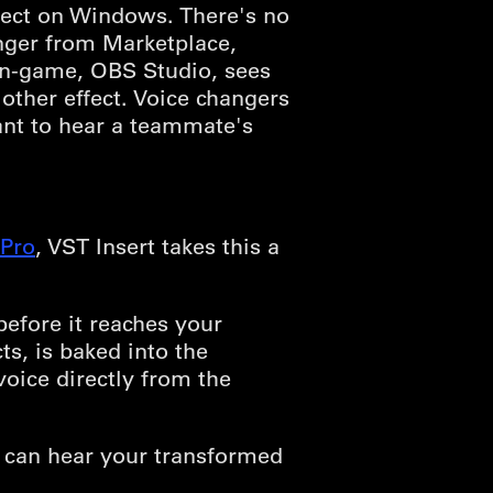
fect on Windows. There's no
anger from Marketplace,
 in-game, OBS Studio, sees
ther effect. Voice changers
ant to hear a teammate's
Pro
, VST Insert takes this a
efore it reaches your
s, is baked into the
oice directly from the
 can hear your transformed