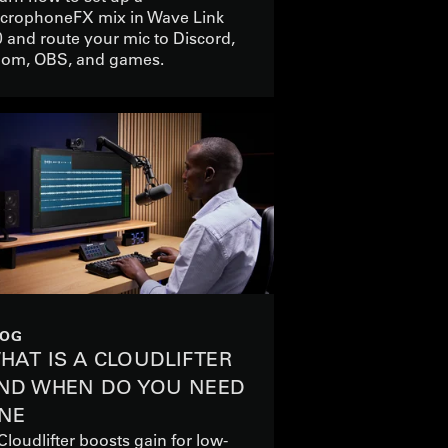
crophoneFX mix in Wave Link
0 and route your mic to Discord,
om, OBS, and games.
LOG
HAT IS A CLOUDLIFTER
ND WHEN DO YOU NEED
NE
Cloudlifter boosts gain for low-