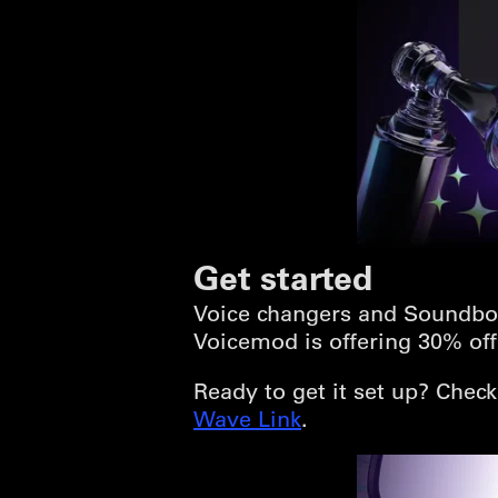
Get started
Voice changers and Soundbo
Voicemod is offering 30% off 
Ready to get it set up? Chec
Wave Link
.