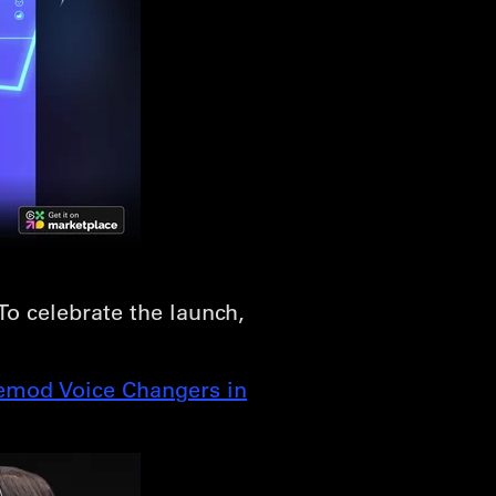
 To celebrate the launch,
emod Voice Changers in