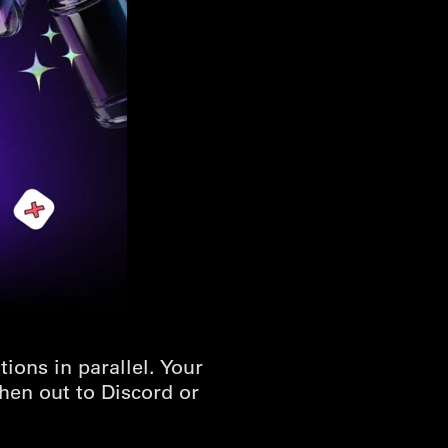
ons in parallel. Your
hen out to Discord or