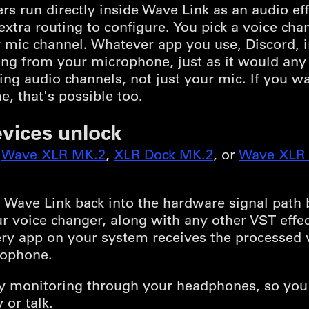
s run directly inside Wave Link as an audio ef
xtra routing to configure. You pick a voice ch
your mic channel. Whatever app you use, Discord,
g from your microphone, just as it would any o
ing audio channels, not just your mic. If you w
e, that's possible too.
vices unlock
,
Wave XLR MK.2
,
XLR Dock MK.2
, or
Wave XLR 
Wave Link back into the hardware signal path b
r voice changer, along with any other VST effect
ery app on your system receives the processed v
rophone.
ncy monitoring through your headphones, so you
 or talk.