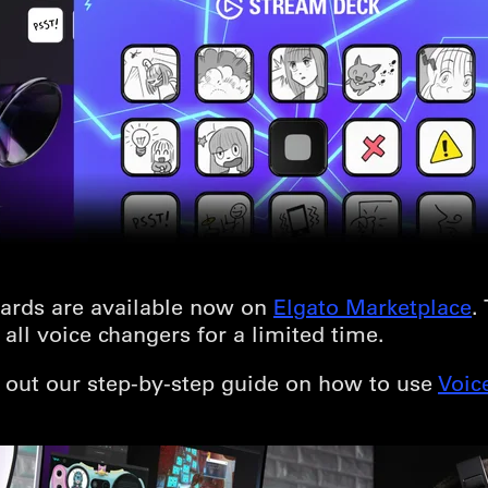
ards are available now on
Elgato Marketplace
.
all voice changers for a limited time.
k out our step-by-step guide on how to use
Voic