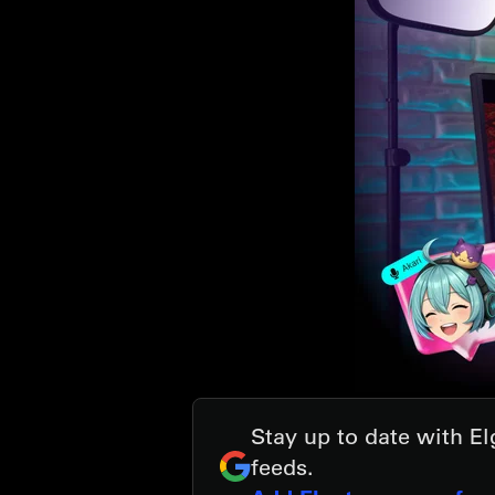
Stay up to date with E
feeds.