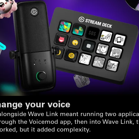
hange your voice
longside Wave Link meant running two applicati
ough the Voicemod app, then into Wave Link, t
orked, but it added complexity.