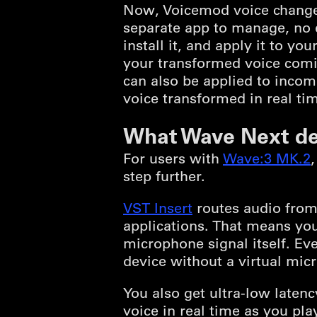
Now, Voicemod voice changer
separate app to manage, no e
install it, and apply it to 
your transformed voice comin
can also be applied to incom
voice transformed in real tim
What Wave Next de
For users with
Wave:3 MK.2
step further.
VST Insert
routes audio from 
applications. That means you
microphone signal itself. Ev
device without a virtual mic
You also get ultra-low late
voice in real time as you play