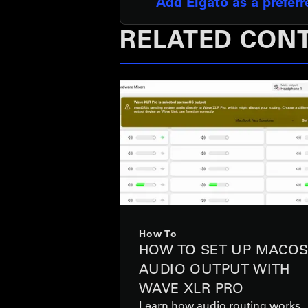
Add Elgato as a prefer
RELATED CON
How To
HOW TO SET UP MACO
AUDIO OUTPUT WITH
WAVE XLR PRO
Learn how audio routing works