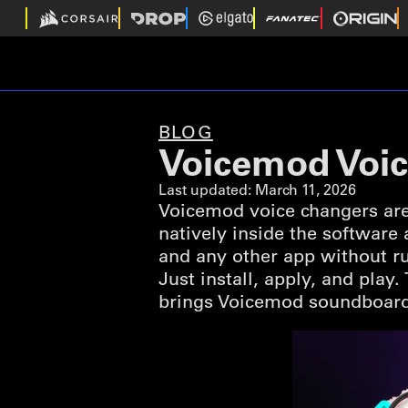
BLOG
Voicemod Voic
Last updated:
March 11, 2026
Voicemod voice changers are
natively inside the software
and any other app without ru
Just install, apply, and play
brings Voicemod soundboard