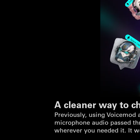
A cleaner way to c
Previously, using Voicemod a
microphone audio passed thr
wherever you needed it. It w