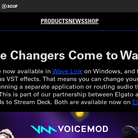
PRODUCTS
NEWS
SHOP
e Changers Come to Wa
 now available in
Wave Link
on Windows, and fo
 as VST effects. That means you can change you
nning a separate application or routing audio
. This is part of our partnership between Elgat
s to Stream Deck. Both are available now on
E