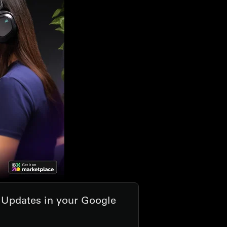
t Updates in your Google