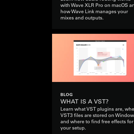
with Wave XLR Pro on macOS a
how Wave Link manages your
mixes and outputs.
BLOG
WHAT IS A VST?
Learn what VST plugins are, wh
VST3 files are stored on Window
and where to find free effects for
your setup.