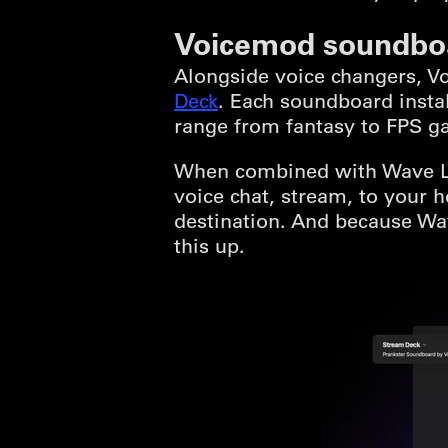
Voicemod soundbo
Alongside voice changers, 
Deck
. Each soundboard insta
range from fantasy to FPS g
When combined with Wave Lin
voice chat, stream, to your
destination. And because Wav
this up.