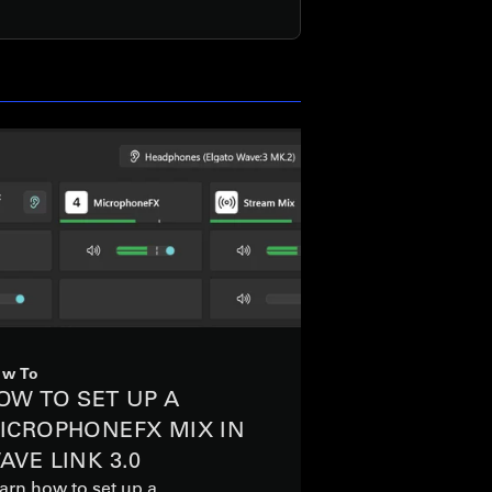
w To
OW TO SET UP A
ICROPHONEFX MIX IN
AVE LINK 3.0
arn how to set up a