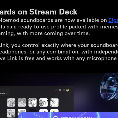
ards on Stream Deck
Voicemod soundboards are now available on
Elg
lls as a ready-to-use profile packed with meme
aming, with more coming over time.
k, you control exactly where your soundboard 
 headphones, or any combination, with independ
e Link is free and works with any microphone 