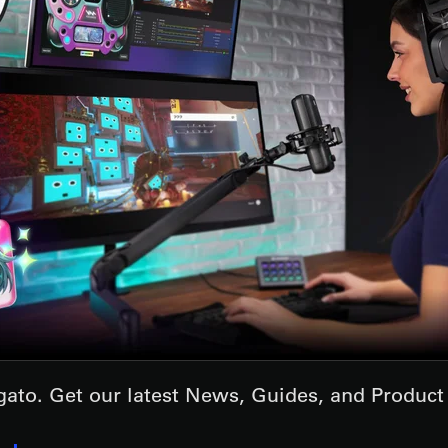
lgato. Get our latest News, Guides, and Produc