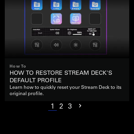
How To
HOW TO RESTORE STREAM DECK'S
DEFAULT PROFILE
Learn how to quickly reset your Stream Deck to its
original profile.
1
2
3