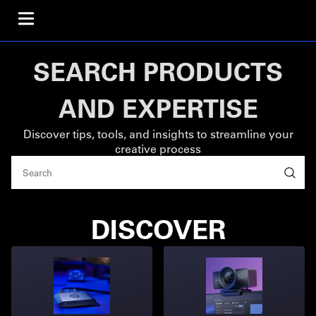
SEARCH PRODUCTS
AND EXPERTISE
Discover tips, tools, and insights to streamline your
creative process
DISCOVER