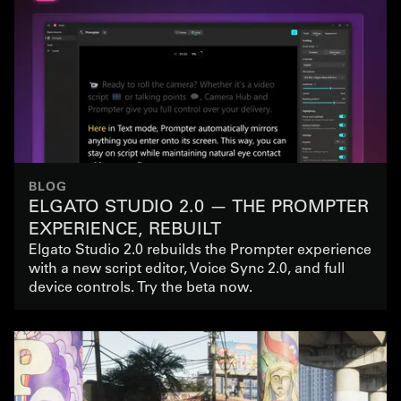
BLOG
ELGATO STUDIO 2.0 — THE PROMPTER
EXPERIENCE, REBUILT
Elgato Studio 2.0 rebuilds the Prompter experience
with a new script editor, Voice Sync 2.0, and full
device controls. Try the beta now.