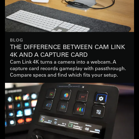
BLOG
THE DIFFERENCE BETWEEN CAM LINK
4K AND A CAPTURE CARD
Cam Link 4K turns a camera into a webcam. A
capture card records gameplay with passthrough.
Compare specs and find which fits your setup.