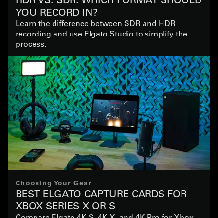
YOU RECORD IN?
Learn the difference between SDR and HDR
recording and use Elgato Studio to simplify the
process.
Choosing Your Gear
BEST ELGATO CAPTURE CARDS FOR
XBOX SERIES X OR S
Compare Elgato 4K S, 4K X, and 4K Pro for Xbox