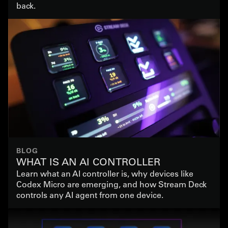
back.
BLOG
WHAT IS AN AI CONTROLLER
Learn what an AI controller is, why devices like
Codex Micro are emerging, and how Stream Deck
controls any AI agent from one device.