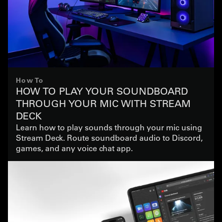
How To
HOW TO PLAY YOUR SOUNDBOARD
THROUGH YOUR MIC WITH STREAM
DECK
Learn how to play sounds through your mic using
Stream Deck. Route soundboard audio to Discord,
games, and any voice chat app.