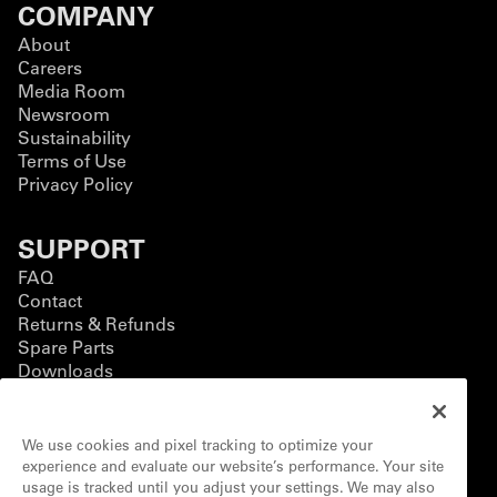
COMPANY
About
Careers
Media Room
Newsroom
Sustainability
Terms of Use
Privacy Policy
SUPPORT
FAQ
Contact
Returns & Refunds
Spare Parts
Downloads
BUSINESS
We use cookies and pixel tracking to optimize your
Business Solutions
experience and evaluate our website’s performance. Your site
Contact Form
usage is tracked until you adjust your settings. We may also