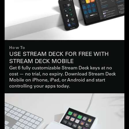
How To
USE STREAM DECK FOR FREE WITH
STREAM DECK MOBILE
Get 6 fully customizable Stream Deck keys at no
cost — no trial, no expiry. Download Stream Deck
Mobile on iPhone, iPad, or Android and start
controlling your apps today.