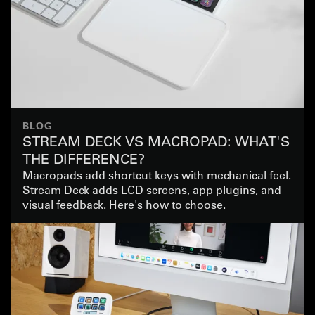
BLOG
STREAM DECK VS MACROPAD: WHAT'S
THE DIFFERENCE?
Macropads add shortcut keys with mechanical feel.
Stream Deck adds LCD screens, app plugins, and
visual feedback. Here's how to choose.