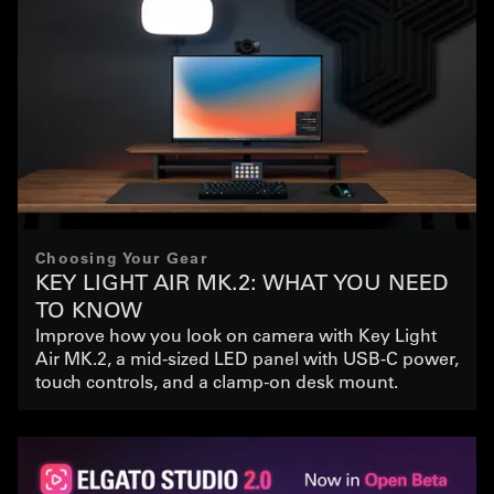
Choosing Your Gear
KEY LIGHT AIR MK.2: WHAT YOU NEED
TO KNOW
Improve how you look on camera with Key Light
Air MK.2, a mid-sized LED panel with USB-C power,
touch controls, and a clamp-on desk mount.