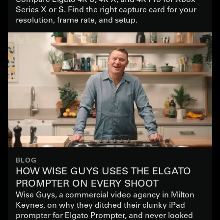
Series X or S. Find the right capture card for your
resolution, frame rate, and setup.
BLOG
HOW WISE GUYS USES THE ELGATO
PROMPTER ON EVERY SHOOT
Wise Guys, a commercial video agency in Milton
Keynes, on why they ditched their clunky iPad
prompter for Elgato Prompter, and never looked