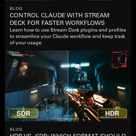
BLOG
CONTROL CLAUDE WITH STREAM
DECK FOR FASTER WORKFLOWS
Learn how to use Stream Deck plugins and profiles
to streamline your Claude workflow and keep track
of your usage.
BLOG
HDR VS. SDR: WHICH FORMAT SHOULD