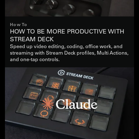
How To
HOW TO BE MORE PRODUCTIVE WITH
STREAM DECK
Speed up video editing, coding, office work, and
streaming with Stream Deck profiles, Multi Actions,
and one-tap controls.