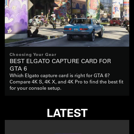
Choosing Your Gear
BEST ELGATO CAPTURE CARD FOR
GTA 6
Which Elgato capture card is right for GTA 6?
Compare 4K S, 4K X, and 4K Pro to find the best fit
for your console setup.
LATEST