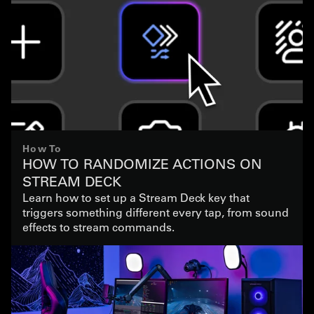
How To
HOW TO RANDOMIZE ACTIONS ON
STREAM DECK
Learn how to set up a Stream Deck key that
triggers something different every tap, from sound
effects to stream commands.