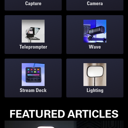
Capture
Camera
Teleprompter
Wave
Stream Deck
Lighting
FEATURED ARTICLES