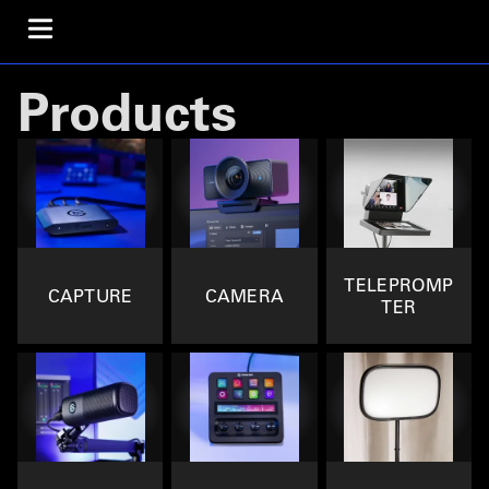
Products
TELEPROMP
CAPTURE
CAMERA
TER