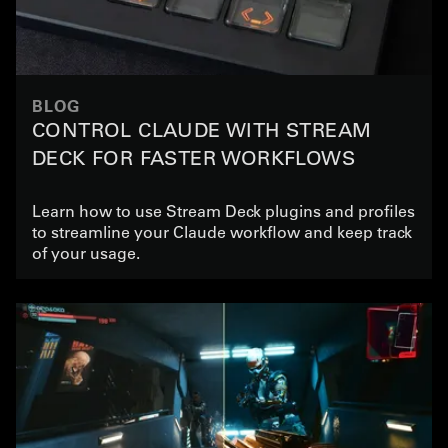
BLOG
CONTROL CLAUDE WITH STREAM
DECK FOR FASTER WORKFLOWS
Learn how to use Stream Deck plugins and profiles
to streamline your Claude workflow and keep track
of your usage.