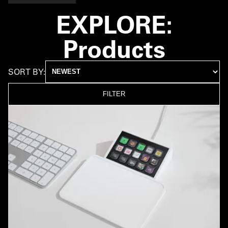
EXPLORE:
Products
SORT BY:
FILTER