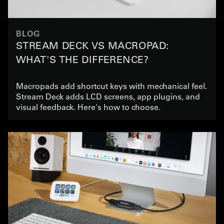
BLOG
STREAM DECK VS MACROPAD:
WHAT'S THE DIFFERENCE?
Macropads add shortcut keys with mechanical feel.
Stream Deck adds LCD screens, app plugins, and
visual feedback. Here's how to choose.