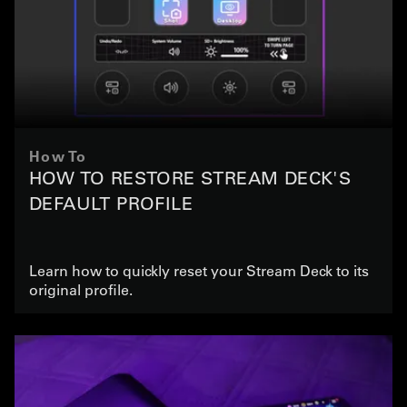
How To
HOW TO RESTORE STREAM DECK'S
DEFAULT PROFILE
Learn how to quickly reset your Stream Deck to its
original profile.