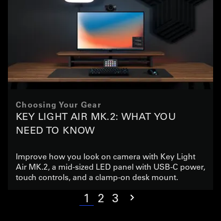
Choosing Your Gear
KEY LIGHT AIR MK.2: WHAT YOU
NEED TO KNOW
Improve how you look on camera with Key Light
Air MK.2, a mid-sized LED panel with USB-C power,
touch controls, and a clamp-on desk mount.
1
2
3