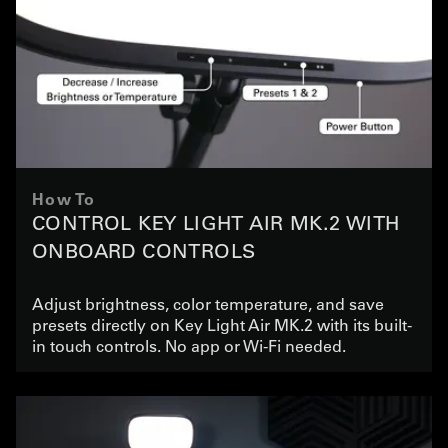
How To
CONTROL KEY LIGHT AIR MK.2 WITH
ONBOARD CONTROLS
Adjust brightness, color temperature, and save
presets directly on Key Light Air MK.2 with its built-
in touch controls. No app or Wi-Fi needed.