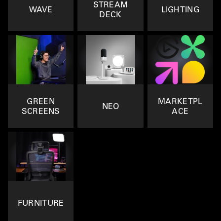
STREAM
WAVE
LIGHTING
DECK
GREEN
MARKETPL
NEO
SCREENS
ACE
FURNITURE