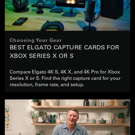
Choosing Your Gear
BEST ELGATO CAPTURE CARDS FOR
XBOX SERIES X OR S
Compare Elgato 4K S, 4K X, and 4K Pro for Xbox
Series X or S. Find the right capture card for your
resolution, frame rate, and setup.