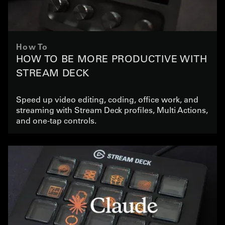
How To
HOW TO BE MORE PRODUCTIVE WITH
STREAM DECK
Speed up video editing, coding, office work, and
streaming with Stream Deck profiles, Multi Actions,
and one-tap controls.