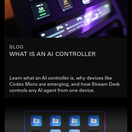
BLOG
WHAT IS AN AI CONTROLLER
Learn what an AI controller is, why devices like
Codex Micro are emerging, and how Stream Deck
controls any AI agent from one device.