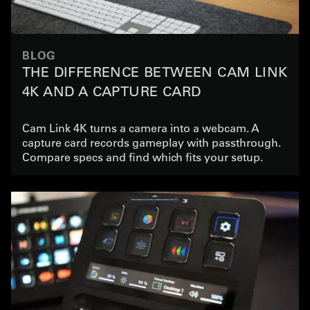
BLOG
THE DIFFERENCE BETWEEN CAM LINK
4K AND A CAPTURE CARD
Cam Link 4K turns a camera into a webcam. A
capture card records gameplay with passthrough.
Compare specs and find which fits your setup.