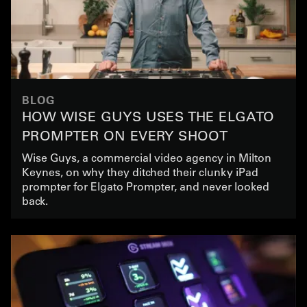
BLOG
HOW WISE GUYS USES THE ELGATO
PROMPTER ON EVERY SHOOT
Wise Guys, a commercial video agency in Milton
Keynes, on why they ditched their clunky iPad
prompter for Elgato Prompter, and never looked
back.