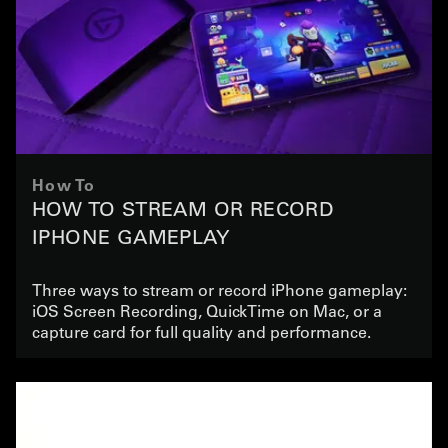
How To
HOW TO STREAM OR RECORD
IPHONE GAMEPLAY
Three ways to stream or record iPhone gameplay:
iOS Screen Recording, QuickTime on Mac, or a
capture card for full quality and performance.