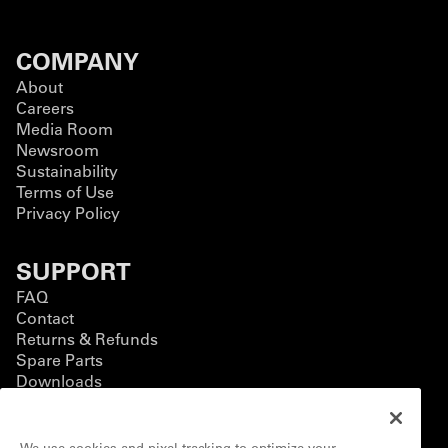
COMPANY
About
Careers
Media Room
Newsroom
Sustainability
Terms of Use
Privacy Policy
SUPPORT
FAQ
Contact
Returns & Refunds
Spare Parts
Downloads
BUSINESS
We use cookies and pixel tracking to optimize your