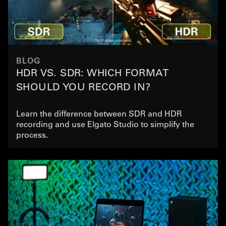
BLOG
HDR VS. SDR: WHICH FORMAT
SHOULD YOU RECORD IN?
Learn the difference between SDR and HDR
recording and use Elgato Studio to simplify the
process.