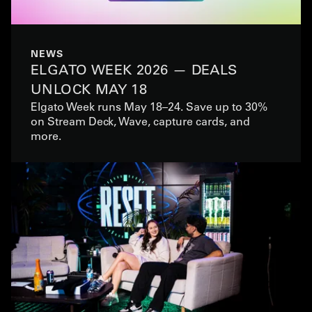
NEWS
ELGATO WEEK 2026 — DEALS
UNLOCK MAY 18
Elgato Week runs May 18–24. Save up to 30%
on Stream Deck, Wave, capture cards, and
more.