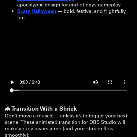
apocalyptic design for end-of-days gameplay.
Scary Halloween
— bold, festive, and frightfully
fun.
🦇 Transition With a Shriek
Don’t move a muscle… unless it’s to trigger your next
scene. These animated transition for OBS Studio will
make your viewers jump (and your stream flow
smoothly):