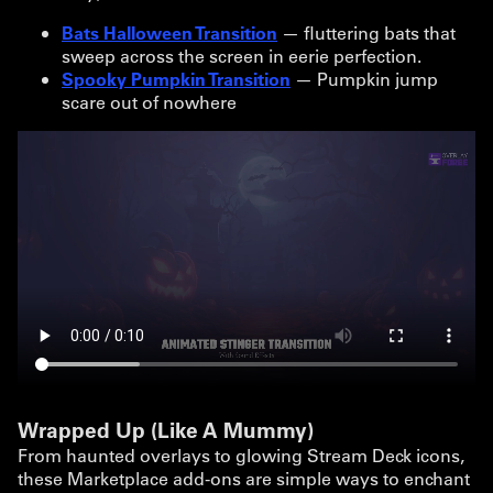
Bats Halloween Transition
— fluttering bats that
sweep across the screen in eerie perfection.
Spooky Pumpkin Transition
— Pumpkin jump
scare out of nowhere
Wrapped Up (Like A Mummy)
From haunted overlays to glowing Stream Deck icons,
these Marketplace add-ons are simple ways to enchant