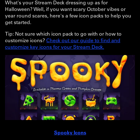
What's your Stream Deck dressing up as for
Halloween? Well, if you want scary October vibes or
year round scares, here's a few icon packs to help you
get started.
Tip: Not sure which icon pack to go with or how to
customize icons?
Check out our guide to find and
customize key icons for your Stream Deck.
Spooky Icons