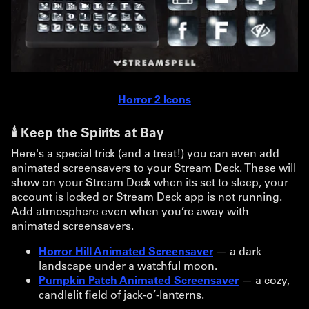
Horror 2 Icons
🕯️ Keep the Spirits at Bay
Here's a special trick (and a treat!) you can even add
animated screensavers to your Stream Deck. These will
show on your Stream Deck when its set to sleep, your
account is locked or Stream Deck app is not running.
Add atmosphere even when you’re away with
animated screensavers.
Horror Hill Animated Screensaver
— a dark
landscape under a watchful moon.
Pumpkin Patch Animated Screensaver
— a cozy,
candlelit field of jack-o’-lanterns.