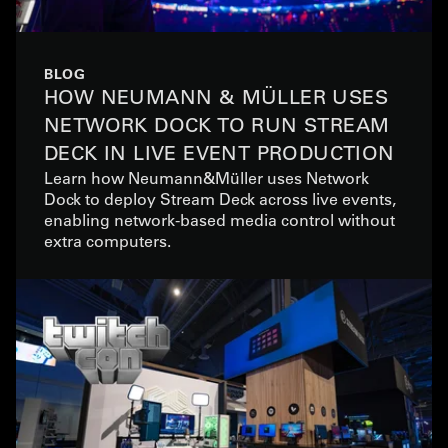
BLOG
HOW NEUMANN & MÜLLER USES
NETWORK DOCK TO RUN STREAM
DECK IN LIVE EVENT PRODUCTION
Learn how Neumann&Müller uses Network
Dock to deploy Stream Deck across live events,
enabling network-based media control without
extra computers.