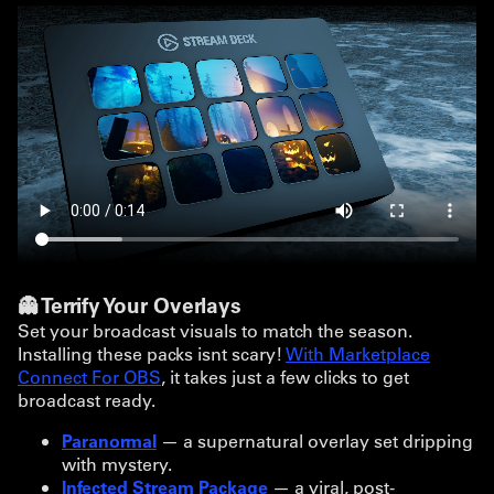
👻 Terrify Your Overlays
Set your broadcast visuals to match the season.
Installing these packs isnt scary!
With Marketplace
Connect For OBS
, it takes just a few clicks to get
broadcast ready.
Paranormal
— a supernatural overlay set dripping
with mystery.
Infected Stream Package
— a viral, post-