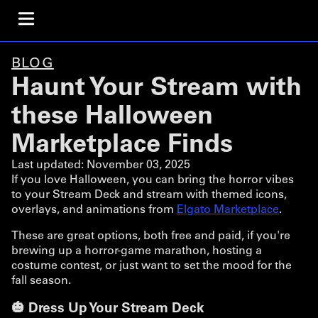
BLOG
Haunt Your Stream with
these Halloween
Marketplace Finds
Last updated:
November 03, 2025
If you love Halloween, you can bring the horror vibes
to your Stream Deck and stream with themed icons,
overlays, and animations from
Elgato Marketplace
.
These are great options, both free and paid, if you're
brewing up a horror-game marathon, hosting a
costume contest, or just want to set the mood for the
fall season.
🎃 Dress Up Your Stream Deck