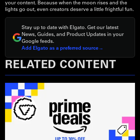
your content. Because when the moon rises and the
lights go out, even creators deserve a little frightful fun.
Stay up to date with Elgato. Get our latest
News, Guides, and Product Updates in your
Google feeds.
Add Elgato as a preferred source
RELATED CONTENT