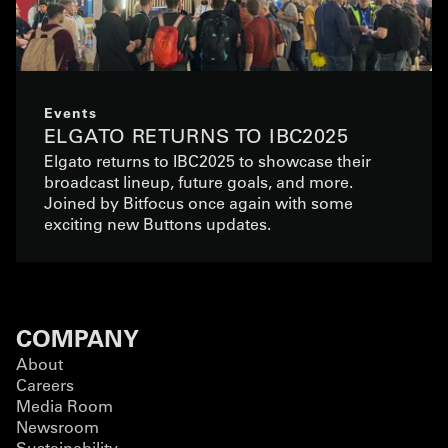
Events
ELGATO RETURNS TO IBC2025
Elgato returns to IBC2025 to showcase their
broadcast lineup, future goals, and more.
Joined by Bitfocus once again with some
exciting new Buttons updates.
COMPANY
About
Careers
Media Room
Newsroom
Sustainability