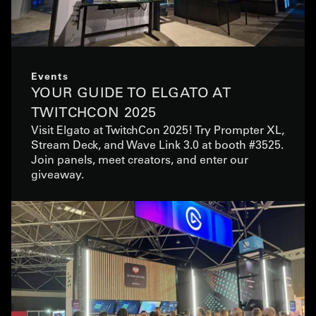
Events
YOUR GUIDE TO ELGATO AT
TWITCHCON 2025
Visit Elgato at TwitchCon 2025! Try Prompter XL,
Stream Deck, and Wave Link 3.0 at booth #3525.
Join panels, meet creators, and enter our
giveaway.