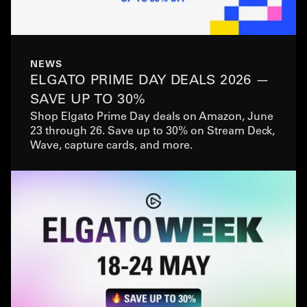
NEWS
ELGATO PRIME DAY DEALS 2026 —
SAVE UP TO 30%
Shop Elgato Prime Day deals on Amazon, June
23 through 26. Save up to 30% on Stream Deck,
Wave, capture cards, and more.