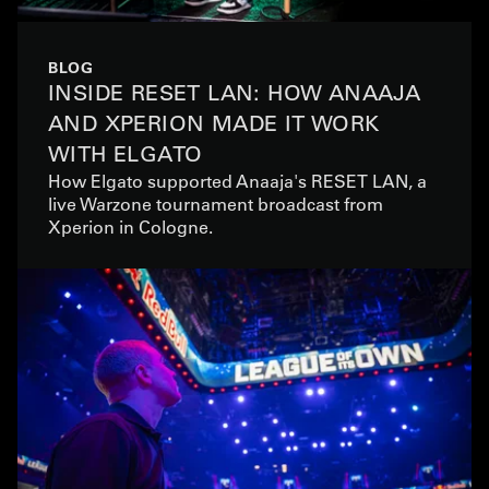
BLOG
INSIDE RESET LAN: HOW ANAAJA
AND XPERION MADE IT WORK
WITH ELGATO
How Elgato supported Anaaja's RESET LAN, a
live Warzone tournament broadcast from
Xperion in Cologne.