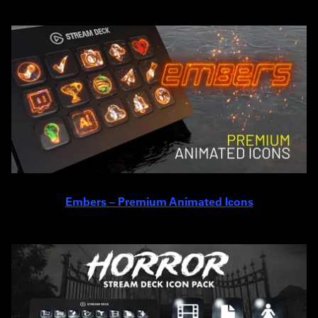
Embers – Premium Animated Icons