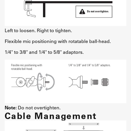
Left to loosen. Right to tighten.
Flexible mic positioning with rotatable ball-head.
1/4" to 3/8" and 1/4" to 5/8" adaptors.
Note:
Do not overtighten.
Cable Management