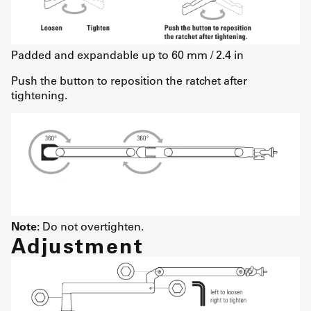
Padded and expandable up to 60 mm / 2.4 in
Push the button to reposition the ratchet after
tightening.
Note:
Do not overtighten.
Adjustment