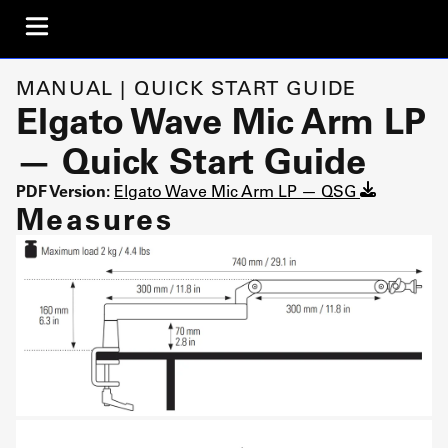
MANUAL | QUICK START GUIDE
Elgato Wave Mic Arm LP
— Quick Start Guide
PDF Version:
Elgato Wave Mic Arm LP — QSG
Measures