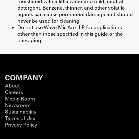
moistened with a little water and mild, neutral
detergent. Benzene, thinner, and other volatile
agents can cause permanent damage and should
never be used for cleaning.
Do not use Wave Mic Arm LP for applications
other than those specified in this guide or the
packaging.
COMPANY
About
Careers
Media Room
Newsroom
Sustainability
Terms of Use
Privacy Policy