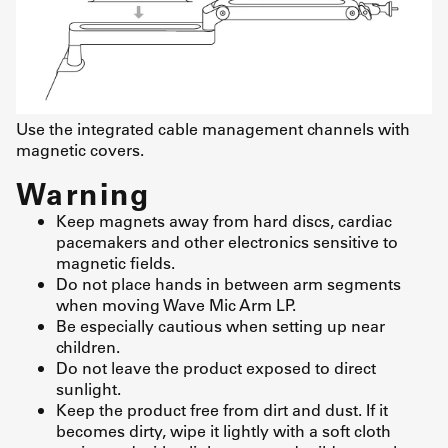
Use the integrated cable management channels with
magnetic covers.
Warning
Keep magnets away from hard discs, cardiac
pacemakers and other electronics sensitive to
magnetic fields.
Do not place hands in between arm segments
when moving Wave Mic Arm LP.
Be especially cautious when setting up near
children.
Do not leave the product exposed to direct
sunlight.
Keep the product free from dirt and dust. If it
becomes dirty, wipe it lightly with a soft cloth