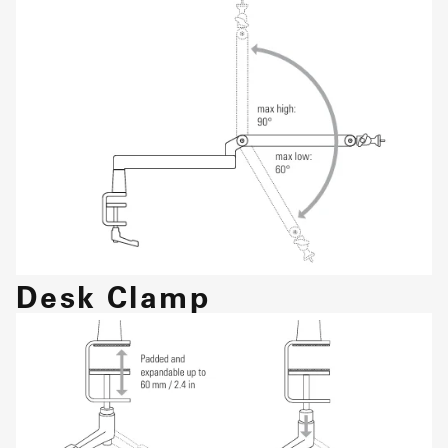
Desk Clamp