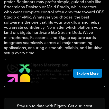
prefer. Beginners may prefer simple, guided tools like
Streamlabs Desktop or Meld Studio, while creators
who want complete control often gravitate toward OBS
Studio or vMix. Whatever you choose, the best
software is the one that fits your workflow and helps
you create confidently. No matter which platform you
land on, Elgato hardware like Stream Deck, Wave
microphones, Facecams, and Elgato capture cards
integrates seamlessly across all major streaming
applications, ensuring a smooth, reliable, and intuitive
setup every time.
Stay up to date with Elgato. Get our latest