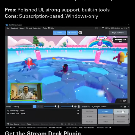
Pros:
Polished UI, strong support, built-in tools
Cons:
Subscription-based, Windows-only
Get the Stream Deck Plugin