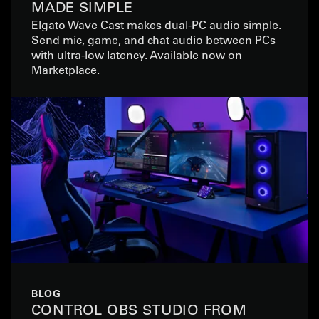
MADE SIMPLE
Elgato Wave Cast makes dual-PC audio simple.
Send mic, game, and chat audio between PCs
with ultra-low latency. Available now on
Marketplace.
BLOG
CONTROL OBS STUDIO FROM