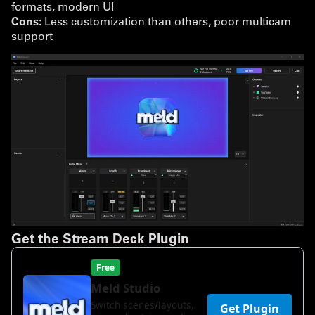
formats, modern UI
Cons:
Less customization than others, poor multicam
support
Get the Stream Deck Plugin