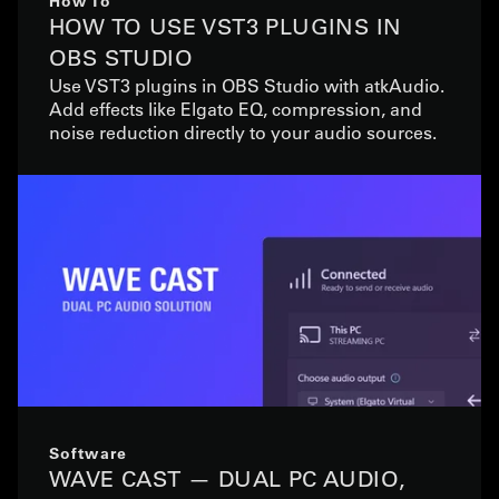
How To
HOW TO USE VST3 PLUGINS IN
OBS STUDIO
Use VST3 plugins in OBS Studio with atkAudio.
Add effects like Elgato EQ, compression, and
noise reduction directly to your audio sources.
Software
WAVE CAST — DUAL PC AUDIO,