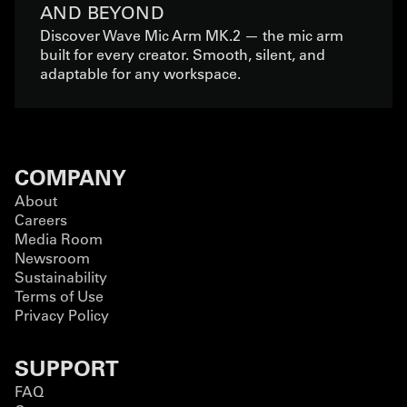
AND BEYOND
Discover Wave Mic Arm MK.2 — the mic arm
built for every creator. Smooth, silent, and
adaptable for any workspace.
COMPANY
About
Careers
Media Room
Newsroom
Sustainability
Terms of Use
Privacy Policy
SUPPORT
FAQ