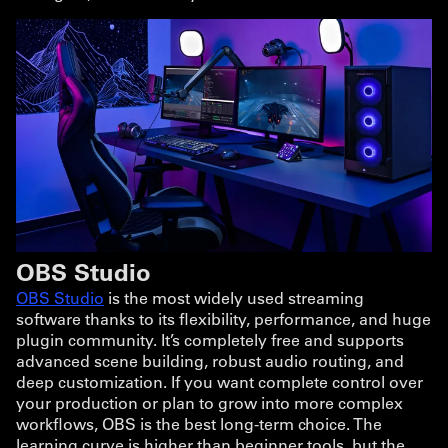
OBS Studio
OBS Studio
is the most widely used streaming
software thanks to its flexibility, performance, and huge
plugin community. It’s completely free and supports
advanced scene building, robust audio routing, and
deep customization. If you want complete control over
your production or plan to grow into more complex
workflows, OBS is the best long-term choice. The
learning curve is higher than beginner tools, but the