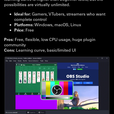
possibilities are virtually unlimited.
Ideal for:
Gamers, VTubers, streamers who want
complete control
Platforms:
Windows, macOS, Linux
Price:
Free
Pros:
Free, flexible, low CPU usage, huge plugin
community
Cons:
Learning curve, basic/limited UI