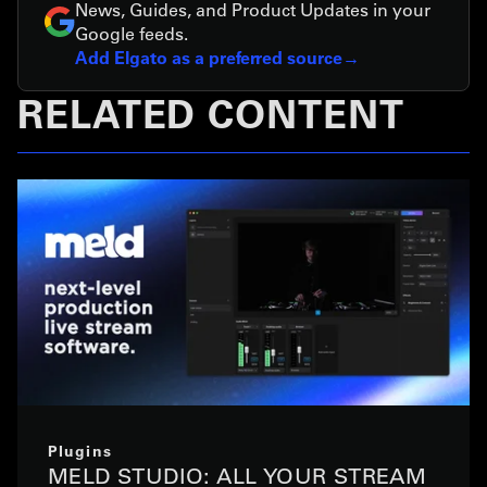
News, Guides, and Product Updates in your
Google feeds.
Add Elgato as a preferred source
RELATED CONTENT
Plugins
MELD STUDIO: ALL YOUR STREAM