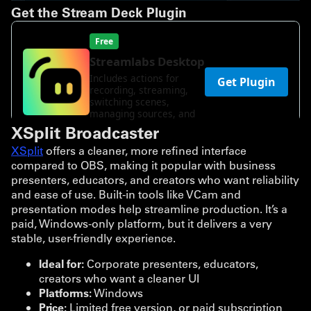
Get the Stream Deck Plugin
XSplit Broadcaster
XSplit
offers a cleaner, more refined interface
compared to OBS, making it popular with business
presenters, educators, and creators who want reliability
and ease of use. Built-in tools like VCam and
presentation modes help streamline production. It’s a
paid, Windows-only platform, but it delivers a very
stable, user-friendly experience.
Ideal for:
Corporate presenters, educators,
creators who want a cleaner UI
Platforms:
Windows
Price:
Limited free version, or paid subscription