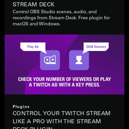
STREAM DECK
Control OBS Studio scenes, audio, and
recordings from Stream Deck. Free plugin for
macOS and Windows.
Plugins
CONTROL YOUR TWITCH STREAM
LIKE A PRO WITH THE STREAM