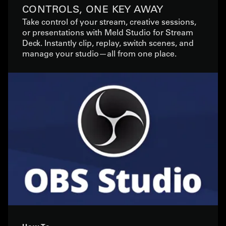
CONTROLS, ONE KEY AWAY
Take control of your stream, creative sessions,
or presentations with Meld Studio for Stream
Deck. Instantly clip, replay, switch scenes, and
manage your studio—all from one place.