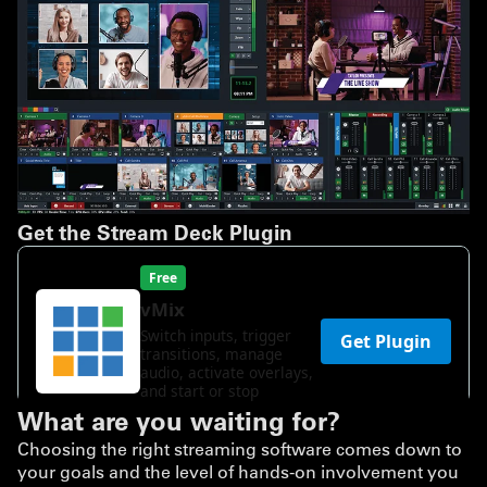
Get the Stream Deck Plugin
What are you waiting for?
Choosing the right streaming software comes down to
your goals and the level of hands-on involvement you