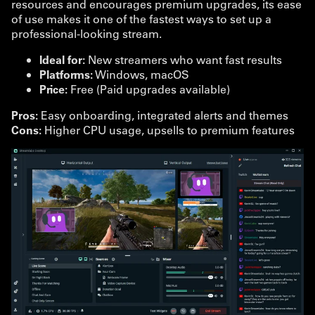
resources and encourages premium upgrades, its ease
of use makes it one of the fastest ways to set up a
professional-looking stream.
Ideal for:
New streamers who want fast results
Platforms:
Windows, macOS
Price:
Free (Paid upgrades available)
Pros:
Easy onboarding, integrated alerts and themes
Cons:
Higher CPU usage, upsells to premium features