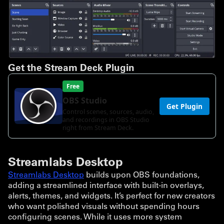
Get the Stream Deck Plugin
Streamlabs Desktop
Streamlabs Desktop
builds upon OBS foundations,
adding a streamlined interface with built-in overlays,
alerts, themes, and widgets. It’s perfect for new creators
who want polished visuals without spending hours
configuring scenes. While it uses more system