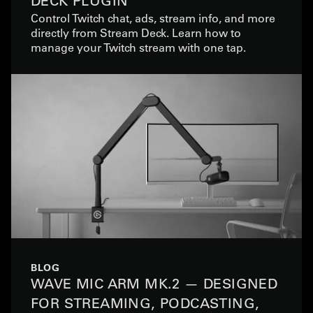
DECK PLUGIN
Control Twitch chat, ads, stream info, and more
directly from Stream Deck. Learn how to
manage your Twitch stream with one tap.
BLOG
WAVE MIC ARM MK.2 — DESIGNED
FOR STREAMING, PODCASTING,