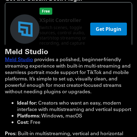
Meld Studio
Meld Studio
provides a polished, beginner-friendly
streaming experience with built-in multi-streaming and
seamless portrait mode support for TikTok and mobile
platforms. It’s simple to set up, visually clean, and
powerful enough for most creator-focused streams
without needing plugins or upgrades.
Ideal for:
Creators who want an easy, modern
interface with multistreaming and vertical support
Platforms:
Windows, macOS
Cost:
Free
Pros:
Built-in multistreaming, vertical and horizontal