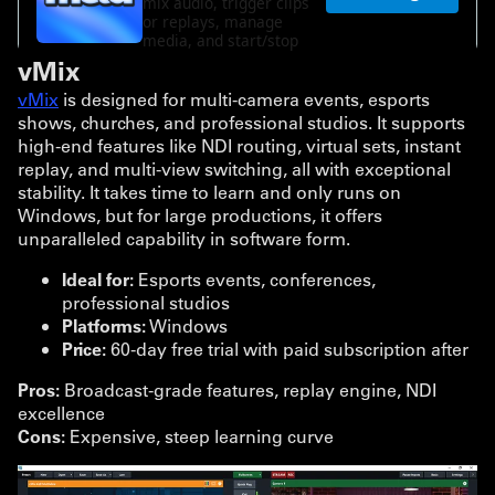
vMix
vMix
is designed for multi-camera events, esports
shows, churches, and professional studios. It supports
high-end features like NDI routing, virtual sets, instant
replay, and multi-view switching, all with exceptional
stability. It takes time to learn and only runs on
Windows, but for large productions, it offers
unparalleled capability in software form.
Ideal for:
Esports events, conferences,
professional studios
Platforms:
Windows
Price:
60-day free trial with paid subscription after
Pros:
Broadcast-grade features, replay engine, NDI
excellence
Cons:
Expensive, steep learning curve