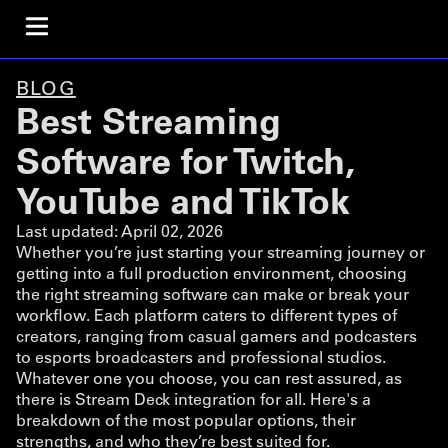
BLOG
Best Streaming
Software for Twitch,
YouTube and TikTok
Last updated:
April 02, 2026
Whether you’re just starting your streaming journey or
getting into a full production environment, choosing
the right streaming software can make or break your
workflow. Each platform caters to different types of
creators, ranging from casual gamers and podcasters
to esports broadcasters and professional studios.
Whatever one you choose, you can rest assured, as
there is Stream Deck integration for all. Here's a
breakdown of the most popular options, their
strengths, and who they’re best suited for.