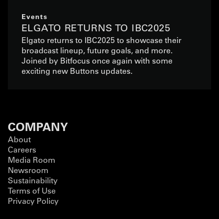
Events
ELGATO RETURNS TO IBC2025
Elgato returns to IBC2025 to showcase their
broadcast lineup, future goals, and more.
Joined by Bitfocus once again with some
exciting new Buttons updates.
COMPANY
About
Careers
Media Room
Newsroom
Sustainability
Terms of Use
Privacy Policy