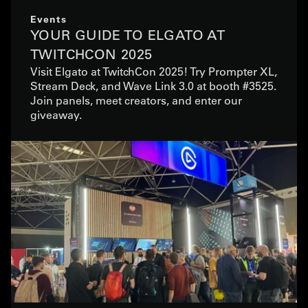
Events
YOUR GUIDE TO ELGATO AT
TWITCHCON 2025
Visit Elgato at TwitchCon 2025! Try Prompter XL,
Stream Deck, and Wave Link 3.0 at booth #3525.
Join panels, meet creators, and enter our
giveaway.