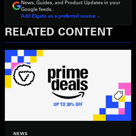
News, Guides, and Product Updates in your
Google feeds.
Add Elgato as a preferred source
RELATED CONTENT
NEWS