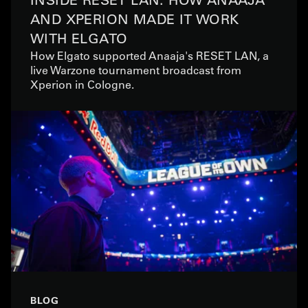
AND XPERION MADE IT WORK
WITH ELGATO
How Elgato supported Anaaja's RESET LAN, a
live Warzone tournament broadcast from
Xperion in Cologne.
BLOG