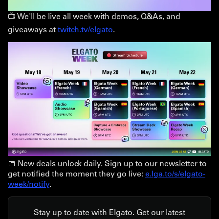
📺 We'll be live all week with demos, Q&As, and
giveaways at
twitch.tv/elgato
.
📅 New deals unlock daily. Sign up to our newsletter to
get notified the moment they go live:
e.lga.to/s/elgato-
week/notify
.
Stay up to date with Elgato. Get our latest