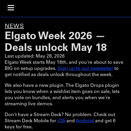
NEWS
Elgato Week 2026 —
Deals unlock May 18
Last updated:
May 28, 2026
Elgato Week starts May 18th, and you're about to save
BIG on setup upgrades.
Sign up to our newsletter
to
get notified as deals unlock throughout the week.
We also have a new plugin. The Elgato Drops plugin
lets you know when a wishlist item goes on sale, lets
you vote on bundles, and alerts you when we're
streaming live demos.
Don't have a Stream Deck? No problem. Check out
Stream Deck Mobile for
iOS
and
Android
and get 6
keys for free.