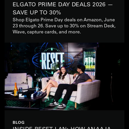
ELGATO PRIME DAY DEALS 2026 —
SAVE UP TO 30%
Shop Elgato Prime Day deals on Amazon, June
23 through 26. Save up to 30% on Stream Deck,
Wave, capture cards, and more.
BLOG
INSIDE RESET LAN: HOW ANAAJA