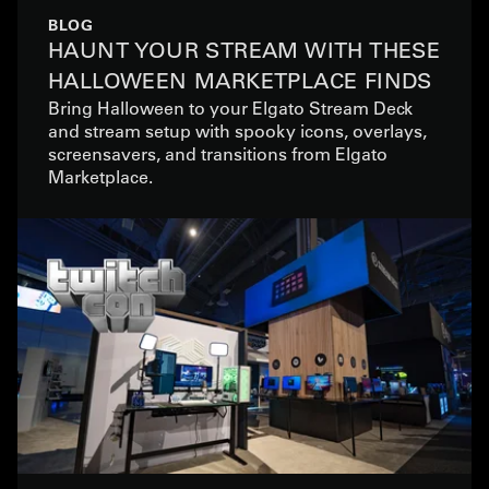
BLOG
HAUNT YOUR STREAM WITH THESE
HALLOWEEN MARKETPLACE FINDS
Bring Halloween to your Elgato Stream Deck
and stream setup with spooky icons, overlays,
screensavers, and transitions from Elgato
Marketplace.