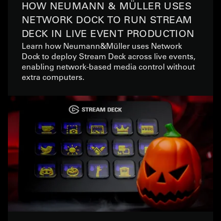
HOW NEUMANN & MÜLLER USES
NETWORK DOCK TO RUN STREAM
DECK IN LIVE EVENT PRODUCTION
Learn how Neumann&Müller uses Network
Dock to deploy Stream Deck across live events,
enabling network-based media control without
extra computers.