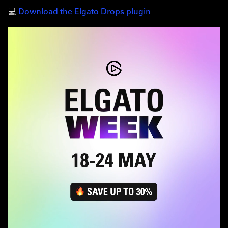
💻
Download the Elgato Drops plugin