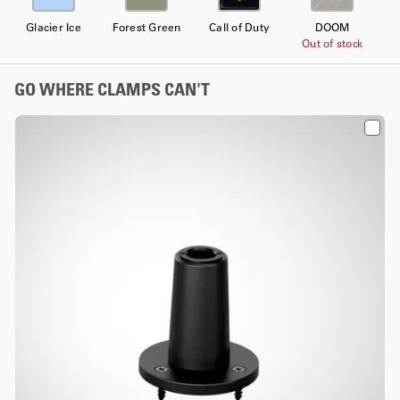
Glacier Ice
Forest Green
Call of Duty
DOOM
Out of stock
GO WHERE CLAMPS CAN'T