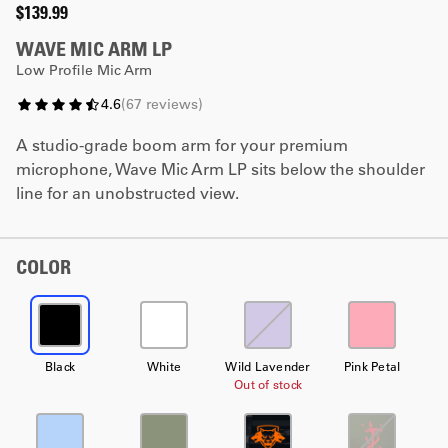
$139.99
WAVE MIC ARM LP
Low Profile Mic Arm
4.6
(
67
reviews
)
A studio-grade boom arm for your premium
microphone, Wave Mic Arm LP sits below the shoulder
line for an unobstructed view.
COLOR
Black
White
Wild Lavender
Pink Petal
Out of stock