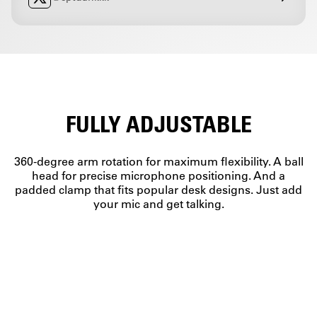
FULLY ADJUSTABLE
360-degree arm rotation for maximum flexibility. A ball
head for precise microphone positioning. And a
padded clamp that fits popular desk designs. Just add
your mic and get talking.