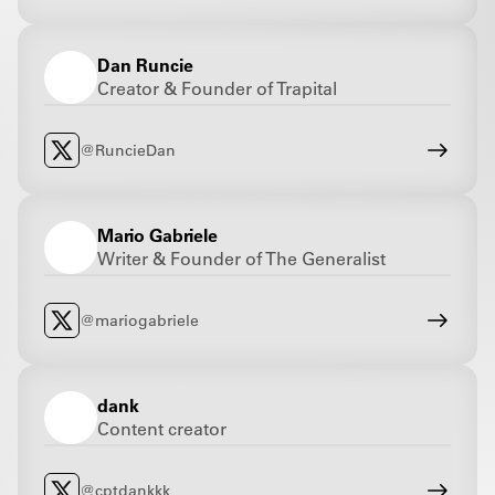
Dan Runcie
Creator & Founder of Trapital
@RuncieDan
Mario Gabriele
Writer & Founder of The Generalist
@mariogabriele
dank
Content creator
@cptdankkk