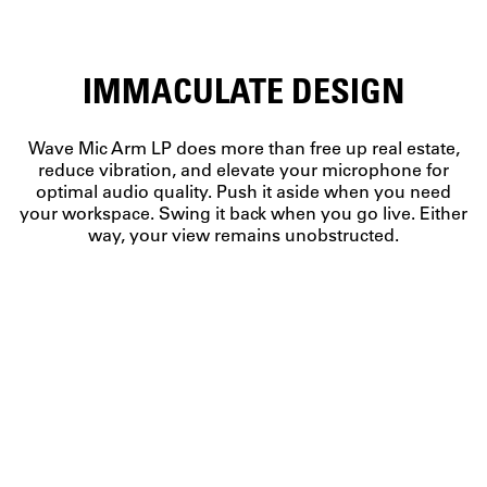
IMMACULATE DESIGN
Wave Mic Arm LP does more than free up real estate,
reduce vibration, and elevate your microphone for
optimal audio quality. Push it aside when you need
your workspace. Swing it back when you go live. Either
way, your view remains unobstructed.