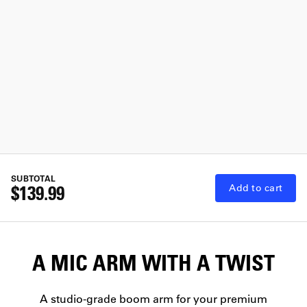
SUBTOTAL
$139.99
Add to cart
A MIC ARM WITH A TWIST
A studio-grade boom arm for your premium