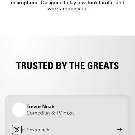
microphone. Designed to lay low, look terrific, and
work around you.
TRUSTED BY THE GREATS
Trevor Noah
Comedian & TV Host
@Trevornoah