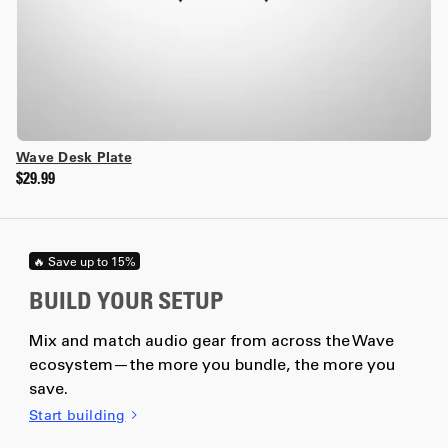
Wave Desk Plate
$29.99
🔥 Save up to 15%
BUILD YOUR SETUP
Mix and match audio gear from across the Wave
ecosystem—the more you bundle, the more you
save.
Start building