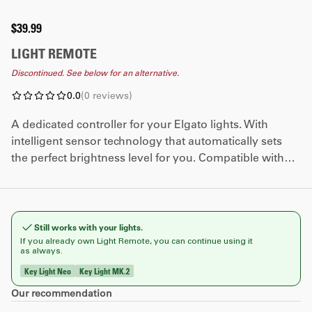
$39.99
LIGHT REMOTE
Discontinued. See below for an alternative.
0.0
(
0
reviews
)
A dedicated controller for your Elgato lights. With
intelligent sensor technology that automatically sets
the perfect brightness level for you. Compatible with
Key Light MK.2 and Key Light Neo.
Still works with your lights.
If you already own Light Remote, you can continue using it
as always.
Key Light Neo
Key Light MK.2
​Our recommendation