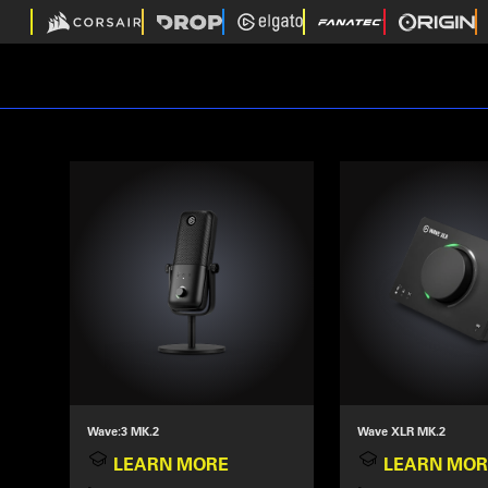
Wave:3 MK.2
Wave XLR MK.2
LEARN MORE
LEARN MOR