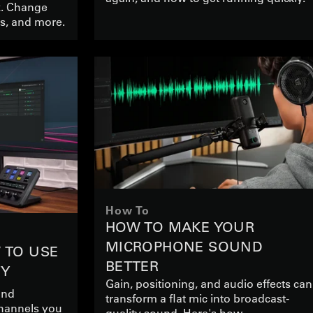
k. Change
es, and more.
How To
HOW TO MAKE YOUR
MICROPHONE SOUND
W TO USE
BETTER
TY
Gain, positioning, and audio effects can
and
transform a flat mic into broadcast-
channels you
quality sound. Here's how.