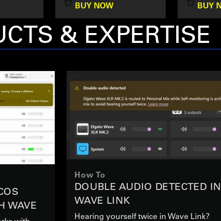
BUY NOW
BUY 
CTS & EXPERTISE
How To
DOUBLE AUDIO DETECTED I
COS
WAVE LINK
H WAVE
Hearing yourself twice in Wave Link?
rks with