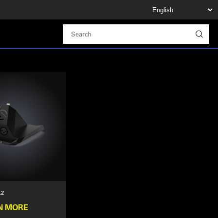
.2
N MORE