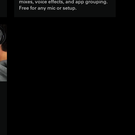
mixes, voice effects, and app grouping.
Free for any mic or setup.