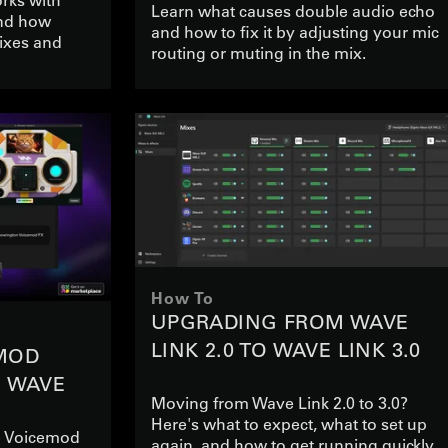
Learn what causes double audio echo
nd how
and how to fix it by adjusting your mic
ixes and
routing or muting in the mix.
How To
UPGRADING FROM WAVE
LINK 2.0 TO WAVE LINK 3.0
MOD
N WAVE
Moving from Wave Link 2.0 to 3.0?
Here's what to expect, what to set up
se Voicemod
again, and how to get running quickly.