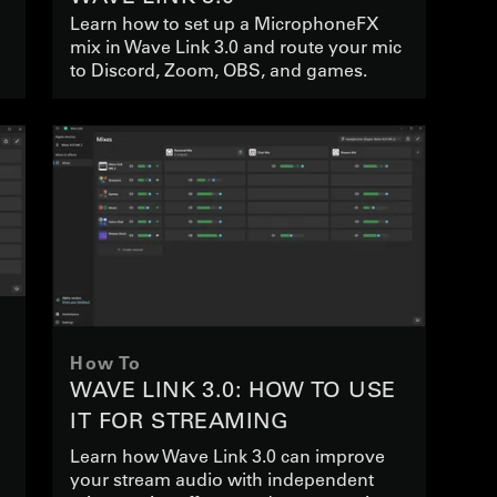
Learn how to set up a MicrophoneFX
mix in Wave Link 3.0 and route your mic
to Discord, Zoom, OBS, and games.
How To
WAVE LINK 3.0: HOW TO USE
IT FOR STREAMING
Learn how Wave Link 3.0 can improve
your stream audio with independent