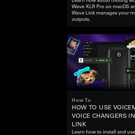
Wave XLR Pro on macOS a
Wave Link manages your m
outputs.
How To
HOW TO USE VOICE
VOICE CHANGERS I
LINK
Learn how to install and u