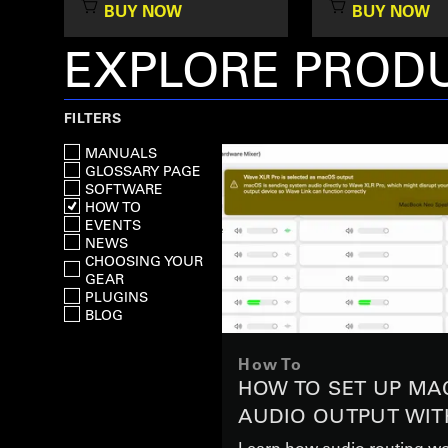
BUY NOW
BUY NOW
EXPLORE PRODU
FILTERS
MANUALS
GLOSSARY PAGE
SOFTWARE
HOW TO
EVENTS
NEWS
CHOOSING YOUR
GEAR
PLUGINS
BLOG
How To
HOW TO SET UP MA
AUDIO OUTPUT WIT
XLR PRO
Learn how audio routing wo