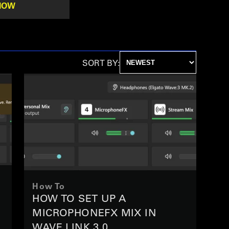
NOW
SORT BY:
How To
N
HOW TO SET UP A
MICROPHONEFX MIX IN
WAVE LINK 3.0