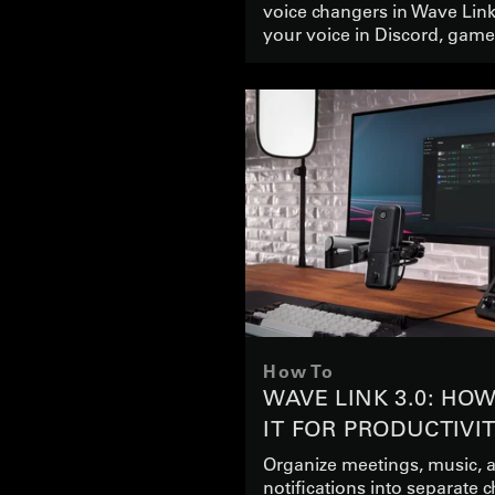
voice changers in Wave Lin
your voice in Discord, gam
How To
WAVE LINK 3.0: HO
IT FOR PRODUCTIVI
Organize meetings, music, 
notifications into separate 