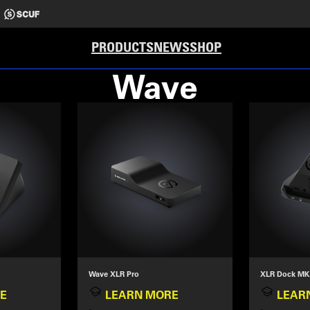
PRODUCTS
NEWS
SHOP
Wave
Wave XLR Pro
XLR Dock MK
E
LEARN MORE
LEAR