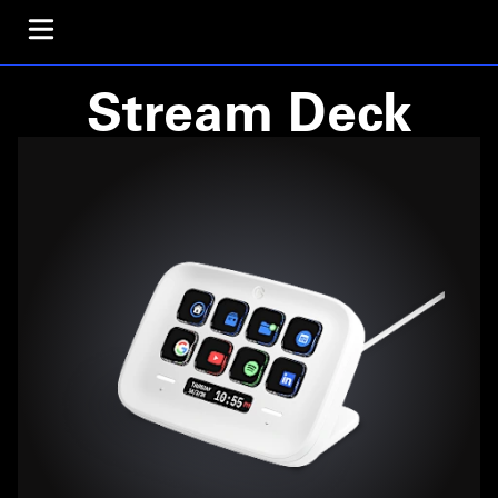
Stream Deck