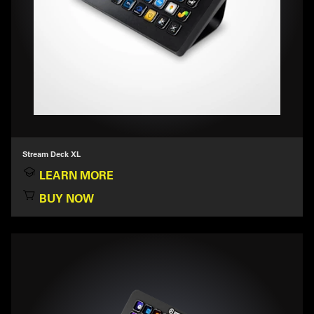
Stream Deck XL
LEARN MORE
BUY NOW