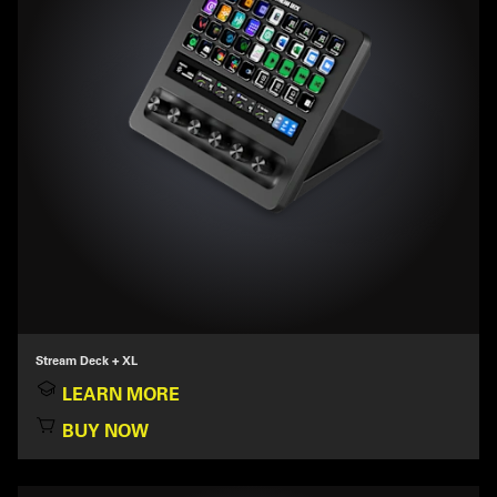
Stream Deck + XL
LEARN MORE
BUY NOW