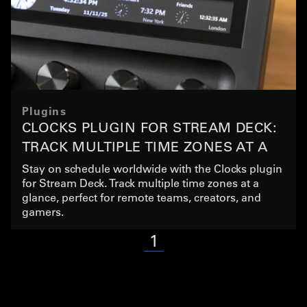
Plugins
CLOCKS PLUGIN FOR STREAM DECK:
TRACK MULTIPLE TIME ZONES AT A
GLANCE
Stay on schedule worldwide with the Clocks plugin
for Stream Deck. Track multiple time zones at a
glance, perfect for remote teams, creators, and
gamers.
1