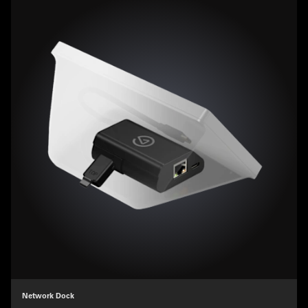
Network Dock