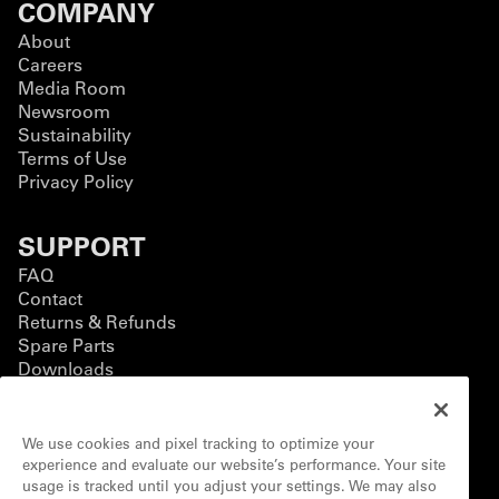
COMPANY
About
Careers
Media Room
Newsroom
Sustainability
Terms of Use
Privacy Policy
SUPPORT
FAQ
Contact
Returns & Refunds
Spare Parts
Downloads
BUSINESS
We use cookies and pixel tracking to optimize your
Business Solutions
experience and evaluate our website’s performance. Your site
Contact Form
usage is tracked until you adjust your settings. We may also