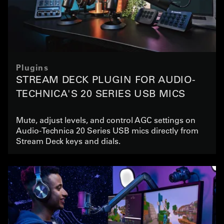
Plugins
STREAM DECK PLUGIN FOR AUDIO-
TECHNICA'S 20 SERIES USB MICS
Mute, adjust levels, and control AGC settings on
Audio-Technica 20 Series USB mics directly from
Stream Deck keys and dials.