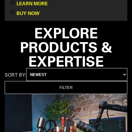
LEARN MORE
BUY NOW
EXPLORE
PRODUCTS &
EXPERTISE
SORT BY:
FILTER