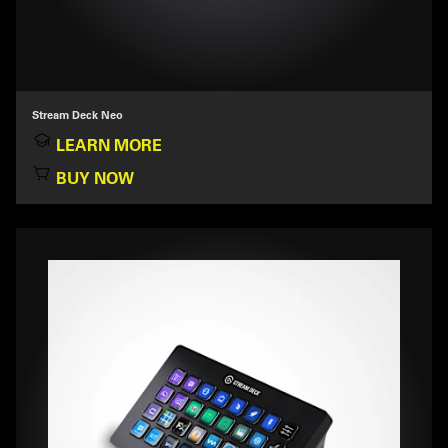
Stream Deck Neo
LEARN MORE
BUY NOW