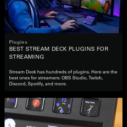
Plugins
BEST STREAM DECK PLUGINS FOR
STREAMING
Stream Deck has hundreds of plugins. Here are the
best ones for streamers: OBS Studio, Twitch,
Discord, Spotify, and more.