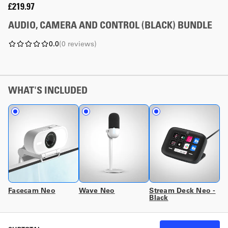
£219.97
AUDIO, CAMERA AND CONTROL (BLACK) BUNDLE
0.0
(
0
reviews
)
WHAT'S INCLUDED
Facecam Neo
Wave Neo
Stream Deck Neo -
Black