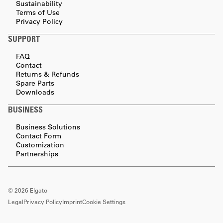
Sustainability
Terms of Use
Privacy Policy
SUPPORT
FAQ
Contact
Returns & Refunds
Spare Parts
Downloads
BUSINESS
Business Solutions
Contact Form
Customization
Partnerships
©
2026
Elgato
Legal
Privacy Policy
Imprint
Cookie Settings