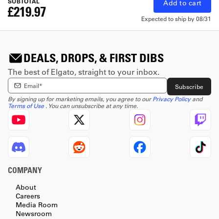
SUBTOTAL
Add to cart
£219.97
Expected to ship by
08/31
DEALS, DROPS, & FIRST DIBS
The best of Elgato, straight to your inbox.
Enter email Address
Subscribe
By signing up for marketing emails, you agree to our
Privacy Policy
and
Terms of Use
. You can unsubscribe at any time.
COMPANY
About
Careers
Media Room
Newsroom