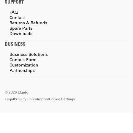
SUPPORT
FAQ
Contact
Returns & Refunds
Spare Parts
Downloads
BUSINESS
Business Solutions
Contact Form
Customization
Partnerships
©
2026
Elgato
Legal
Privacy Policy
Imprint
Cookie Settings