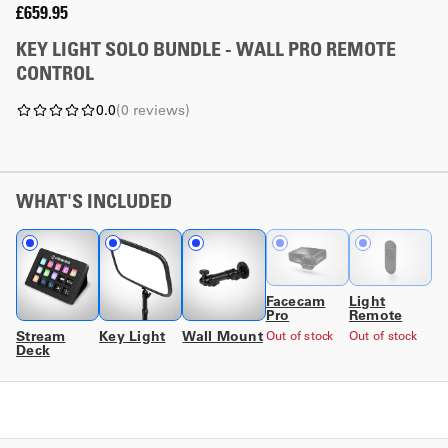
£659.95
KEY LIGHT SOLO BUNDLE - WALL PRO REMOTE
CONTROL
0.0
(
0
reviews
)
WHAT'S INCLUDED
Facecam
Light
Pro
Remote
Stream
Key Light
Wall Mount
Out of stock
Out of stock
Deck