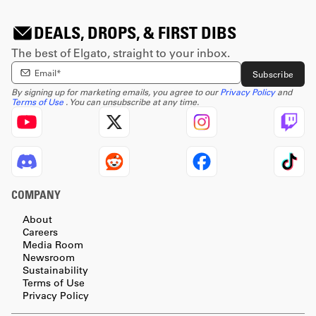
DEALS, DROPS, & FIRST DIBS
The best of Elgato, straight to your inbox.
Enter email Address
Subscribe
By signing up for marketing emails, you agree to our
Privacy Policy
and
Terms of Use
. You can unsubscribe at any time.
COMPANY
About
Careers
Media Room
Newsroom
Sustainability
Terms of Use
Privacy Policy