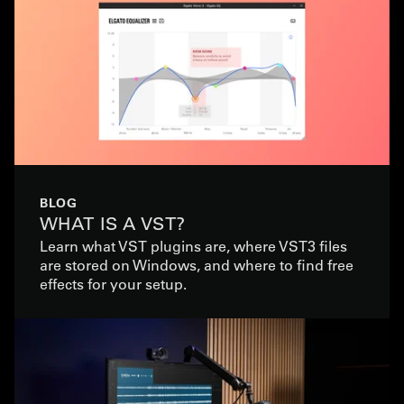
BLOG
WHAT IS A VST?
Learn what VST plugins are, where VST3 files
are stored on Windows, and where to find free
effects for your setup.