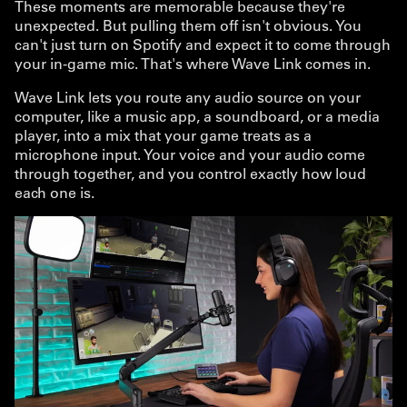
These moments are memorable because they're
unexpected. But pulling them off isn't obvious. You
can't just turn on Spotify and expect it to come through
your in-game mic. That's where Wave Link comes in.
Wave Link lets you route any audio source on your
computer, like a music app, a soundboard, or a media
player, into a mix that your game treats as a
microphone input. Your voice and your audio come
through together, and you control exactly how loud
each one is.