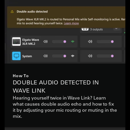
How To
DOUBLE AUDIO DETECTED IN
WAVE LINK
Hearing yourself twice in Wave Link? Learn
what causes double audio echo and how to fix
it by adjusting your mic routing or muting in the
mix.