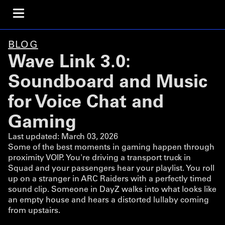
BLOG
Wave Link 3.0:
Soundboard and Music
for Voice Chat and
Gaming
Last updated:
March 03, 2026
Some of the best moments in gaming happen through
proximity VOIP. You're driving a transport truck in
Squad and your passengers hear your playlist. You roll
up on a stranger in ARC Raiders with a perfectly timed
sound clip. Someone in DayZ walks into what looks like
an empty house and hears a distorted lullaby coming
from upstairs.