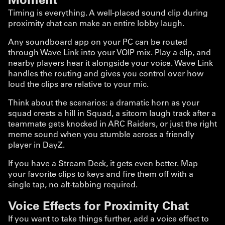
Timing is everything. A well-placed sound clip during
proximity chat can make an entire lobby laugh.
Any soundboard app on your PC can be routed
through Wave Link into your VOIP mix. Play a clip, and
nearby players hear it alongside your voice. Wave Link
handles the routing and gives you control over how
loud the clips are relative to your mic.
Think about the scenarios: a dramatic horn as your
squad crests a hill in Squad, a sitcom laugh track after a
teammate gets knocked in ARC Raiders, or just the right
meme sound when you stumble across a friendly
player in DayZ.
If you have a Stream Deck, it gets even better. Map
your favorite clips to keys and fire them off with a
single tap, no alt-tabbing required.
Voice Effects for Proximity Chat
If you want to take things further, add a voice effect to