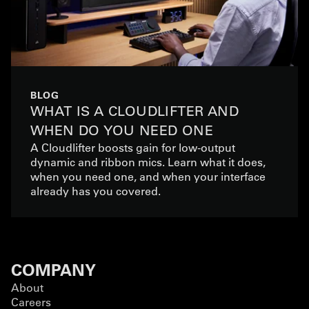
BLOG
WHAT IS A CLOUDLIFTER AND
WHEN DO YOU NEED ONE
A Cloudlifter boosts gain for low-output
dynamic and ribbon mics. Learn what it does,
when you need one, and when your interface
already has you covered.
COMPANY
About
Careers