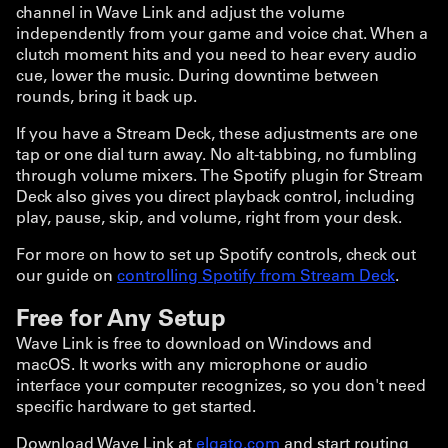
channel in Wave Link and adjust the volume
independently from your game and voice chat. When a
clutch moment hits and you need to hear every audio
cue, lower the music. During downtime between
rounds, bring it back up.
If you have a Stream Deck, these adjustments are one
tap or one dial turn away. No alt-tabbing, no fumbling
through volume mixers. The Spotify plugin for Stream
Deck also gives you direct playback control, including
play, pause, skip, and volume, right from your desk.
For more on how to set up Spotify controls, check out
our guide on
controlling Spotify from Stream Deck
.
Free for Any Setup
Wave Link is free to download on Windows and
macOS. It works with any microphone or audio
interface your computer recognizes, so you don't need
specific hardware to get started.
Download Wave Link at
elgato.com
and start routing