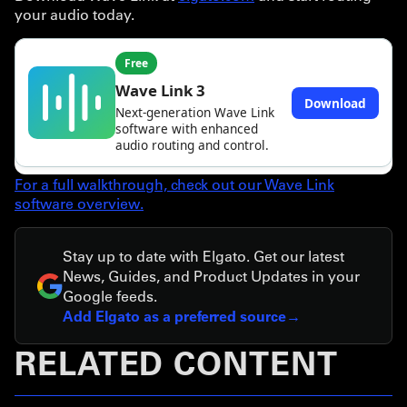
your audio today.
For a full walkthrough, check out our Wave Link
software overview.
Stay up to date with Elgato. Get our latest
News, Guides, and Product Updates in your
Google feeds.
Add Elgato as a preferred source
RELATED CONTENT