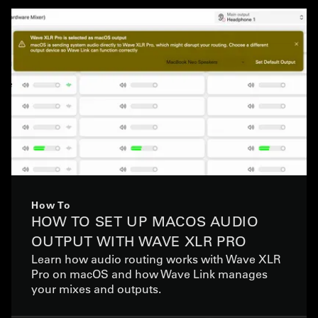
How To
HOW TO SET UP MACOS AUDIO
OUTPUT WITH WAVE XLR PRO
Learn how audio routing works with Wave XLR
Pro on macOS and how Wave Link manages
your mixes and outputs.