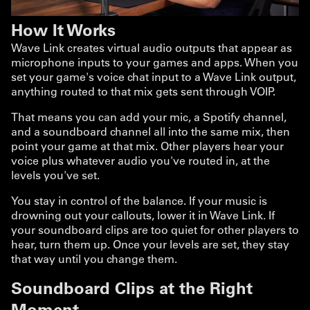
How It Works
Wave Link creates virtual audio outputs that appear as
microphone inputs to your games and apps. When you
set your game's voice chat input to a Wave Link output,
anything routed to that mix gets sent through VOIP.
That means you can add your mic, a Spotify channel,
and a soundboard channel all into the same mix, then
point your game at that mix. Other players hear your
voice plus whatever audio you've routed in, at the
levels you've set.
You stay in control of the balance. If your music is
drowning out your callouts, lower it in Wave Link. If
your soundboard clips are too quiet for other players to
hear, turn them up. Once your levels are set, they stay
that way until you change them.
Soundboard Clips at the Right
Moment