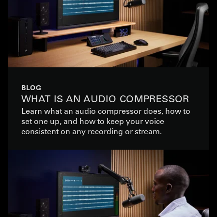
BLOG
WHAT IS AN AUDIO COMPRESSOR
Learn what an audio compressor does, how to
set one up, and how to keep your voice
consistent on any recording or stream.