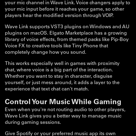
your mic channel in Wave Link. Voice changers apply to
your mic input before it reaches your game, so other
players hear the modified version through VOIP.
Wave Link supports VST3 plugins on Windows and AU
plugins on macOS. Elgato Marketplace has a growing
library of voice effects, from themed packs like Pip-Boy
Voice FX to creative tools like Tiny Phone that
completely change how you sound.
This works especially well in games with proximity
chat, where voice is a big part of the interaction.
Whether you want to stay in character, disguise
yourself, or just mess around, it adds a layer to the
experience that text chat can't match.
Control Your Music While Gaming
Even when you're not routing audio to other players,
Wave Link gives you a better way to manage music
during gaming sessions.
Give Spotify or your preferred music app its own