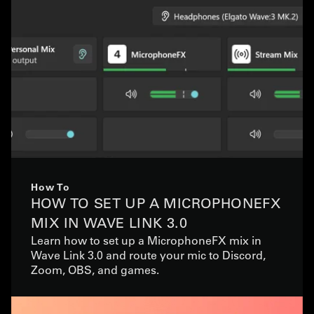
How To
HOW TO SET UP A MICROPHONEFX
MIX IN WAVE LINK 3.0
Learn how to set up a MicrophoneFX mix in
Wave Link 3.0 and route your mic to Discord,
Zoom, OBS, and games.