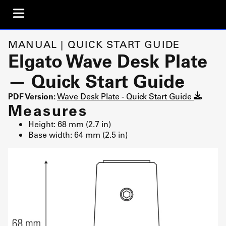
MANUAL | QUICK START GUIDE
Elgato Wave Desk Plate
— Quick Start Guide
PDF Version:
Wave Desk Plate - Quick Start Guide
Measures
Height: 68 mm (2.7 in)
Base width: 64 mm (2.5 in)