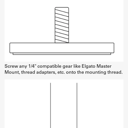
Screw any 1/4" compatible gear like Elgato Master
Mount, thread adapters, etc. onto the mounting thread.