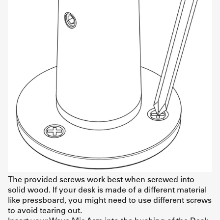
The provided screws work best when screwed into
solid wood. If your desk is made of a different material
like pressboard, you might need to use different screws
to avoid tearing out.