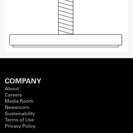
COMPANY
About
Careers
Media Room
Newsroom
Sustainability
Terms of Use
Privacy Policy