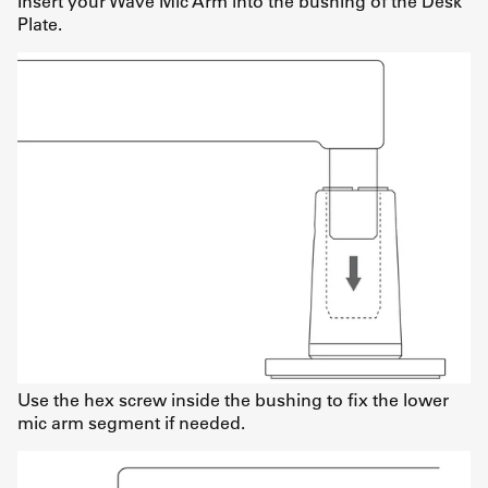
Insert your Wave Mic Arm into the bushing of the Desk
Plate.
Use the hex screw inside the bushing to fix the lower
mic arm segment if needed.