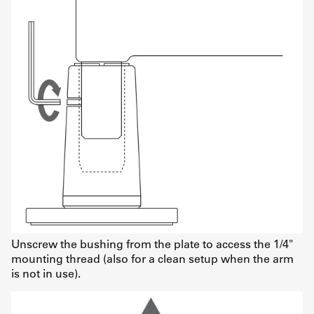
Unscrew the bushing from the plate to access the 1/4"
mounting thread (also for a clean setup when the arm
is not in use).