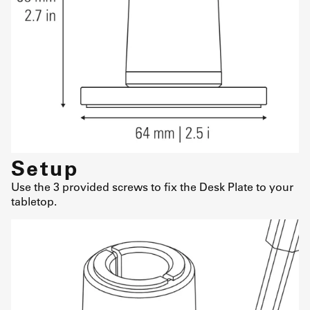
Setup
Use the 3 provided screws to fix the Desk Plate to your
tabletop.