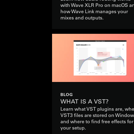
with Wave XLR Pro on macOS a
how Wave Link manages your
mixes and outputs.
BLOG
WHAT IS A VST?
Learn what VST plugins are, wh
VST3 files are stored on Window
and where to find free effects for
your setup.