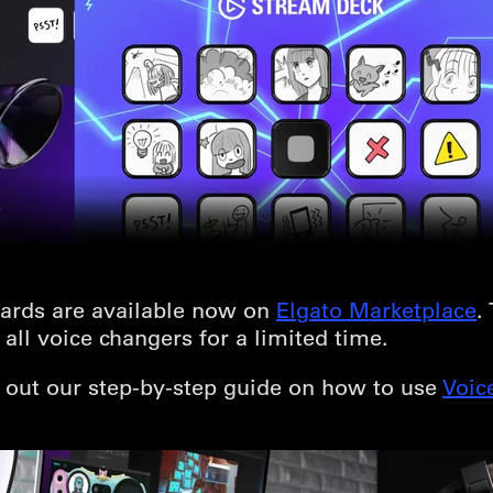
ards are available now on
Elgato Marketplace
.
all voice changers for a limited time.
k out our step-by-step guide on how to use
Voic