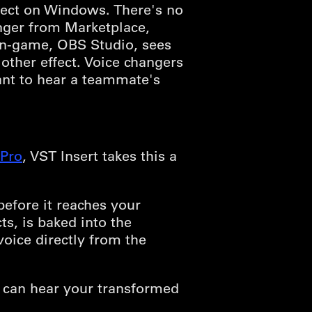
fect on Windows. There's no
anger from Marketplace,
 in-game, OBS Studio, sees
ther effect. Voice changers
ant to hear a teammate's
Pro
, VST Insert takes this a
efore it reaches your
s, is baked into the
oice directly from the
 can hear your transformed