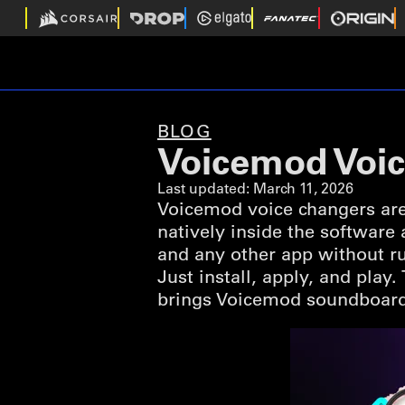
BLOG
Voicemod Voic
Last updated:
March 11, 2026
Voicemod voice changers are
natively inside the software
and any other app without ru
Just install, apply, and play
brings Voicemod soundboard