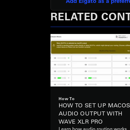
Add Elgato as a prefer
RELATED CON
How To
HOW TO SET UP MACO
AUDIO OUTPUT WITH
WAVE XLR PRO
Learn how audio routing works