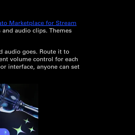
ato Marketplace for Stream
s and audio clips. Themes
audio goes. Route it to
ent volume control for each
or interface, anyone can set