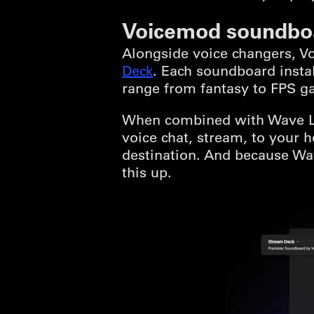
Voicemod soundbo
Alongside voice changers, 
Deck
. Each soundboard insta
range from fantasy to FPS g
When combined with Wave Lin
voice chat, stream, to your
destination. And because Wav
this up.