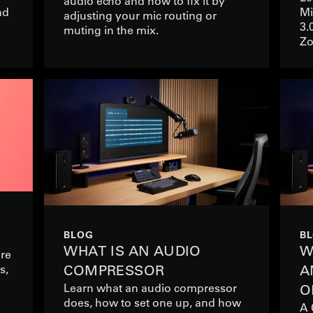
audio echo and how to fix it by
nd
Mi
adjusting your mic routing or
3.
muting in the mix.
Zo
BLOG
B
WHAT IS AN AUDIO
W
ere
s,
COMPRESSOR
A
Learn what an audio compressor
O
does, how to set one up, and how
A 