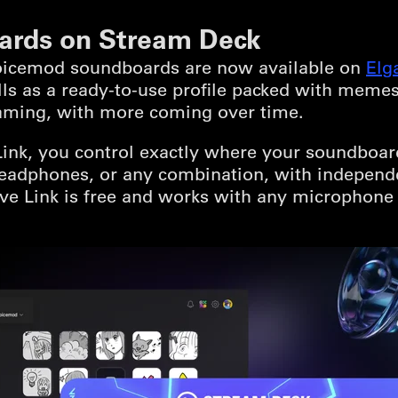
ards on Stream Deck
Voicemod soundboards are now available on
Elg
lls as a ready-to-use profile packed with meme
aming, with more coming over time.
k, you control exactly where your soundboard 
 headphones, or any combination, with independ
e Link is free and works with any microphone 