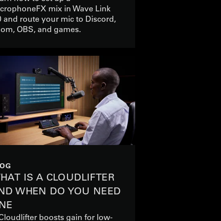
crophoneFX mix in Wave Link
0 and route your mic to Discord,
om, OBS, and games.
LOG
HAT IS A CLOUDLIFTER
ND WHEN DO YOU NEED
NE
Cloudlifter boosts gain for low-