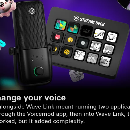
hange your voice
longside Wave Link meant running two applicati
ough the Voicemod app, then into Wave Link, t
orked, but it added complexity.