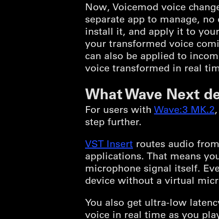
Now, Voicemod voice changer
separate app to manage, no e
install it, and apply it to 
your transformed voice comin
can also be applied to incom
voice transformed in real tim
What Wave Next de
For users with
Wave:3 MK.2
step further.
VST Insert
routes audio from 
applications. That means you
microphone signal itself. Ev
device without a virtual mic
You also get ultra-low late
voice in real time as you play