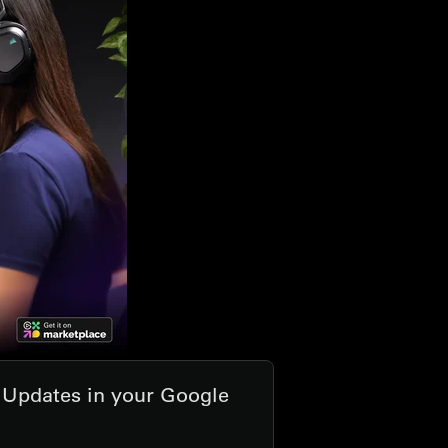
t Updates in your Google