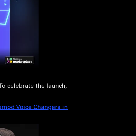
 To celebrate the launch,
emod Voice Changers in