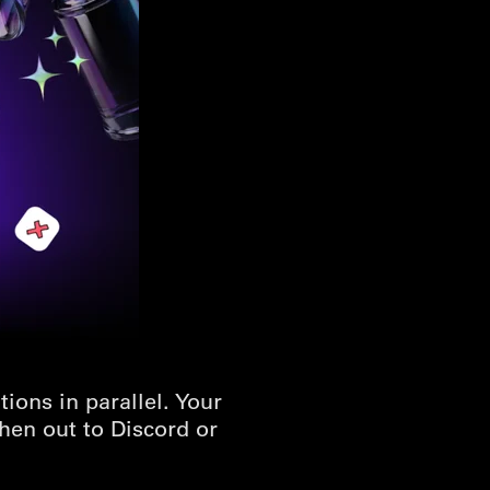
ons in parallel. Your
hen out to Discord or