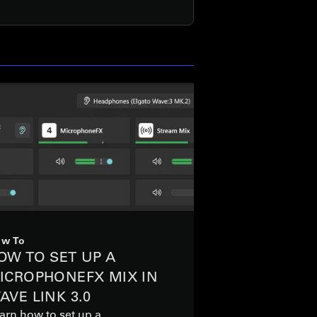
w To
OW TO SET UP A
ICROPHONEFX MIX IN
AVE LINK 3.0
arn how to set up a