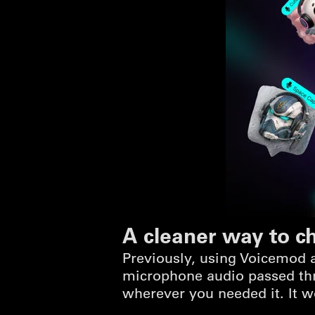
A cleaner way to c
Previously, using Voicemod a
microphone audio passed thr
wherever you needed it. It w