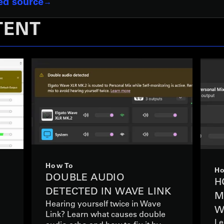
red source
TENT
How To
Ho
DOUBLE AUDIO
S
H
DETECTED IN WAVE LINK
M
Hearing yourself twice in Wave
W
Link? Learn what causes double
Le