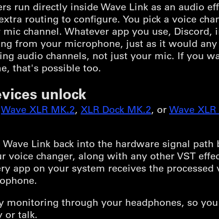
s run directly inside Wave Link as an audio ef
xtra routing to configure. You pick a voice ch
your mic channel. Whatever app you use, Discord,
g from your microphone, just as it would any o
ing audio channels, not just your mic. If you w
e, that's possible too.
vices unlock
,
Wave XLR MK.2
,
XLR Dock MK.2
, or
Wave XLR 
Wave Link back into the hardware signal path b
r voice changer, along with any other VST effect
ery app on your system receives the processed v
rophone.
ncy monitoring through your headphones, so you
 or talk.