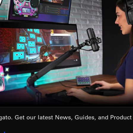
lgato. Get our latest News, Guides, and Produc