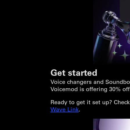
Get started
Voice changers and Soundbo
Voicemod is offering 30% off 
Ready to get it set up? Chec
Wave Link
.