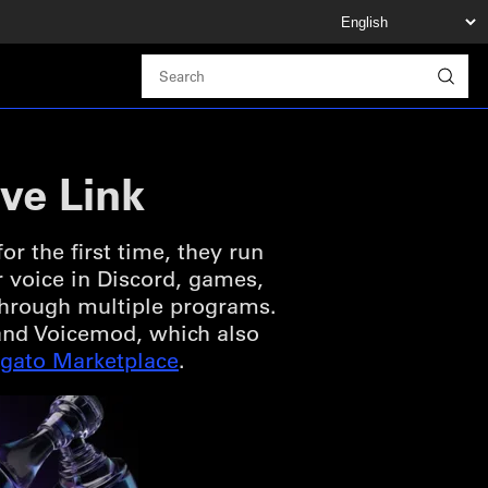
ve Link
r the first time, they run
r voice in Discord, games,
 through multiple programs.
o and Voicemod, which also
lgato Marketplace
.