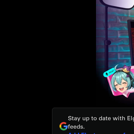
Stay up to date with E
feeds.