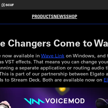
PRODUCTS
NEWS
SHOP
e Changers Come to Wa
 now available in
Wave Link
on Windows, and fo
 as VST effects. That means you can change you
nning a separate application or routing audio
. This is part of our partnership between Elgat
s to Stream Deck. Both are available now on
E