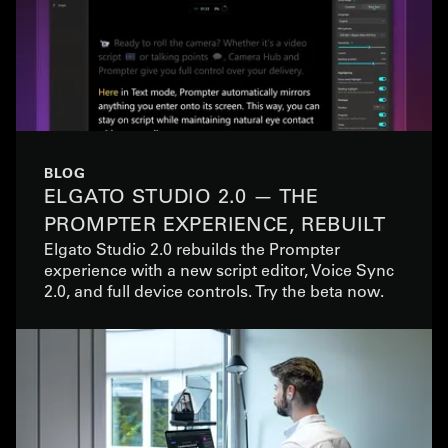
BLOG
ELGATO STUDIO 2.0 — THE
PROMPTER EXPERIENCE, REBUILT
Elgato Studio 2.0 rebuilds the Prompter
experience with a new script editor, Voice Sync
2.0, and full device controls. Try the beta now.