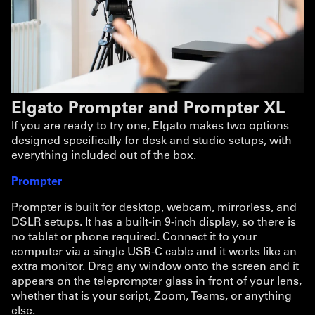
Elgato Prompter and Prompter XL
If you are ready to try one, Elgato makes two options
designed specifically for desk and studio setups, with
everything included out of the box.
Prompter
Prompter is built for desktop, webcam, mirrorless, and
DSLR setups. It has a built-in 9-inch display, so there is
no tablet or phone required. Connect it to your
computer via a single USB-C cable and it works like an
extra monitor. Drag any window onto the screen and it
appears on the teleprompter glass in front of your lens,
whether that is your script, Zoom, Teams, or anything
else.