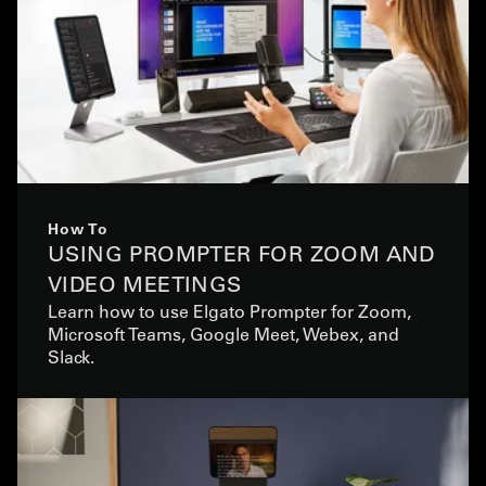
How To
USING PROMPTER FOR ZOOM AND
VIDEO MEETINGS
Learn how to use Elgato Prompter for Zoom,
Microsoft Teams, Google Meet, Webex, and
Slack.