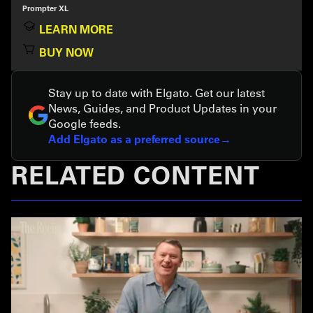
Prompter XL
LEARN MORE
BUY NOW
Stay up to date with Elgato. Get our latest
News, Guides, and Product Updates in your
Google feeds.
Add Elgato as a preferred source
RELATED CONTENT