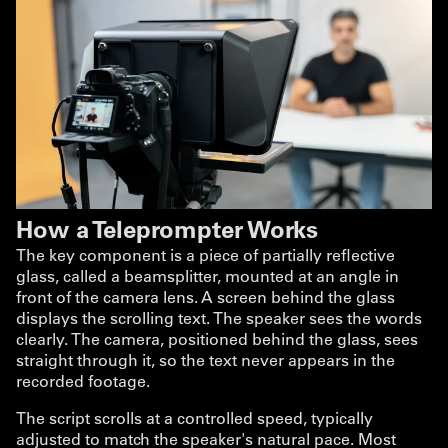
How a Teleprompter Works
The key component is a piece of partially reflective
glass, called a beamsplitter, mounted at an angle in
front of the camera lens. A screen behind the glass
displays the scrolling text. The speaker sees the words
clearly. The camera, positioned behind the glass, sees
straight through it, so the text never appears in the
recorded footage.
The script scrolls at a controlled speed, typically
adjusted to match the speaker's natural pace. Most