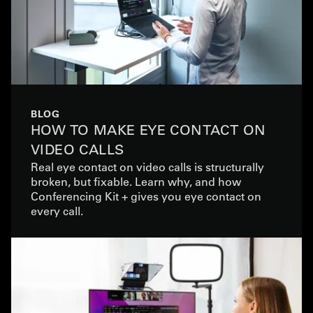
BLOG
HOW TO MAKE EYE CONTACT ON
VIDEO CALLS
Real eye contact on video calls is structurally
broken, but fixable. Learn why, and how
Conferencing Kit + gives you eye contact on
every call.