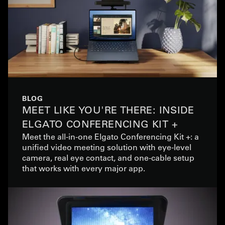
BLOG
MEET LIKE YOU'RE THERE: INSIDE
ELGATO CONFERENCING KIT +
Meet the all-in-one Elgato Conferencing Kit +: a
unified video meeting solution with eye-level
camera, real eye contact, and one-cable setup
that works with every major app.