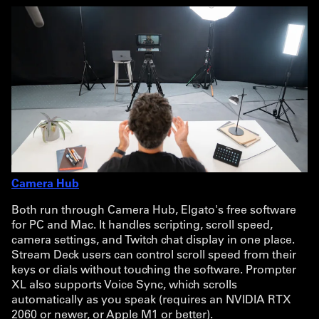
Camera Hub
Both run through Camera Hub, Elgato's free software
for PC and Mac. It handles scripting, scroll speed,
camera settings, and Twitch chat display in one place.
Stream Deck users can control scroll speed from their
keys or dials without touching the software. Prompter
XL also supports Voice Sync, which scrolls
automatically as you speak (requires an NVIDIA RTX
2060 or newer, or Apple M1 or better).