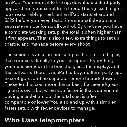
an iPad. You mount it to the rig, download a third-party
app, and run your script from there. The rig itself might
look reasonably priced, but an iPad starts at around
$329 before you even factor in a compatible app or a
separate remote for scroll control. By the time you have
a complete working setup, the total is often higher than
it first appears. That is also a few extra things to set up,
charge, and manage before every shoot.
The second is an all-in-one setup with a built-in display
that connects directly to your computer. Everything
you need comes in the box: the glass, the display, and
the software. There is no iPad to buy, no third-party app
to configure, and no separate remote to track down.
These tend to cost more than a basic frame-and-glass
rig on its own, but when you factor in that you are not
buying a tablet on top, the total cost is often
comparable or lower. You also end up with a simpler,
faster setup with fewer devices to manage.
Who Uses Teleprompters