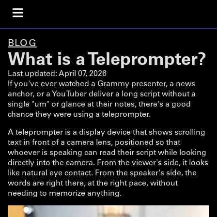
BLOG
What is a Teleprompter?
Last updated:
April 07, 2026
If you've ever watched a Grammy presenter, a news
anchor, or a YouTuber deliver a long script without a
single "um" or glance at their notes, there's a good
chance they were using a teleprompter.
A teleprompter is a display device that shows scrolling
text in front of a camera lens, positioned so that
whoever is speaking can read their script while looking
directly into the camera. From the viewer's side, it looks
like natural eye contact. From the speaker's side, the
words are right there, at the right pace, without
needing to memorize anything.