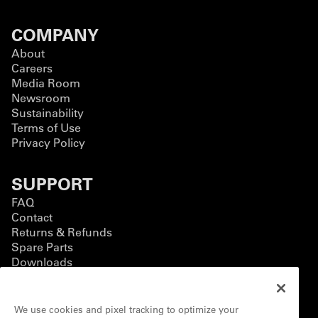
COMPANY
About
Careers
Media Room
Newsroom
Sustainability
Terms of Use
Privacy Policy
SUPPORT
FAQ
Contact
Returns & Refunds
Spare Parts
Downloads
BUSINESS
We use cookies and pixel tracking to optimize your