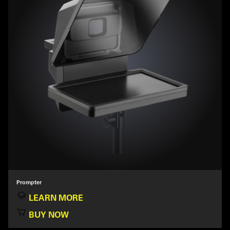
Prompter
LEARN MORE
BUY NOW