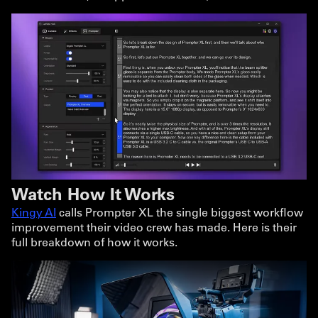
Watch How It Works
Kingy AI
calls Prompter XL the single biggest workflow
improvement their video crew has made. Here is their
full breakdown of how it works.