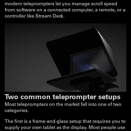
modern teleprompters let you manage scroll speed
from software on a connected computer, a remote, or a
controller like Stream Deck.
Two common teleprompter setups
Most teleprompters on the market fall into one of two
categories.
The first is a frame-and-glass setup that requires you to
supply your own tablet as the display. Most people use