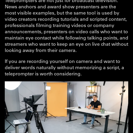
Teleprompters are not just for broadcast television.
News anchors and award show presenters are the
most visible examples, but the same tool is used by
video creators recording tutorials and scripted content,
professionals filming training videos or company
announcements, presenters on video calls who want to
maintain eye contact while following talking points, and
streamers who want to keep an eye on live chat without
looking away from their camera.
If you are recording yourself on camera and want to
deliver words naturally without memorizing a script, a
teleprompter is worth considering.