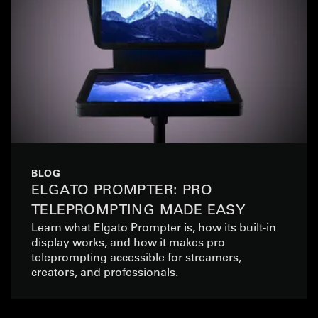
BLOG
ELGATO PROMPTER: PRO
TELEPROMPTING MADE EASY
Learn what Elgato Prompter is, how its built-in
display works, and how it makes pro
teleprompting accessible for streamers,
creators, and professionals.