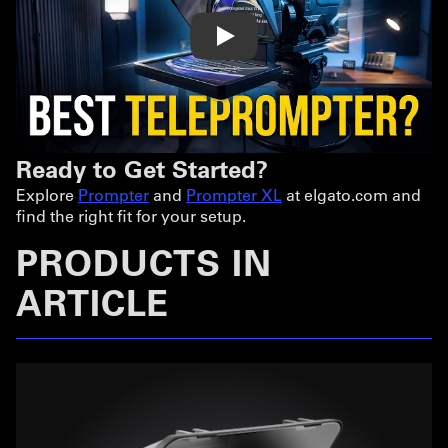
Play
Ready to Get Started?
Explore
Prompter
and
Prompter XL
at elgato.com and
find the right fit for your setup.
PRODUCTS IN
ARTICLE