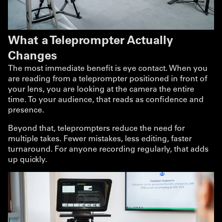
What a Teleprompter Actually
Changes
The most immediate benefit is eye contact. When you
are reading from a teleprompter positioned in front of
your lens, you are looking at the camera the entire
time. To your audience, that reads as confidence and
presence.
Beyond that, teleprompters reduce the need for
multiple takes. Fewer mistakes, less editing, faster
turnaround. For anyone recording regularly, that adds
up quickly.