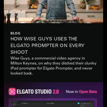
BLOG
HOW WISE GUYS USES THE
ELGATO PROMPTER ON EVERY
SHOOT
Wise Guys, a commercial video agency in
Milton Keynes, on why they ditched their clunky
iPad prompter for Elgato Prompter, and never
looked back.