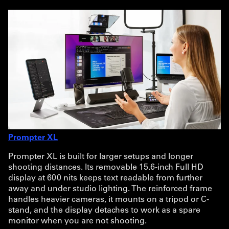
Prompter XL
Prompter XL is built for larger setups and longer
shooting distances. Its removable 15.6-inch Full HD
display at 600 nits keeps text readable from further
away and under studio lighting. The reinforced frame
handles heavier cameras, it mounts on a tripod or C-
stand, and the display detaches to work as a spare
monitor when you are not shooting.