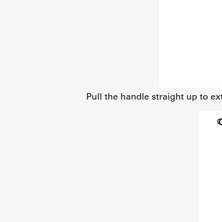
Pull the handle straight up to ex