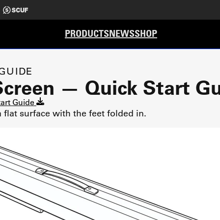
PRODUCTS
NEWS
SHOP
 GUIDE
Screen — Quick Start G
tart Guide
flat surface with the feet folded in.