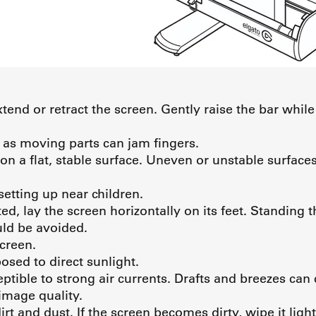
tend or retract the screen. Gently raise the bar while
 as moving parts can jam fingers.
on a flat, stable surface. Uneven or unstable surface
setting up near children.
ed, lay the screen horizontally on its feet. Standing 
uld be avoided.
screen.
osed to direct sunlight.
eptible to strong air currents. Drafts and breezes c
mage quality.
rt and dust. If the screen becomes dirty, wipe it ligh