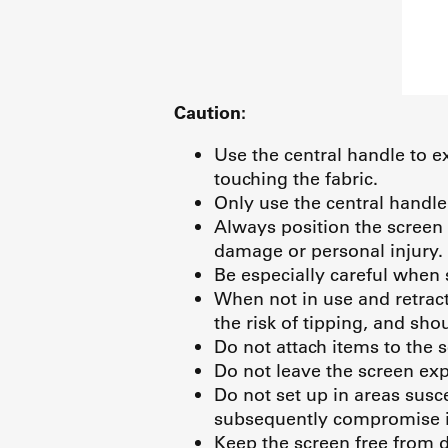
Caution:
Use the central handle to ex
touching the fabric.
Only use the central handle
Always position the screen 
damage or personal injury.
Be especially careful when 
When not in use and retract
the risk of tipping, and sho
Do not attach items to the 
Do not leave the screen exp
Do not set up in areas susc
subsequently compromise i
Keep the screen free from di