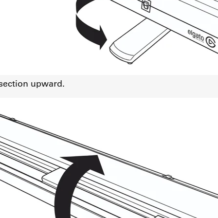
 section upward.