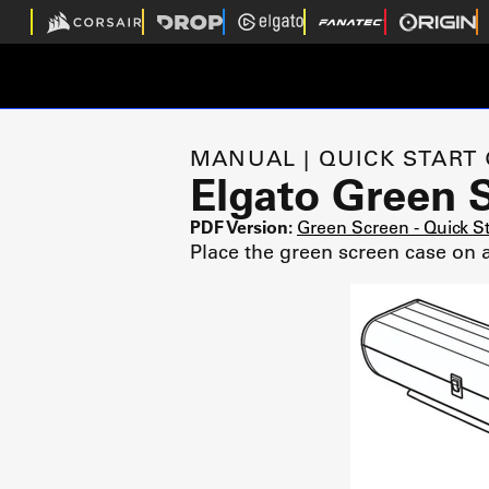
MANUAL | QUICK START
Elgato Green 
PDF Version:
Green Screen - Quick S
Place the green screen case on a 