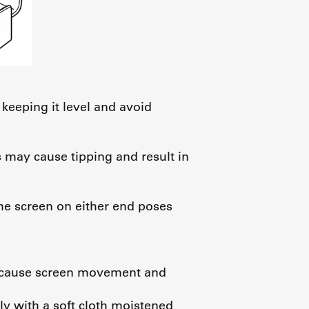
 keeping it level and avoid
s may cause tipping and result in
the screen on either end poses
an cause screen movement and
tly with a soft cloth moistened