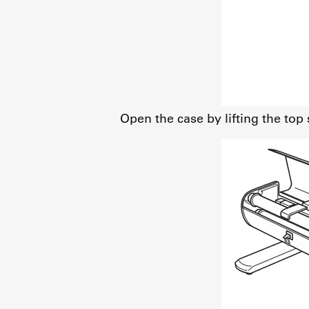
Open the case by lifting the top