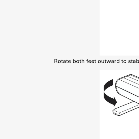
Rotate both feet outward to stabi