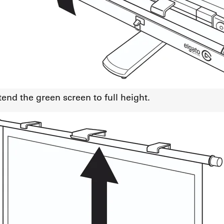
tend the green screen to full height.