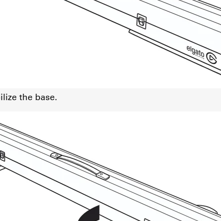
lize the base.