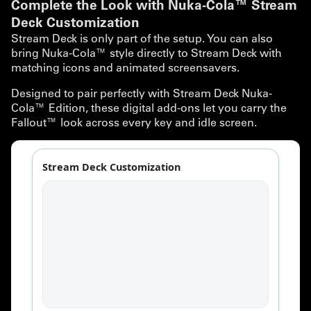
Complete the Look with Nuka-Cola™ Stream
Deck Customization
Stream Deck is only part of the setup. You can also
bring Nuka-Cola™ style directly to Stream Deck with
matching icons and animated screensavers.
Designed to pair perfectly with Stream Deck Nuka-
Cola™ Edition, these digital add-ons let you carry the
Fallout™ look across every key and idle screen.