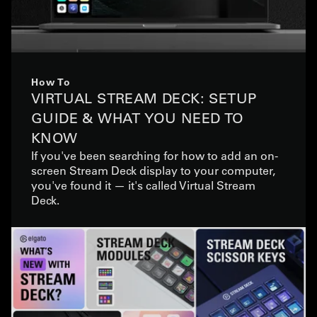
How To
VIRTUAL STREAM DECK: SETUP
GUIDE & WHAT YOU NEED TO
KNOW
If you've been searching for how to add an on-
screen Stream Deck display to your computer,
you've found it — it's called Virtual Stream
Deck.