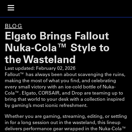
BLOG
Elgato Brings Fallout
Nuka-Cola™ Style to
the Wasteland
Last updated:
February 02, 2026
Fallout™ has always been about scavenging the ruins,
making the most of what you find, and celebrating
every small victory with an ice-cold bottle of Nuka-
Cola™. Elgato, CORSAIR, and Drop are teaming up to
bring that world to your desk with a collection inspired
by gaming’s most iconic refreshment.
Whether you are gaming, streaming, editing, or settling
in for a long session out in the wasteland, this lineup
delivers performance gear wrapped in the Nuka-Cola™