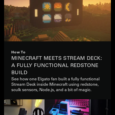
How To
MINECRAFT MEETS STREAM DECK:
A FULLY FUNCTIONAL REDSTONE
BUILD
See how one Elgato fan built a fully functional
Stream Deck inside Minecraft using redstone,
sculk sensors, Node.js, and a bit of magic.