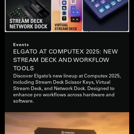
Events
ELGATO AT COMPUTEX 2025: NEW
STREAM DECK AND WORKFLOW
TOOLS
Discover Elgato’s new lineup at Computex 2025,
including Stream Deck Scissor Keys, Virtual
Stream Deck, and Network Dock. Designed to
enhance pro workflows across hardware and
software.