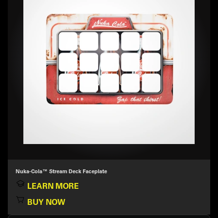
Nuka-Cola™ Stream Deck Faceplate
LEARN MORE
BUY NOW