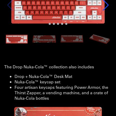
The Drop Nuka-Cola™ collection also includes
Drop + Nuka-Cola™ Desk Mat
Nuka-Cola™ keycap set
Four artisan keycaps featuring Power Armor, the
Thirst Zapper, a vending machine, and a crate of
Nuka-Cola bottles