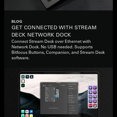
BLOG
GET CONNECTED WITH STREAM
DECK NETWORK DOCK
Connect Stream Deck over Ethernet with
Network Dock. No USB needed. Supports
Bitfocus Buttons, Companion, and Stream Deck
software.