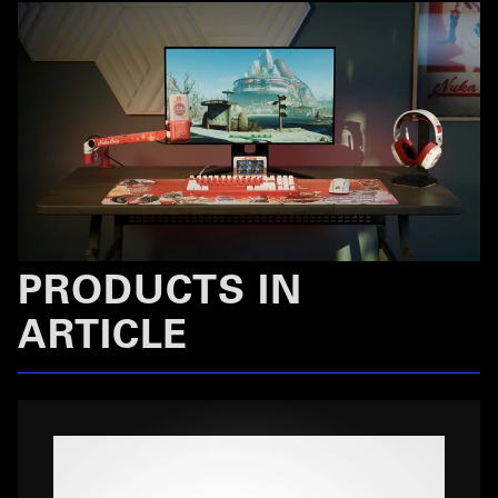
PRODUCTS IN
ARTICLE