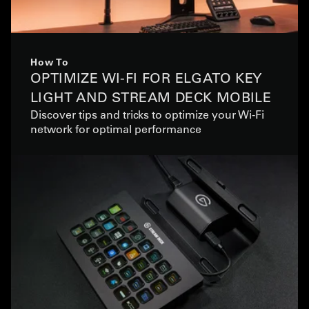
How To
OPTIMIZE WI-FI FOR ELGATO KEY
LIGHT AND STREAM DECK MOBILE
Discover tips and tricks to optimize your Wi-Fi
network for optimal performance