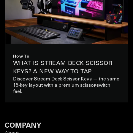
How To
WHAT IS STREAM DECK SCISSOR
KEYS? A NEW WAY TO TAP
Discover Stream Deck Scissor Keys — the same
15-key layout with a premium scissor-switch
feel.
COMPANY
About