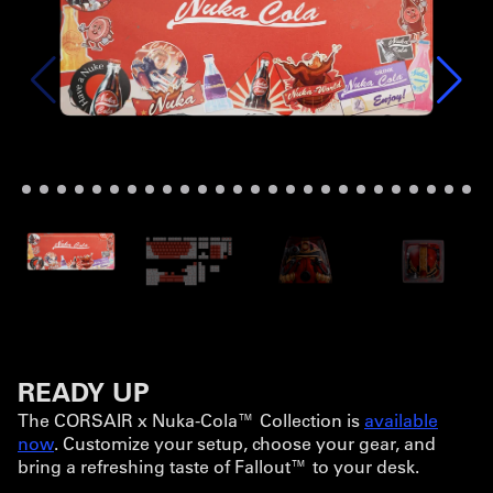
READY UP
The CORSAIR x Nuka-Cola™ Collection is
available
now
. Customize your setup, choose your gear, and
bring a refreshing taste of Fallout™ to your desk.