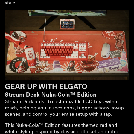
style.
GEAR UP WITH ELGATO
Stream Deck Nuka-Cola™ Edition
Stream Deck puts 15 customizable LCD keys within
reach, helping you launch apps, trigger actions, swap
scenes, and control your entire setup with a tap.
This Nuka-Cola™ Edition features themed red and
white styling inspired by classic bottle art and retro