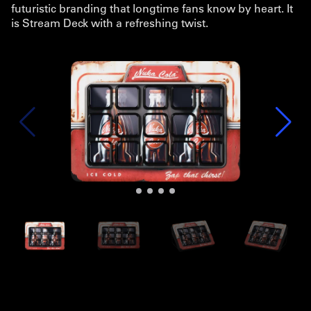
futuristic branding that longtime fans know by heart. It
is Stream Deck with a refreshing twist.