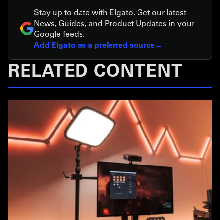
Stay up to date with Elgato. Get our latest
News, Guides, and Product Updates in your
Google feeds.
Add Elgato as a preferred source
RELATED CONTENT