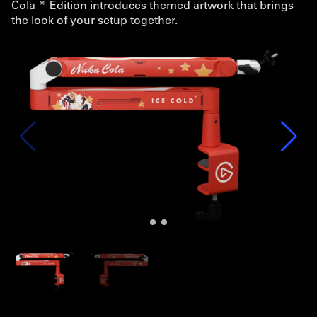
Cola™ Edition introduces themed artwork that brings
the look of your setup together.