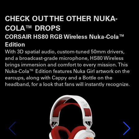
CHECK OUT THE OTHER NUKA-
COLA™ DROPS
CORSAIR HS80 RGB Wireless Nuka-Cola™
Edition
With 3D spatial audio, custom-tuned 50mm drivers,
and a broadcast-grade microphone, HS80 Wireless
brings immersion and comfort to every mission. This
Nuka-Cola™ Edition features Nuka Girl artwork on the
earcups, along with Cappy and a Bottle on the
headband, for a look that fans will instantly recognize.