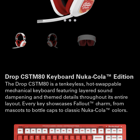
Drop CSTM80 Keyboard Nuka-Cola™ Edition
The Drop CSTM80 is a tenkeyless, hot-swappable
mechanical keyboard featuring layered sound
dampening and themed details throughout its entire
layout. Every key showcases Fallout™ charm, from
mascots to bottle caps to classic Nuka-Cola™ colors.