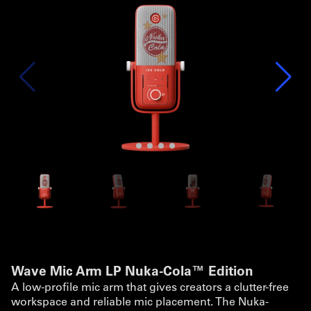
Wave Mic Arm LP Nuka-Cola™ Edition
A low-profile mic arm that gives creators a clutter-free
workspace and reliable mic placement. The Nuka-