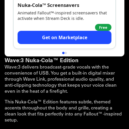
Wave:3 Nuka-Cola™ Edition
Wave:3 delivers broadcast-grade vocals with the
convenience of USB. You get a built-in digital mixer
through Wave Link, professional audio quality, and
anti-clipping technology that keeps your voice clean
even in the heat of a firefight.
This Nuka-Cola™ Edition features subtle, themed
accents throughout the body and grille, creating a
clean look that fits perfectly into any Fallout™-inspired
setup.