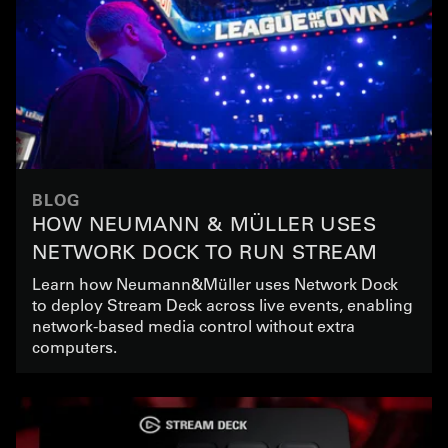
BLOG
HOW NEUMANN & MÜLLER USES
NETWORK DOCK TO RUN STREAM
DECK IN LIVE EVENT PRODUCTION
Learn how Neumann&Müller uses Network Dock
to deploy Stream Deck across live events, enabling
network-based media control without extra
computers.