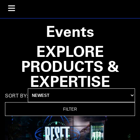
Events
EXPLORE
PRODUCTS &
EXPERTISE
SORT BY:
FILTER