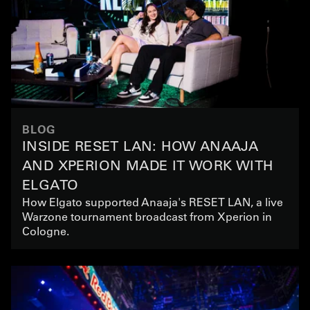
BLOG
INSIDE RESET LAN: HOW ANAAJA
AND XPERION MADE IT WORK WITH
ELGATO
How Elgato supported Anaaja's RESET LAN, a live
Warzone tournament broadcast from Xperion in
Cologne.