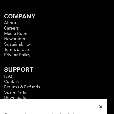
COMPANY
About
Careers
Media Room
Newsroom
Sustainability
Terms of Use
Privacy Policy
SUPPORT
FAQ
Contact
Returns & Refunds
Spare Parts
Downloads
BUSINESS