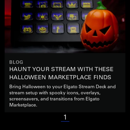
BLOG
HAUNT YOUR STREAM WITH THESE
HALLOWEEN MARKETPLACE FINDS
Bring Halloween to your Elgato Stream Deck and
stream setup with spooky icons, overlays,
screensavers, and transitions from Elgato
Marketplace.
1