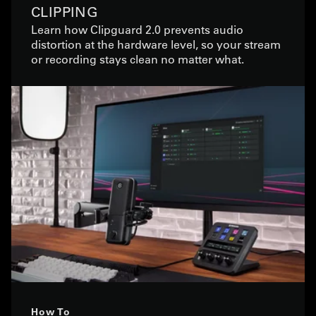
CLIPPING
Learn how Clipguard 2.0 prevents audio
distortion at the hardware level, so your stream
or recording stays clean no matter what.
How To