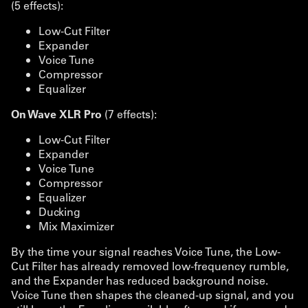
(5 effects):
Low-Cut Filter
Expander
Voice Tune
Compressor
Equalizer
On Wave XLR Pro
(7 effects):
Low-Cut Filter
Expander
Voice Tune
Compressor
Equalizer
Ducking
Mix Maximizer
By the time your signal reaches Voice Tune, the Low-
Cut Filter has already removed low-frequency rumble,
and the Expander has reduced background noise.
Voice Tune then shapes the cleaned-up signal, and you