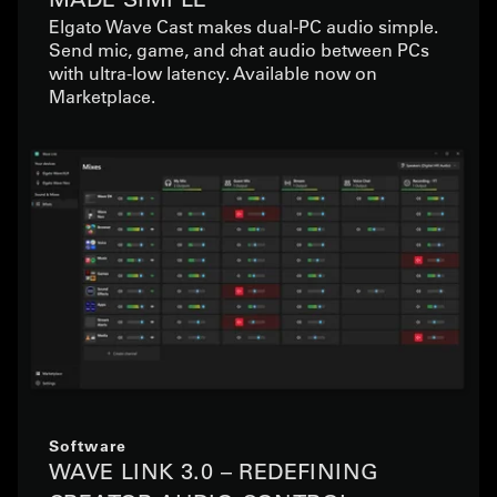
Elgato Wave Cast makes dual-PC audio simple.
Send mic, game, and chat audio between PCs
with ultra-low latency. Available now on
Marketplace.
Software
WAVE LINK 3.0 – REDEFINING