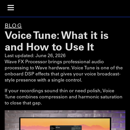
BLOG
Voice Tune: What it is
and How to Use It
Last updated:
June 26, 2026
Wave FX Processor brings professional audio
processing to Wave hardware. Voice Tune is one of the
onboard DSP effects that gives your voice broadcast-
style presence with a single control.
If your recordings sound thin or need polish, Voice
Tune combines compression and harmonic saturation
to close that gap.