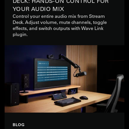
DECK: HANDS-ON CONTROL FOR
YOUR AUDIO MIX
Control your entire audio mix from Stream
Deck. Adjust volume, mute channels, toggle
effects, and switch outputs with Wave Link
plugin.
BLOG