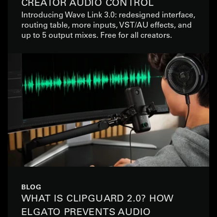
CREATOR AUDIO CONTROL
Introducing Wave Link 3.0: redesigned interface,
routing table, more inputs, VST/AU effects, and
up to 5 output mixes. Free for all creators.
BLOG
WHAT IS CLIPGUARD 2.0? HOW
ELGATO PREVENTS AUDIO