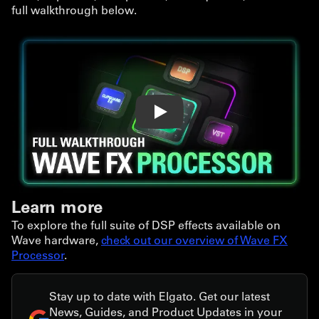
full walkthrough below.
Play
Learn more
To explore the full suite of DSP effects available on
Wave hardware,
check out our overview of Wave FX
Processor
.
Stay up to date with Elgato. Get our latest
News, Guides, and Product Updates in your