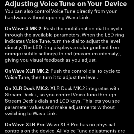
Adjusting Voice Tune on Your Device
You can also control Voice Tune directly from your
hardware without opening Wave Link.
On Wave:3 MK.2:
Push the multifunction dial to cycle
through the available parameters. When the LED ring
indicates Voice Tune, turn the dial to adjust the level
directly. The LED ring displays a color gradient from
orange (subtle settings) to red (maximum intensity),
giving you visual feedback as you adjust.
On Wave XLR MK.2:
Push the control dial to cycle to
Voice Tune, then turn it to adjust the level.
On XLR Dock MK.2:
XLR Dock MK.2 integrates with
Stream Deck +, so you control Voice Tune through
Stream Deck's dials and LCD keys. This lets you see
parameter values and make adjustments without
switching to Wave Link.
On Wave XLR Pro:
Wave XLR Pro has no physical
controls on the device. All Voice Tune adjustments are