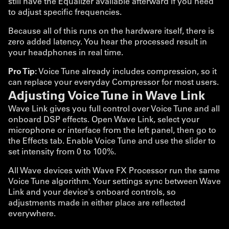
still have the Equalizer available afterward if you need
to adjust specific frequencies.
Because all of this runs on the hardware itself, there is
zero added latency. You hear the processed result in
your headphones in real time.
Pro Tip:
Voice Tune already includes compression, so it
can replace your everyday Compressor for most users.
Adjusting Voice Tune in Wave Link
Wave Link gives you full control over Voice Tune and all
onboard DSP effects. Open Wave Link, select your
microphone or interface from the left panel, then go to
the Effects tab. Enable Voice Tune and use the slider to
set intensity from 0 to 100%.
All Wave devices with Wave FX Processor run the same
Voice Tune algorithm. Your settings sync between Wave
Link and your device's onboard controls, so
adjustments made in either place are reflected
everywhere.