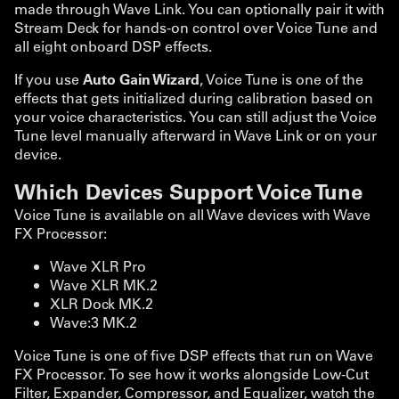
made through Wave Link. You can optionally pair it with
Stream Deck for hands-on control over Voice Tune and
all eight onboard DSP effects.
If you use
Auto Gain Wizard
, Voice Tune is one of the
effects that gets initialized during calibration based on
your voice characteristics. You can still adjust the Voice
Tune level manually afterward in Wave Link or on your
device.
Which Devices Support Voice Tune
Voice Tune is available on all Wave devices with Wave
FX Processor:
Wave XLR Pro
Wave XLR MK.2
XLR Dock MK.2
Wave:3 MK.2
Voice Tune is one of five DSP effects that run on Wave
FX Processor. To see how it works alongside Low-Cut
Filter, Expander, Compressor, and Equalizer, watch the