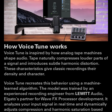
How Voice Tune works
Voice Tune is inspired by how analog tape machines
shape audio. Tape naturally compresses louder parts of
a signal and introduces subtle harmonic distortion.
These characteristics give classic recordings their
density and character.
Voice Tune recreates this behavior using a machine-
learned algorithm. The model was trained by an
experienced recording engineer from
LEWITT
Audio,
Elgato's partner for Wave FX Processor development. It
analyzes your input signal in real time and dynamically
adjusts compression and harmonic saturation based