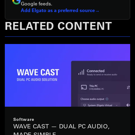
Google feeds.
Add Elgato as a preferred source
RELATED CONTENT
Software
WAVE CAST — DUAL PC AUDIO,
MADE SIMPLE