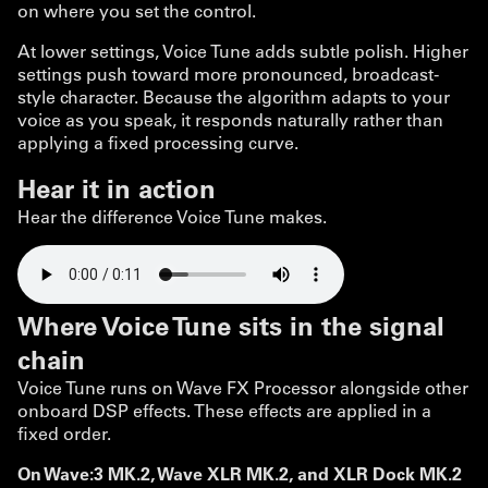
on where you set the control.
At lower settings, Voice Tune adds subtle polish. Higher
settings push toward more pronounced, broadcast-
style character. Because the algorithm adapts to your
voice as you speak, it responds naturally rather than
applying a fixed processing curve.
Hear it in action
Hear the difference Voice Tune makes.
Where Voice Tune sits in the signal
chain
Voice Tune runs on Wave FX Processor alongside other
onboard DSP effects. These effects are applied in a
fixed order.
On Wave:3 MK.2, Wave XLR MK.2, and XLR Dock MK.2