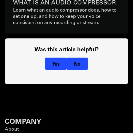
WHAT IS AN AUDIO COMPRESSOR
Learn what an audio compressor does, how to
set one up, and how to keep your voice
consistent on any recording or stream.
Was this article helpful?
Yes
No
COMPANY
About