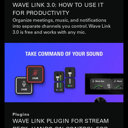
WAVE LINK 3.0: HOW TO USE IT
FOR PRODUCTIVITY
Organize meetings, music, and notifications
into separate channels you control. Wave Link
3.0 is free and works with any mic.
Plugins
WAVE LINK PLUGIN FOR STREAM