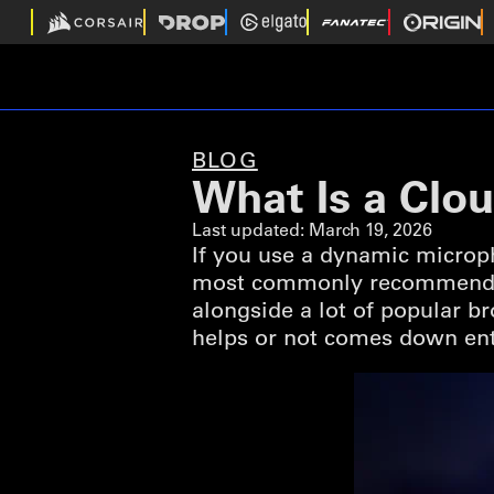
BLOG
What Is a Clo
Last updated:
March 19, 2026
If you use a dynamic microph
most commonly recommended 
alongside a lot of popular 
helps or not comes down enti