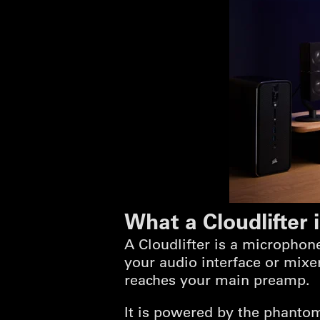
What a Cloudlifter 
A Cloudlifter is a micropho
your audio interface or mixer
reaches your main preamp.
It is powered by the phantom