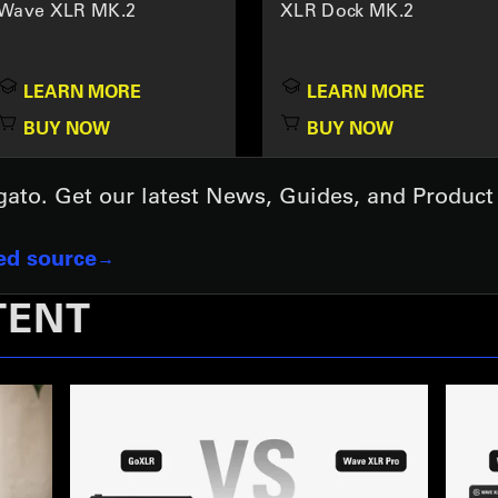
Wave XLR MK.2
XLR Dock MK.2
LEARN MORE
LEARN MORE
BUY NOW
BUY NOW
lgato. Get our latest News, Guides, and Produc
red source
TENT