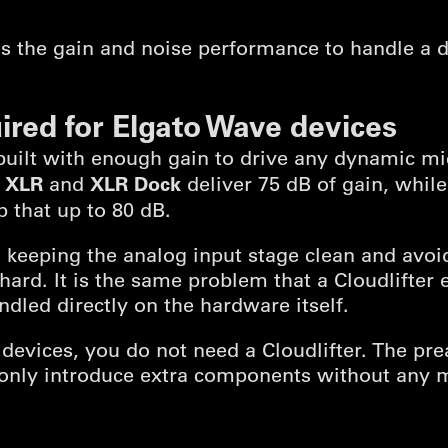
 the gain and noise performance to handle a 
ired for Elgato Wave devices
built with enough gain to drive any dynamic m
 XLR
XLR Dock
and
deliver 75 dB of gain, whil
 that up to 80 dB.
y, keeping the analog input stage clean and avo
hard. It is the same problem that a Cloudlifter 
dled directly on the hardware itself.
 devices, you do not need a Cloudlifter. The pre
only introduce extra components without any 