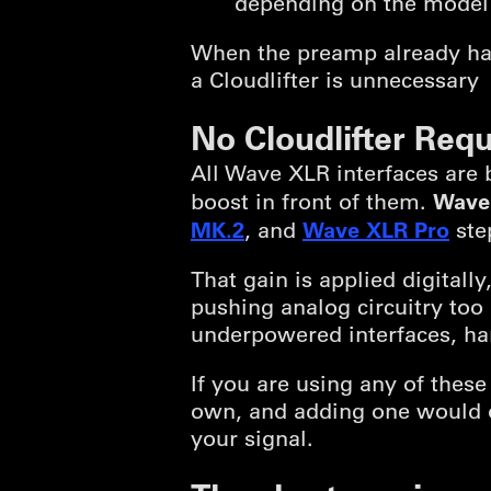
depending on the model
When the preamp already has
a Cloudlifter is unnecessary
No Cloudlifter Requ
All Wave XLR interfaces are 
Wave
boost in front of them.
MK.2
Wave XLR Pro
, and
step
That gain is applied digitall
pushing analog circuitry too 
underpowered interfaces, han
If you are using any of these
own, and adding one would 
your signal.