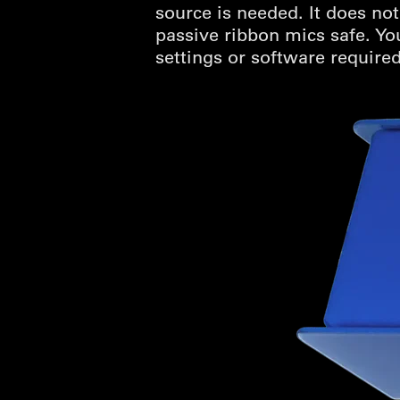
source is needed. It does n
passive ribbon mics safe. Yo
settings or software required