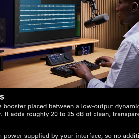
is
ne booster placed between a low-output dynami
. It adds roughly 20 to 25 dB of clean, transpar
 power supplied by your interface, so no addit