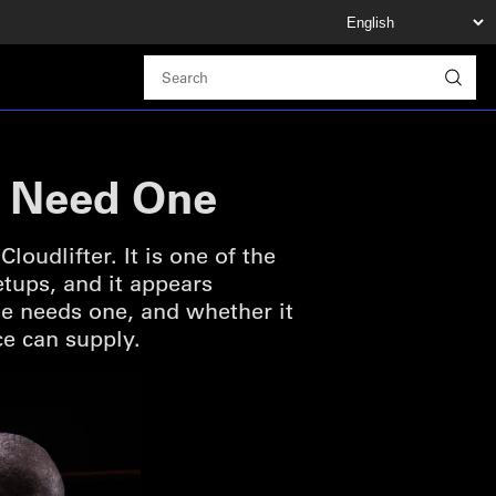
u Need One
udlifter. It is one of the
ups, and it appears
e needs one, and whether it
ce can supply.