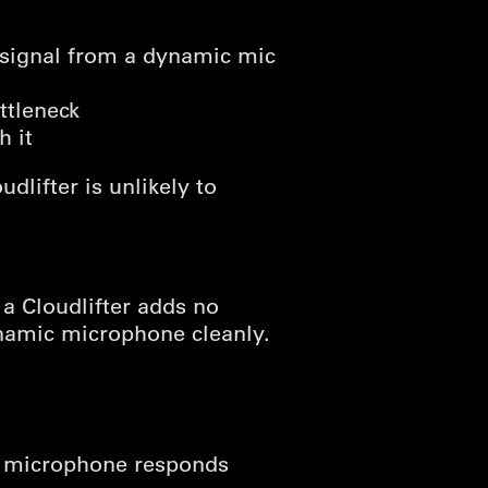
 signal from a dynamic mic
ttleneck
h it
dlifter is unlikely to
 a Cloudlifter adds no
namic microphone cleanly.
he microphone responds