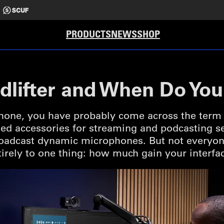
PRODUCTS
NEWS
SHOP
udlifter and When Do Yo
one, you have probably come across the term Clo
accessories for streaming and podcasting set
broadcast dynamic microphones. But not everyon
rely to one thing: how much gain your interfa