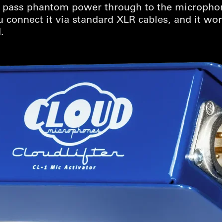
ot pass phantom power through to the microphon
u connect it via standard XLR cables, and it w
.