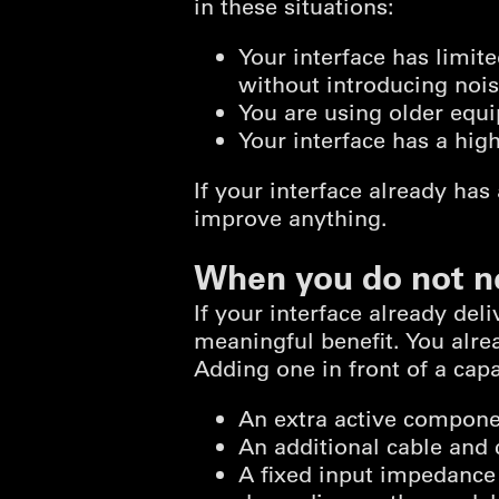
in these situations:
Your interface has limit
without introducing noi
You are using older equ
Your interface has a hig
If your interface already has
improve anything.
When you do not n
If your interface already del
meaningful benefit. You alr
Adding one in front of a ca
An extra active componen
An additional cable and 
A fixed input impedance