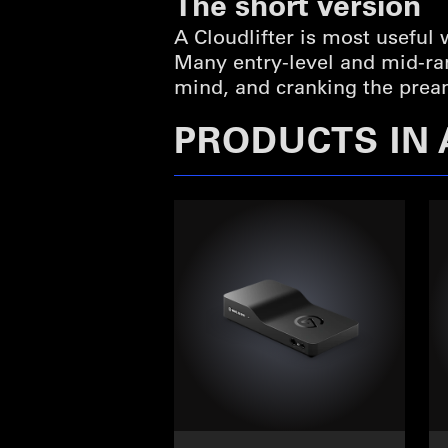
The short version
A Cloudlifter is most useful
Many entry-level and mid-r
mind, and cranking the preamp
PRODUCTS IN 