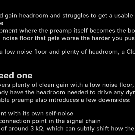
ed gain headroom and struggles to get a usable
se
ipment where the preamp itself becomes the bo
h noise floor that gets worse the harder you pus
 a low noise floor and plenty of headroom, a Clou
eed one
ivers plenty of clean gain with a low noise floor,
eady have the headroom needed to drive any dy
pable preamp also introduces a few downsides:
t with its own self-noise
connection point in the signal chain
 of around 3 kΩ, which can subtly shift how t