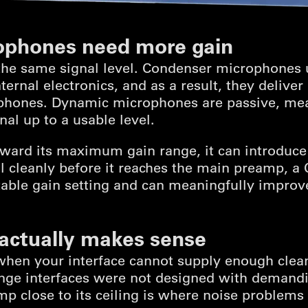
ophones need more gain
the same signal level. Condenser microphones
ernal electronics, and as a result, they deliver
hones. Dynamic microphones are passive, mean
al up to a usable level.
ard its maximum gain range, it can introduce
l cleanly before it reaches the main preamp, a Cl
able gain setting and can meaningfully improve 
 actually makes sense
 when your interface cannot supply enough clea
ange interfaces were not designed with deman
p close to its ceiling is where noise problems s