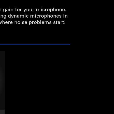
n gain for your microphone.
ding dynamic microphones in
 where noise problems start.