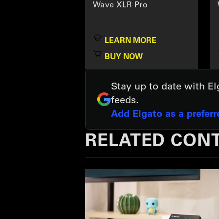
Wave XLR Pro
LEARN MORE
BUY NOW
Stay up to date with E
feeds.
Add Elgato as a prefer
RELATED CON