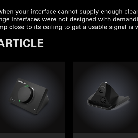
 when your interface cannot supply enough clea
ange interfaces were not designed with deman
 close to its ceiling to get a usable signal is
ARTICLE