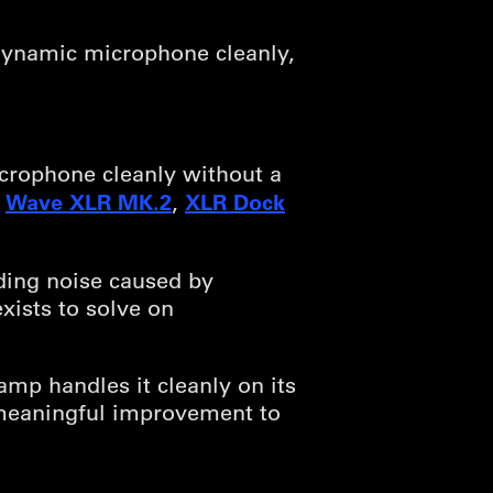
dynamic microphone cleanly,
icrophone cleanly without a
Wave XLR MK.2
XLR Dock
e
,
iding noise caused by
exists to solve on
amp handles it cleanly on its
meaningful improvement to