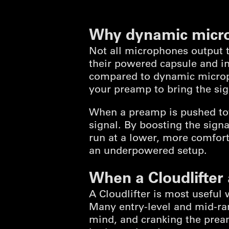
Why dynamic micr
Not all microphones output 
their powered capsule and int
compared to dynamic microp
your preamp to bring the sign
When a preamp is pushed tow
signal. By boosting the signa
run at a lower, more comfort
an underpowered setup.
When a Cloudlifter
A Cloudlifter is most useful
Many entry-level and mid-r
mind, and cranking the pream