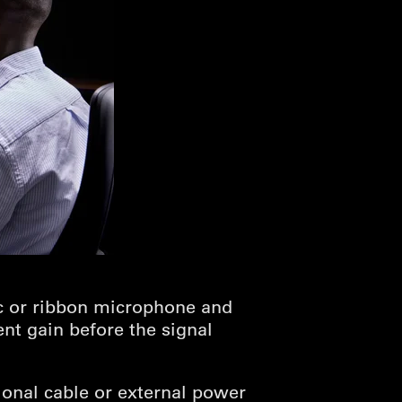
c or ribbon microphone and
ent gain before the signal
ional cable or external power