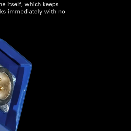
e itself, which keeps
orks immediately with no