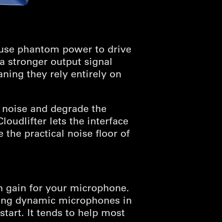
 use phantom power to drive
 a stronger output signal
ing they rely entirely on
 noise and degrade the
oudlifter lets the interface
the practical noise floor of
n gain for your microphone.
ding dynamic microphones in
tart. It tends to help most