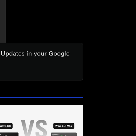
t Updates in your Google