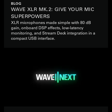
BLOG
WAVE XLR MK.2: GIVE YOUR MIC
SUPERPOWERS
XLR microphones made simple with 80 dB
gain, onboard DSP effects, low-latency
monitoring, and Stream Deck integration in a
compact USB interface.