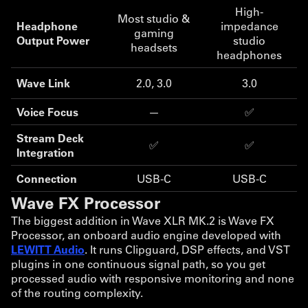
High-
Most studio &
Headphone
impedance
gaming
Output Power
studio
headsets
headphones
Wave Link
2.0, 3.0
3.0
Voice Focus
—
✅
Stream Deck
✅
✅
Integration
Connection
USB-C
USB-C
Wave FX Processor
The biggest addition in Wave XLR MK.2 is Wave FX
Processor, an onboard audio engine developed with
LEWITT Audio
. It runs Clipguard, DSP effects, and VST
plugins in one continuous signal path, so you get
processed audio with responsive monitoring and none
of the routing complexity.