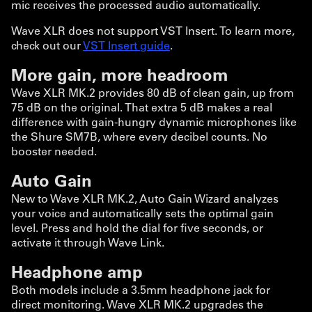
mic receives the processed audio automatically.
Wave XLR does not support VST Insert. To learn more,
check out our
VST Insert guide
.
More gain, more headroom
Wave XLR MK.2 provides 80 dB of clean gain, up from
75 dB on the original. That extra 5 dB makes a real
difference with gain-hungry dynamic microphones like
the Shure SM7B, where every decibel counts. No
booster needed.
Auto Gain
New to Wave XLR MK.2, Auto Gain Wizard analyzes
your voice and automatically sets the optimal gain
level. Press and hold the dial for five seconds, or
activate it through Wave Link.
Headphone amp
Both models include a 3.5mm headphone jack for
direct monitoring. Wave XLR MK.2 upgrades the