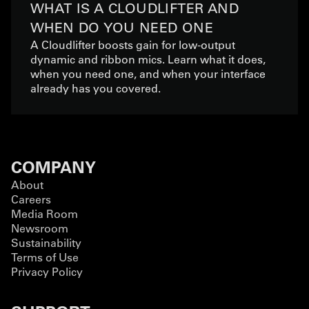
WHAT IS A CLOUDLIFTER AND
WHEN DO YOU NEED ONE
A Cloudlifter boosts gain for low-output
dynamic and ribbon mics. Learn what it does,
when you need one, and when your interface
already has you covered.
COMPANY
About
Careers
Media Room
Newsroom
Sustainability
Terms of Use
Privacy Policy