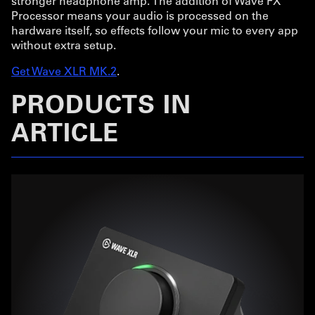
stronger headphone amp. The addition of Wave FX
Processor means your audio is processed on the
hardware itself, so effects follow your mic to every app
without extra setup.
Get Wave XLR MK.2
.
PRODUCTS IN
ARTICLE