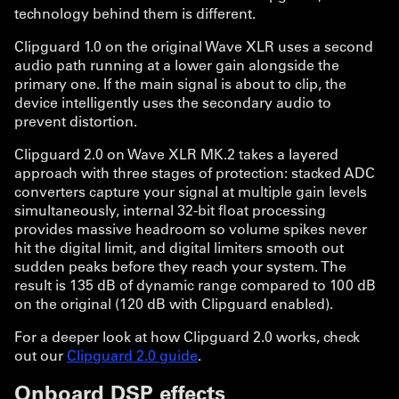
technology behind them is different.
Clipguard 1.0 on the original Wave XLR uses a second
audio path running at a lower gain alongside the
primary one. If the main signal is about to clip, the
device intelligently uses the secondary audio to
prevent distortion.
Clipguard 2.0 on Wave XLR MK.2 takes a layered
approach with three stages of protection: stacked ADC
converters capture your signal at multiple gain levels
simultaneously, internal 32-bit float processing
provides massive headroom so volume spikes never
hit the digital limit, and digital limiters smooth out
sudden peaks before they reach your system. The
result is 135 dB of dynamic range compared to 100 dB
on the original (120 dB with Clipguard enabled).
For a deeper look at how Clipguard 2.0 works, check
out our
Clipguard 2.0 guide
.
Onboard DSP effects