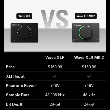
Wave XLR
Wave XLR MK.2
Price
$169.99
$169.99
XLR Input
✅
✅
Phantom Power
+48V
+48V
Sample Rate
48 / 96 kHz
48 kHz
Bit Depth
24-bit
24-bit