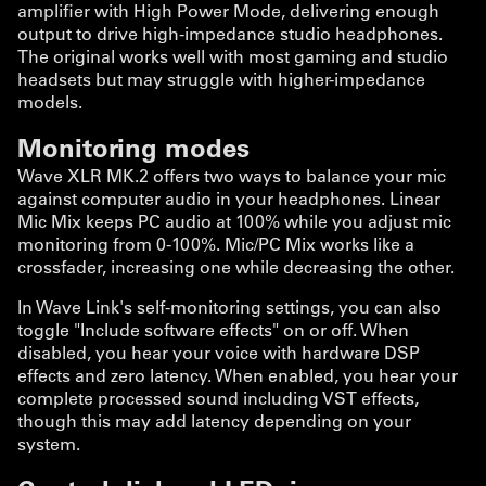
amplifier with High Power Mode, delivering enough
output to drive high-impedance studio headphones.
The original works well with most gaming and studio
headsets but may struggle with higher-impedance
models.
Monitoring modes
Wave XLR MK.2 offers two ways to balance your mic
against computer audio in your headphones. Linear
Mic Mix keeps PC audio at 100% while you adjust mic
monitoring from 0-100%. Mic/PC Mix works like a
crossfader, increasing one while decreasing the other.
In Wave Link's self-monitoring settings, you can also
toggle "Include software effects" on or off. When
disabled, you hear your voice with hardware DSP
effects and zero latency. When enabled, you hear your
complete processed sound including VST effects,
though this may add latency depending on your
system.