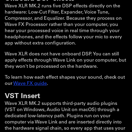
Wave XLR MK.2 runs five DSP effects directly on the
hardware: Low-Cut Filter, Expander, Voice Tune,
Compressor, and Equalizer. Because they process on
Wave FX Processor rather than your computer, you
hear your processed voice in real time through your
headphones, and the effects follow your mic to every
app without extra configuration.
Wave XLR does not have onboard DSP. You can still
apply effects through Wave Link on your computer, but
they won't be processed on the hardware.
To learn how each effect shapes your sound, check out
our
Wave FX guide
.
VST Insert
Wave XLR MK.2 supports third-party audio plugins
(VST on Windows, Audio Unit on macOS) through a
dedicated low-latency path. Plugins run on your
computer via Wave Link and are inserted directly into
the hardware signal chain, so every app that uses your