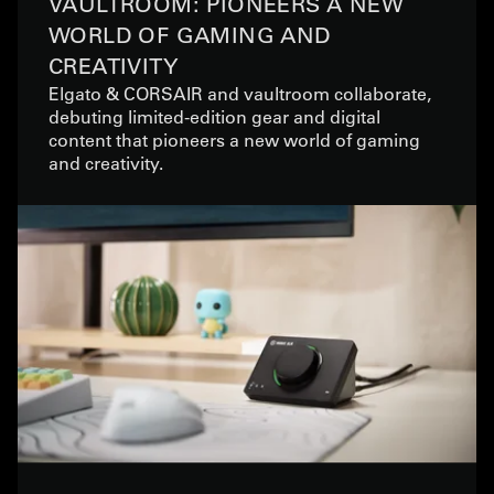
VAULTROOM: PIONEERS A NEW
WORLD OF GAMING AND
CREATIVITY
Elgato & CORSAIR and vaultroom collaborate,
debuting limited-edition gear and digital
content that pioneers a new world of gaming
and creativity.