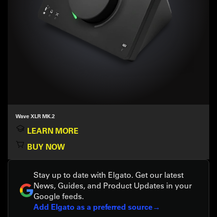
Wave XLR MK.2
LEARN MORE
BUY NOW
Stay up to date with Elgato. Get our latest
News, Guides, and Product Updates in your
Google feeds.
Add Elgato as a preferred source