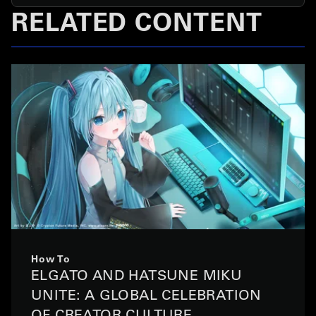
RELATED CONTENT
How To
ELGATO AND HATSUNE MIKU
UNITE: A GLOBAL CELEBRATION
OF CREATOR CULTURE