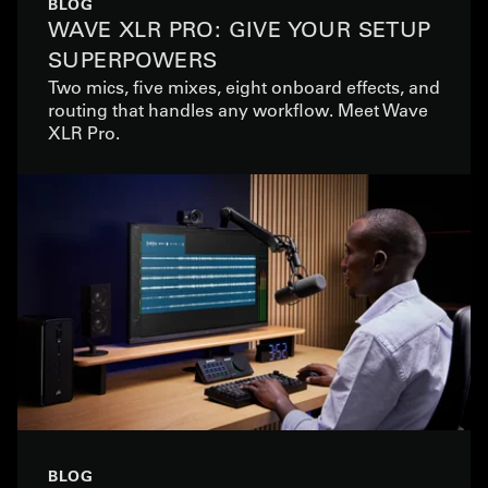
BLOG
WAVE XLR PRO: GIVE YOUR SETUP
SUPERPOWERS
Two mics, five mixes, eight onboard effects, and
routing that handles any workflow. Meet Wave
XLR Pro.
BLOG