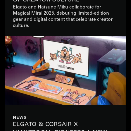
Elgato and Hatsune Miku collaborate for
Magical Mirai 2025, debuting limited-edition
gear and digital content that celebrate creator
culture.
NEWS
ELGATO & CORSAIR X