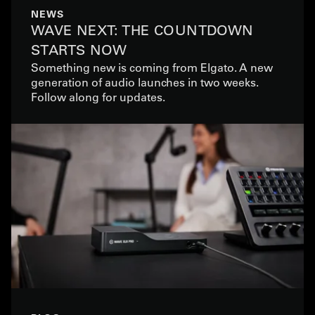
NEWS
WAVE NEXT: THE COUNTDOWN
STARTS NOW
Something new is coming from Elgato. A new
generation of audio launches in two weeks.
Follow along for updates.