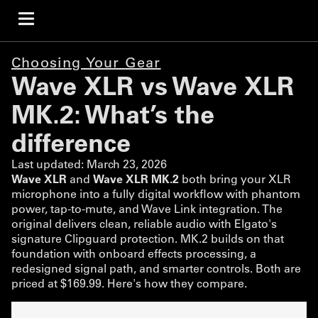
Choosing Your Gear
Wave XLR vs Wave XLR
MK.2: What’s the
difference
Last updated:
March 23, 2026
Wave XLR
and
Wave XLR MK.2
both bring your XLR
microphone into a fully digital workflow with phantom
power, tap-to-mute, and Wave Link integration. The
original delivers clean, reliable audio with Elgato's
signature Clipguard protection. MK.2 builds on that
foundation with onboard effects processing, a
redesigned signal path, and smarter controls. Both are
priced at $169.99. Here's how they compare.