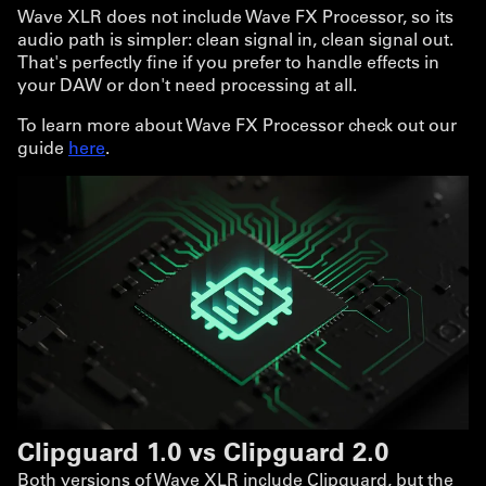
Wave XLR does not include Wave FX Processor, so its
audio path is simpler: clean signal in, clean signal out.
That's perfectly fine if you prefer to handle effects in
your DAW or don't need processing at all.
To learn more about Wave FX Processor check out our
guide
here
.
Clipguard 1.0 vs Clipguard 2.0
Both versions of Wave XLR include Clipguard, but the