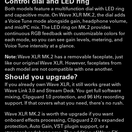
Control dial and LED ring
Both models feature a multifunction dial with LED ring
and capacitive mute. On Wave XLR MK.2, the dial adds
a Voice Tune mode alongside gain, headphone volume,
and mic/PC mix. The LED ring on MK.2 provides
continuous RGB feedback with customizable colors for
each mode, so you can see gain levels, metering, and
Voice Tune intensity at a glance.
Note:
Wave XLR MK.2 has a removable faceplate, just
like our original Wave XLR. However, faceplates from
each model are not compatible with one another.
Should you upgrade?
If you already own Wave XLR, it still works great with
Wave Link 3.0 and Stream Deck. You get full software
mixing, Clipguard 1.0 protection, and 96 kHz recording
support. If that covers what you need, there's no rush.
Wave XLR MK.2 is worth the upgrade if you want
onboard effects processing, Clipguard 2.0's expanded
protection, Auto Gain, VST plugin support, or a