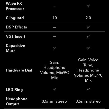
Wave FX
—
✅
Processor
Clipguard
1.0
2.0
DSP Effects
—
✅
VST Insert
—
✅
Capacitive
✅
✅
Mute
Gain, Voice
Gain,
Tune,
Headphone
Hardware Dial
Headphone
Volume, Mic/PC
Volume, Mic/PC
Mix
Mix
LED Ring
✅
✅
Headphone
3.5mm stereo
3.5mm stereo
Output