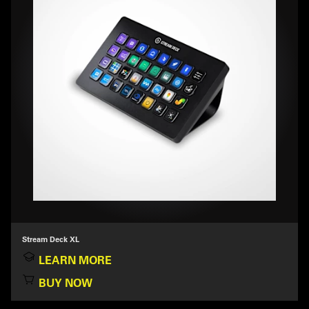
Stream Deck XL
LEARN MORE
BUY NOW