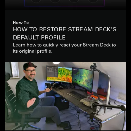
How To
HOW TO RESTORE STREAM DECK'S
DEFAULT PROFILE
Learn how to quickly reset your Stream Deck to
its original profile.