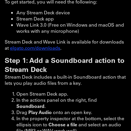
To get started, you will need the following:
Any Stream Deck device
Stream Deck app
Wave Link 3.0 (Free on Windows and macOS and
works with any microphone)
Stream Deck and Wave Link is available for downloads
at
elgato.com/downloads
.
Step 1: Add a Soundboard action to
Stream Deck
Stream Deck includes a built-in Soundboard action that
lets you play audio files from a key.
Open Stream Deck app.
In the actions panel on the right, find
Soundboard
.
Drag
Play Audio
onto an open key.
In the property inspector at the bottom, select the
ellipsis icon to
Choose a file
and select an audio
file (MP3 or WAV work well).