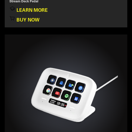
Stream Deck Pedal
LEARN MORE
BUY NOW