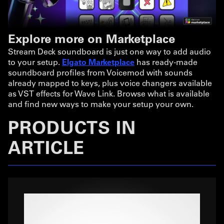
Explore more on Marketplace
Stream Deck soundboard is just one way to add audio
to your setup.
Elgato Marketplace
has ready-made
soundboard profiles from Voicemod with sounds
already mapped to keys, plus voice changers available
as VST effects for Wave Link. Browse what is available
and find new ways to make your setup your own.
PRODUCTS IN
ARTICLE