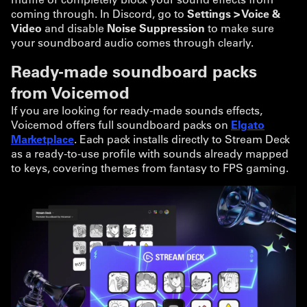
coming through. In Discord, go to
Settings > Voice &
Video
and disable
Noise Suppression
to make sure
your soundboard audio comes through clearly.
Ready-made soundboard packs
from Voicemod
If you are looking for ready-made sounds effects,
Voicemod offers full soundboard packs on
Elgato
Marketplace
. Each pack installs directly to Stream Deck
as a ready-to-use profile with sounds already mapped
to keys, covering themes from fantasy to FPS gaming.