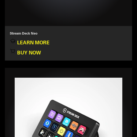
Stream Deck Neo
LEARN MORE
BUY NOW