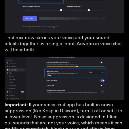
That mix now carries your voice and your sound
effects together as a single input. Anyone in voice chat
will hear both.
Important:
If your voice chat app has built-in noise
suppression (like Krisp in Discord), turn it off or set it to
a lower level. Noise suppression is designed to filter
out sounds that are not your voice, which means it can
muffle or completely block your sound effects from