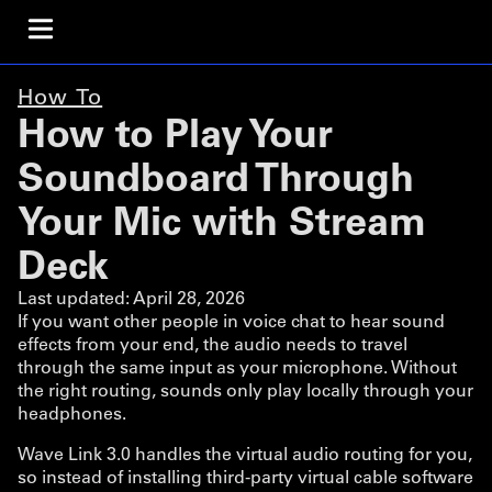
How To
How to Play Your
Soundboard Through
Your Mic with Stream
Deck
Last updated:
April 28, 2026
If you want other people in voice chat to hear sound
effects from your end, the audio needs to travel
through the same input as your microphone. Without
the right routing, sounds only play locally through your
headphones.
Wave Link 3.0 handles the virtual audio routing for you,
so instead of installing third-party virtual cable software