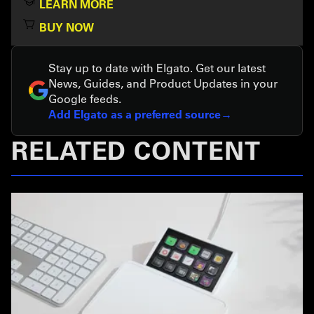
LEARN MORE
BUY NOW
Stay up to date with Elgato. Get our latest
News, Guides, and Product Updates in your
Google feeds.
Add Elgato as a preferred source
RELATED CONTENT