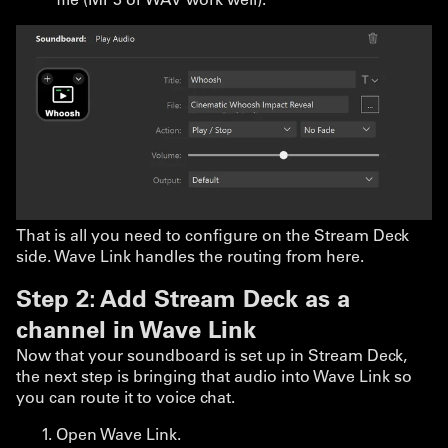
That is all you need to configure on the Stream Deck
side. Wave Link handles the routing from here.
Step 2: Add Stream Deck as a
channel in Wave Link
Now that your soundboard is set up in Stream Deck,
the next step is bringing that audio into Wave Link so
you can route it to voice chat.
Open Wave Link.