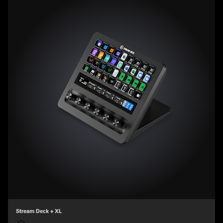
Stream Deck + XL