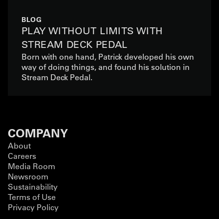
BLOG
PLAY WITHOUT LIMITS WITH
STREAM DECK PEDAL
Born with one hand, Patrick developed his own
way of doing things, and found his solution in
Stream Deck Pedal.
COMPANY
About
Careers
Media Room
Newsroom
Sustainability
Terms of Use
Privacy Policy