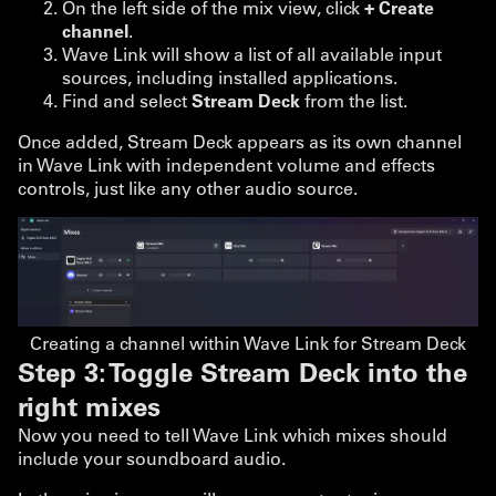
On the left side of the mix view, click
+ Create
channel
.
Wave Link will show a list of all available input
sources, including installed applications.
Find and select
Stream Deck
from the list.
Once added, Stream Deck appears as its own channel
in Wave Link with independent volume and effects
controls, just like any other audio source.
Creating a channel within Wave Link for Stream Deck
Step 3: Toggle Stream Deck into the
right mixes
Now you need to tell Wave Link which mixes should
include your soundboard audio.