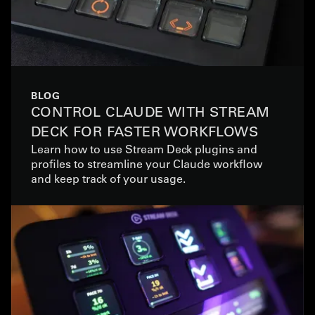
BLOG
CONTROL CLAUDE WITH STREAM
DECK FOR FASTER WORKFLOWS
Learn how to use Stream Deck plugins and
profiles to streamline your Claude workflow
and keep track of your usage.