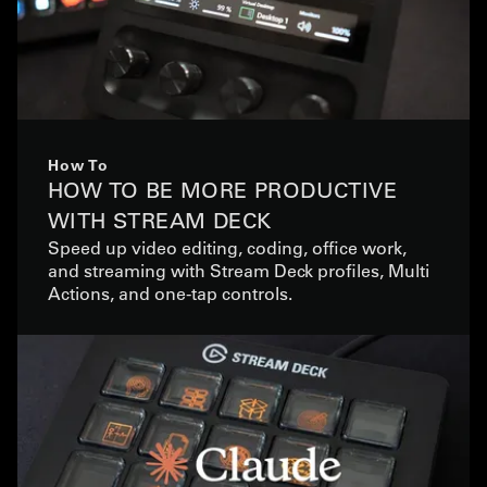
How To
HOW TO BE MORE PRODUCTIVE
WITH STREAM DECK
Speed up video editing, coding, office work,
and streaming with Stream Deck profiles, Multi
Actions, and one-tap controls.