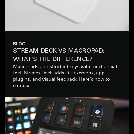
BLOG
STREAM DECK VS MACROPAD:
WHAT'S THE DIFFERENCE?
Macropads add shortcut keys with mechanical
feel. Stream Deck adds LCD screens, app
plugins, and visual feedback. Here's how to
choose.