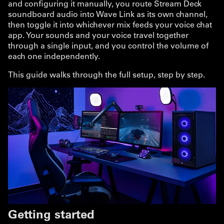
and configuring it manually, you route Stream Deck
soundboard audio into Wave Link as its own channel,
then toggle it into whichever mix feeds your voice chat
app. Your sounds and your voice travel together
through a single input, and you control the volume of
each one independently.
This guide walks through the full setup, step by step.
Getting started