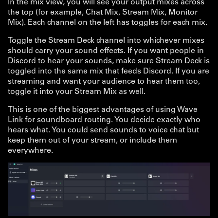
In the mix view, you will see your output mixes across
the top (for example, Chat Mix, Stream Mix, Monitor
Mix). Each channel on the left has toggles for each mix.
Toggle the Stream Deck channel into whichever mixes
should carry your sound effects. If you want people in
Discord to hear your sounds, make sure Stream Deck is
toggled into the same mix that feeds Discord. If you are
streaming and want your audience to hear them too,
toggle it into your Stream Mix as well.
This is one of the biggest advantages of using Wave
Link for soundboard routing. You decide exactly who
hears what. You could send sounds to voice chat but
keep them out of your stream, or include them
everywhere.