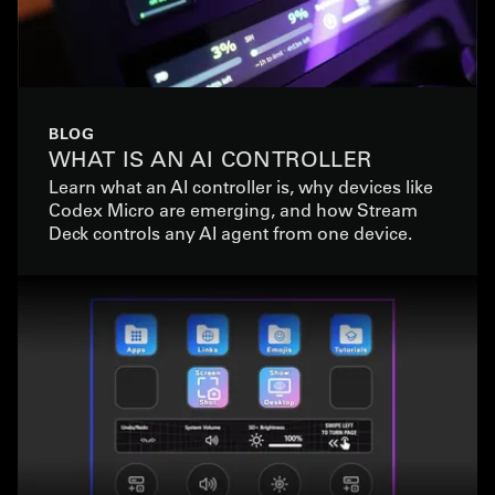
BLOG
WHAT IS AN AI CONTROLLER
Learn what an AI controller is, why devices like
Codex Micro are emerging, and how Stream
Deck controls any AI agent from one device.