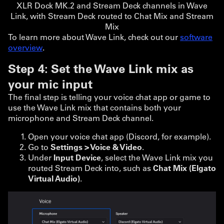
XLR Dock MK.2 and Stream Deck channels in Wave
Link, with Stream Deck routed to Chat Mix and Stream
Mix
To learn more about Wave Link, check out our
software
overview
.
Step 4: Set the Wave Link mix as
your mic input
The final step is telling your voice chat app or game to
use the Wave Link mix that contains both your
microphone and Stream Deck channel.
Open your voice chat app (Discord, for example).
Go to
Settings > Voice & Video
.
Under
Input Device
, select the Wave Link mix you
routed Stream Deck into, such as
Chat Mix (Elgato
Virtual Audio)
.