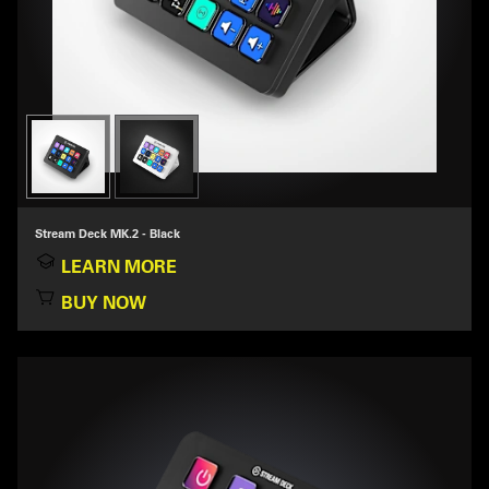
Stream Deck MK.2 - Black
LEARN MORE
BUY NOW