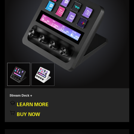
Stream Deck +
LEARN MORE
BUY NOW