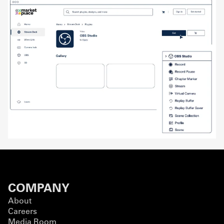
COMPANY
About
Careers
Media Room