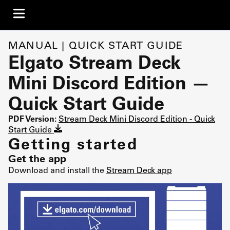
MANUAL | QUICK START GUIDE
Elgato Stream Deck
Mini Discord Edition —
Quick Start Guide
PDF Version:
Stream Deck Mini Discord Edition - Quick
Start Guide
Getting started
Get the app
Download and install the
Stream Deck app