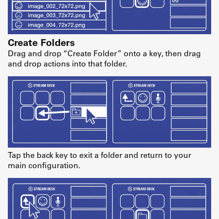
Create Folders
Drag and drop “Create Folder” onto a key, then drag
and drop actions into that folder.
Tap the back key to exit a folder and return to your
main configuration.