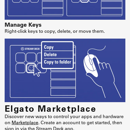
Manage Keys
Right-click keys to copy, delete, or move them.
Elgato Marketplace
Discover new ways to control your apps and hardware
on
Marketplace
. Create an account to get started, then
sign in via the Stream Deck app.