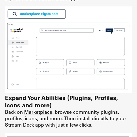
Expand Your Abilities (Plugins, Profiles,
Icons and more)
Back on
Marketplace
, browse community plugins,
profiles, icons, and more. Then install directly to your
Stream Deck app with just a few clicks.