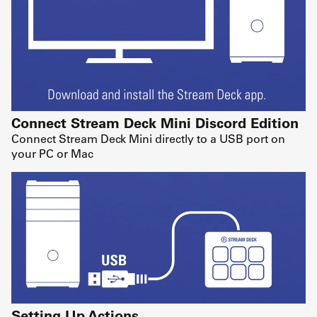
Connect Stream Deck Mini Discord Edition
Connect Stream Deck Mini directly to a USB port on
your PC or Mac
Setting Up Actions