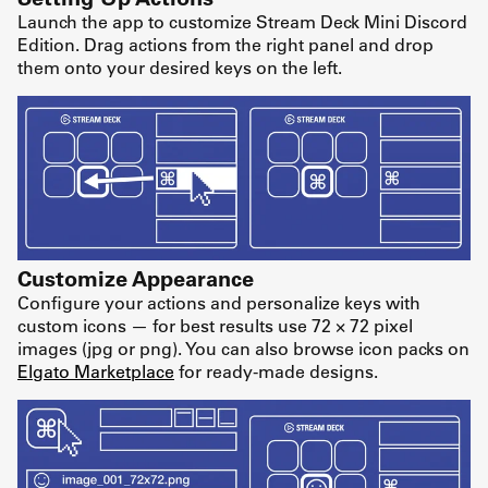
Launch the app to customize Stream Deck Mini Discord
Edition. Drag actions from the right panel and drop
them onto your desired keys on the left.
Customize Appearance
Configure your actions and personalize keys with
custom icons — for best results use 72 × 72 pixel
images (jpg or png). You can also browse icon packs on
Elgato Marketplace
for ready-made designs.