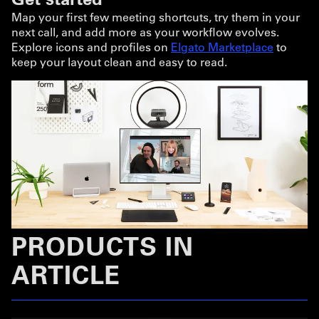
Map your first few meeting shortcuts, try them in your
next call, and add more as your workflow evolves.
Explore icons and profiles on
Elgato Marketplace
to
keep your layout clean and easy to read.
PRODUCTS IN
ARTICLE