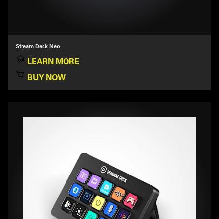
Stream Deck Neo
LEARN MORE
BUY NOW