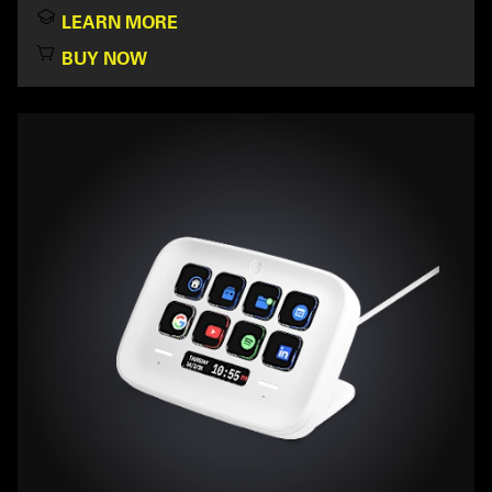
LEARN MORE
BUY NOW