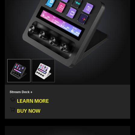
Stream Deck +
LEARN MORE
BUY NOW