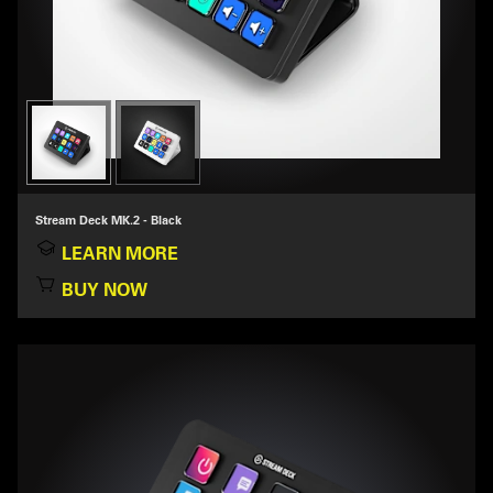
Stream Deck MK.2 - Black
LEARN MORE
BUY NOW