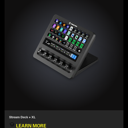
Stream Deck + XL
LEARN MORE