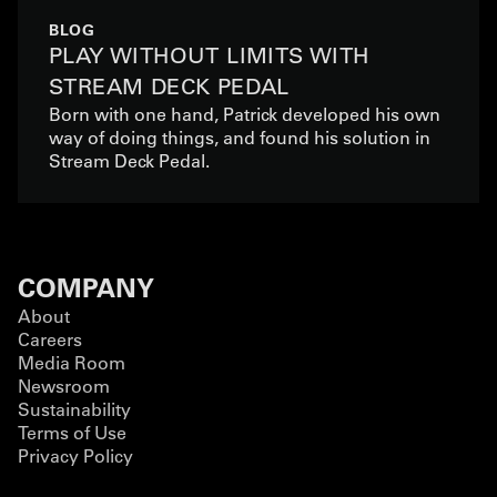
BLOG
PLAY WITHOUT LIMITS WITH
STREAM DECK PEDAL
Born with one hand, Patrick developed his own
way of doing things, and found his solution in
Stream Deck Pedal.
COMPANY
About
Careers
Media Room
Newsroom
Sustainability
Terms of Use
Privacy Policy