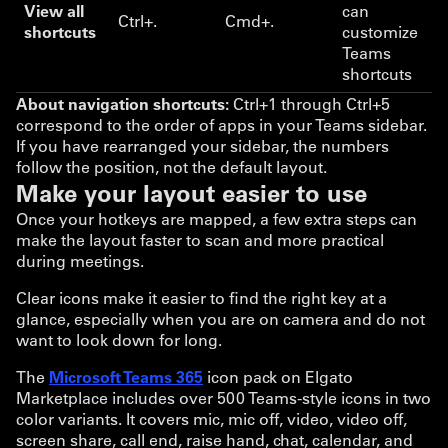
View all
can
Ctrl+.
Cmd+.
shortcuts
customize
Teams
shortcuts
About navigation shortcuts:
Ctrl+1 through Ctrl+5
correspond to the order of apps in your Teams sidebar.
If you have rearranged your sidebar, the numbers
follow the position, not the default layout.
Make your layout easier to use
Once your hotkeys are mapped, a few extra steps can
make the layout faster to scan and more practical
during meetings.
Clear icons make it easier to find the right key at a
glance, especially when you are on camera and do not
want to look down for long.
The
Microsoft Teams 365
icon pack on Elgato
Marketplace includes over 500 Teams-style icons in two
color variants. It covers mic, mic off, video, video off,
screen share, call end, raise hand, chat, calendar, and