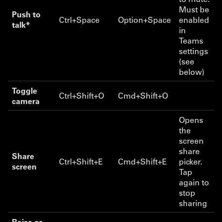
Must be
Push to
Ctrl+Space
Option+Space
enabled
talk*
in
Teams
settings
(see
below)
Toggle
Ctrl+Shift+O
Cmd+Shift+O
camera
Opens
the
screen
share
Share
Ctrl+Shift+E
Cmd+Shift+E
picker.
screen
Tap
again to
stop
sharing
Raise or