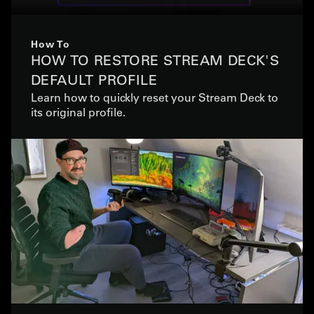
How To
HOW TO RESTORE STREAM DECK'S
DEFAULT PROFILE
Learn how to quickly reset your Stream Deck to
its original profile.