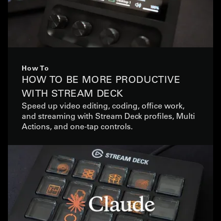
How To
HOW TO BE MORE PRODUCTIVE
WITH STREAM DECK
Speed up video editing, coding, office work,
and streaming with Stream Deck profiles, Multi
Actions, and one-tap controls.