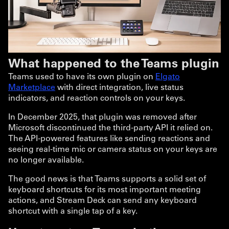
What happened to the Teams plugin
Teams used to have its own plugin on
Elgato
Marketplace
with direct integration, live status
indicators, and reaction controls on your keys.
In December 2025, that plugin was removed after
Microsoft discontinued the third-party API it relied on.
The API-powered features like sending reactions and
seeing real-time mic or camera status on your keys are
no longer available.
The good news is that Teams supports a solid set of
keyboard shortcuts for its most important meeting
actions, and Stream Deck can send any keyboard
shortcut with a single tap of a key.