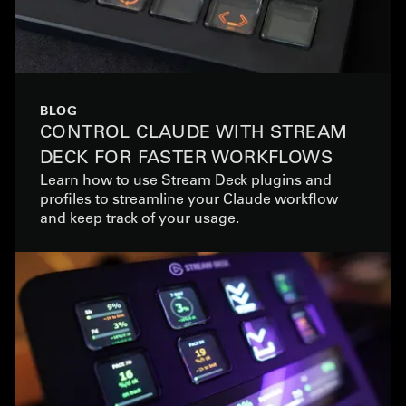
BLOG
CONTROL CLAUDE WITH STREAM
DECK FOR FASTER WORKFLOWS
Learn how to use Stream Deck plugins and
profiles to streamline your Claude workflow
and keep track of your usage.