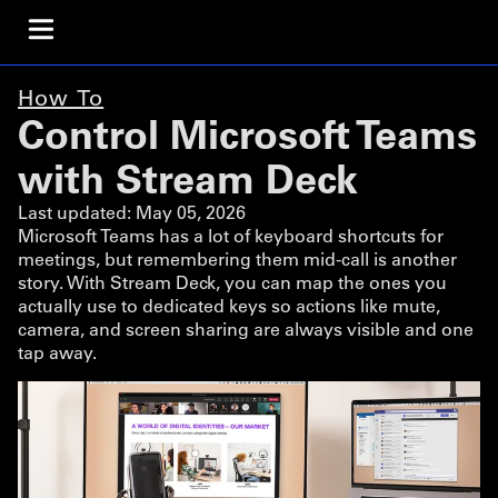
How To
Control Microsoft Teams
with Stream Deck
Last updated:
May 05, 2026
Microsoft Teams has a lot of keyboard shortcuts for
meetings, but remembering them mid-call is another
story. With Stream Deck, you can map the ones you
actually use to dedicated keys so actions like mute,
camera, and screen sharing are always visible and one
tap away.