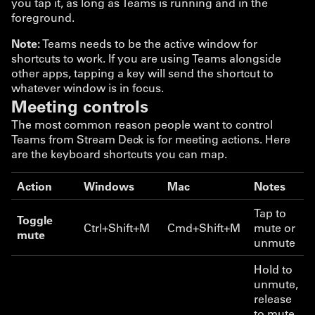
you tap it, as long as Teams is running and in the
foreground.
Note:
Teams needs to be the active window for
shortcuts to work. If you are using Teams alongside
other apps, tapping a key will send the shortcut to
whatever window is in focus.
Meeting controls
The most common reason people want to control
Teams from Stream Deck is for meeting actions. Here
are the keyboard shortcuts you can map.
Action
Windows
Mac
Notes
Tap to
Toggle
Ctrl+Shift+M
Cmd+Shift+M
mute or
mute
unmute
Hold to
unmute,
release
to mute.