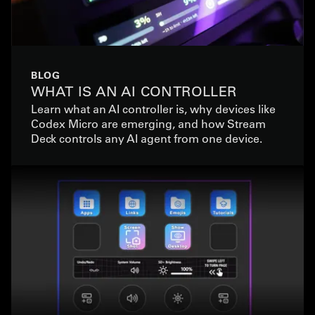
BLOG
WHAT IS AN AI CONTROLLER
Learn what an AI controller is, why devices like
Codex Micro are emerging, and how Stream
Deck controls any AI agent from one device.