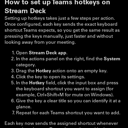
How to set up Teams hotkeys on
Stream Deck
Setting up hotkeys takes just a few steps per action.
Once configured, each key sends the exact keyboard
shortcut Teams expects, so you get the same result as
pressing the keys manually, just faster and without
looking away from your meeting.
Open
Stream Deck app
.
In the actions panel on the right, find the
System
category.
Drag the
Hotkey
action onto an empty key.
Click the key to open its settings.
In the
Hotkey
field, click the input box and press
the keyboard shortcut you want to assign (for
example, Ctrl+Shift+M for mute on Windows).
Give the key a clear title so you can identify it at a
glance.
Repeat for each Teams shortcut you want to add.
Each key now sends the assigned shortcut whenever