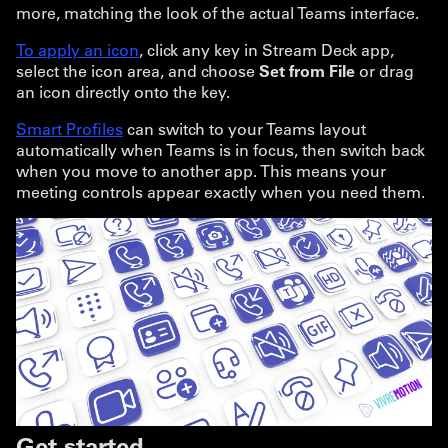
more, matching the look of the actual Teams interface.
To apply an icon
, click any key in Stream Deck app,
select the icon area, and choose
Set from File
or drag
an icon directly onto the key.
Smart Profiles
can switch to your Teams layout
automatically when Teams is in focus, then switch back
when you move to another app. This means your
meeting controls appear exactly when you need them.
Get started