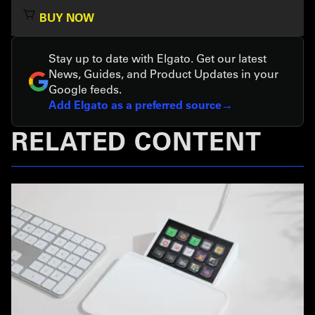
BUY NOW
Stay up to date with Elgato. Get our latest
News, Guides, and Product Updates in your
Google feeds.
Add Elgato as a preferred source
RELATED CONTENT