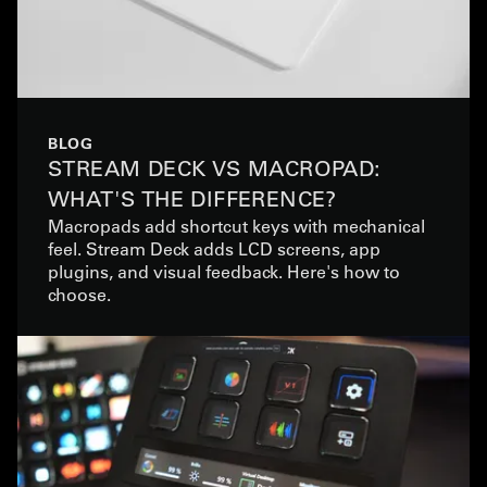
BLOG
STREAM DECK VS MACROPAD:
WHAT'S THE DIFFERENCE?
Macropads add shortcut keys with mechanical
feel. Stream Deck adds LCD screens, app
plugins, and visual feedback. Here's how to
choose.