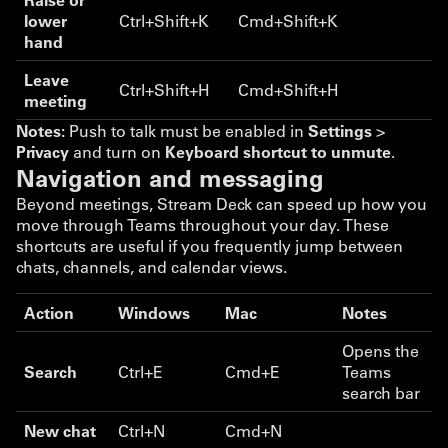
lower
Ctrl+Shift+K
Cmd+Shift+K
hand
Leave
Ctrl+Shift+H
Cmd+Shift+H
meeting
Notes:
Push to talk must be enabled in
Settings
>
Privacy
and turn on
Keyboard shortcut to unmute
.
Navigation and messaging
Beyond meetings, Stream Deck can speed up how you
move through Teams throughout your day. These
shortcuts are useful if you frequently jump between
chats, channels, and calendar views.
Action
Windows
Mac
Notes
Opens the
Search
Ctrl+E
Cmd+E
Teams
search bar
New chat
Ctrl+N
Cmd+N