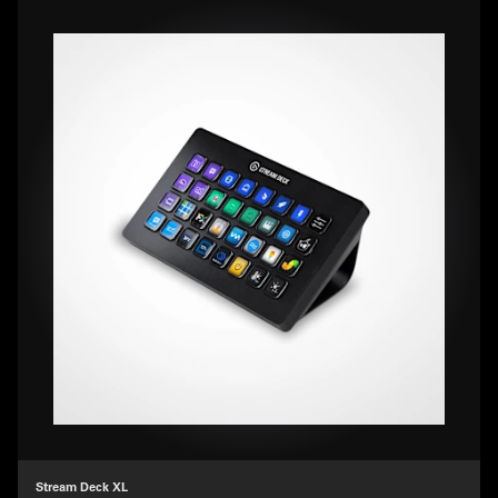
Stream Deck XL