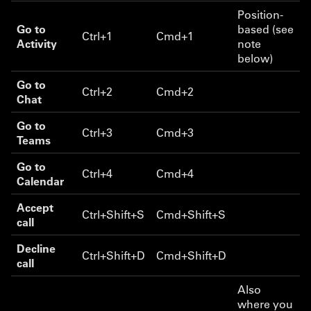
Position-
Go to
based (see
Ctrl+1
Cmd+1
Activity
note
below)
Go to
Ctrl+2
Cmd+2
Chat
Go to
Ctrl+3
Cmd+3
Teams
Go to
Ctrl+4
Cmd+4
Calendar
Accept
Ctrl+Shift+S
Cmd+Shift+S
call
Decline
Ctrl+Shift+D
Cmd+Shift+D
call
Also
where you