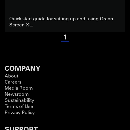
Quick start guide for setting up and using Green
Screen XL.
1
COMPANY
About
Careers
Media Room
Newsroom
Sustainability
Terms of Use
Privacy Policy
SUPPORT