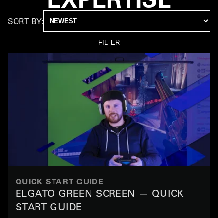
SORT BY:
FILTER
QUICK START GUIDE
ELGATO GREEN SCREEN — QUICK
START GUIDE