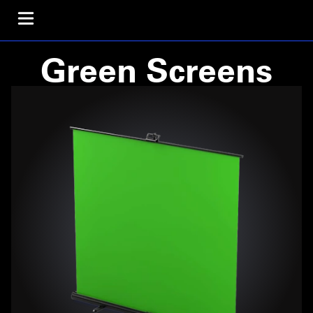
Green Screens