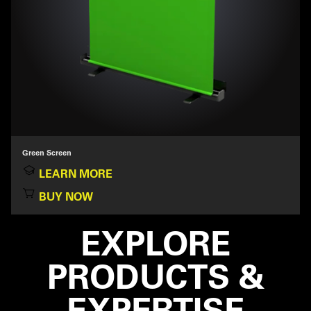
Green Screen
LEARN MORE
BUY NOW
EXPLORE
PRODUCTS &
EXPERTISE