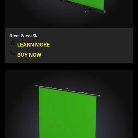
Green Screen XL
LEARN MORE
BUY NOW