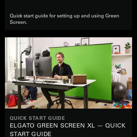
Quick start guide for setting up and using Green
Screen.
QUICK START GUIDE
ELGATO GREEN SCREEN XL — QUICK
START GUIDE