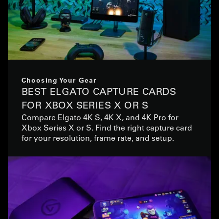
Choosing Your Gear
BEST ELGATO CAPTURE CARDS
FOR XBOX SERIES X OR S
Compare Elgato 4K S, 4K X, and 4K Pro for
Xbox Series X or S. Find the right capture card
for your resolution, frame rate, and setup.