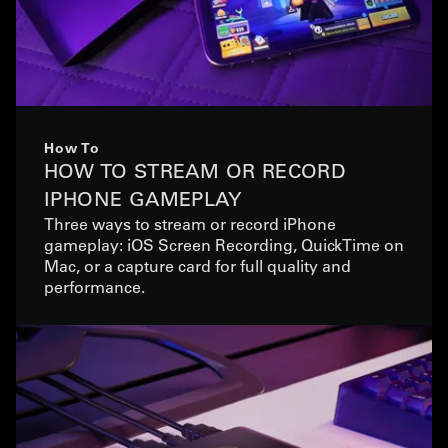
How To
HOW TO STREAM OR RECORD
IPHONE GAMEPLAY
Three ways to stream or record iPhone
gameplay: iOS Screen Recording, QuickTime on
Mac, or a capture card for full quality and
performance.