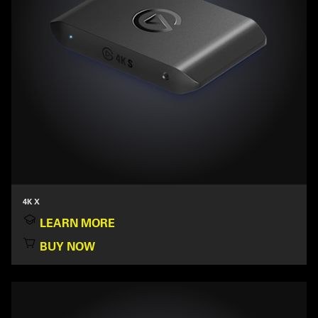
4K X
LEARN MORE
BUY NOW