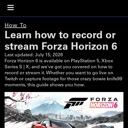
How To
Learn how to record or
stream Forza Horizon 6
Last updated:
July 15, 2026
Forza Horizon 6 is available on PlayStation 5, Xbox
Series S | X, and we've got you covered on how to
record or stream it. Whether you want to go live on
Twitch or capture footage for those crazy bowie knife99
moments, this guide shows you how.