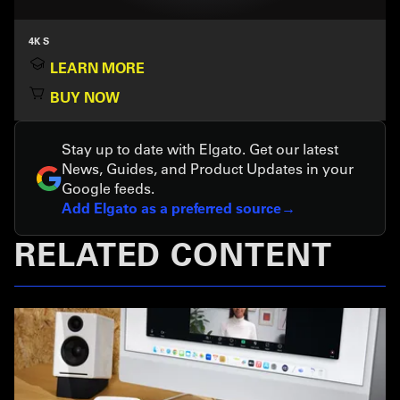
4K S
LEARN MORE
BUY NOW
Stay up to date with Elgato. Get our latest
News, Guides, and Product Updates in your
Google feeds.
Add Elgato as a preferred source
RELATED CONTENT