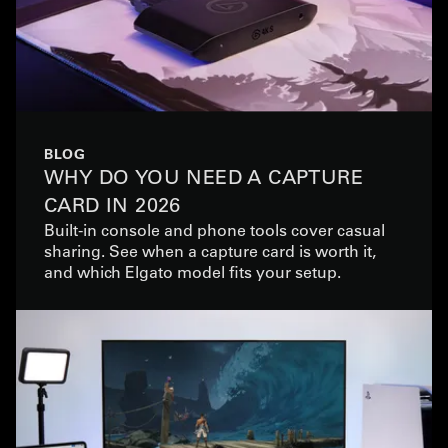
BLOG
WHY DO YOU NEED A CAPTURE
CARD IN 2026
Built-in console and phone tools cover casual
sharing. See when a capture card is worth it,
and which Elgato model fits your setup.