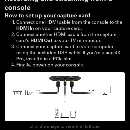
console
How to set up your capture card
Connect one HDMI cable from the console to the
HDMI In
on your capture card.
Connect another HDMI cable from the capture
card's
HDMI Out
to your TV or monitor.
Connect your capture card to your computer
using the included USB cable. If you're using 4K
Pro, install it in a PCIe slot.
Finally, power on your console.
Click the image to view it in full size.