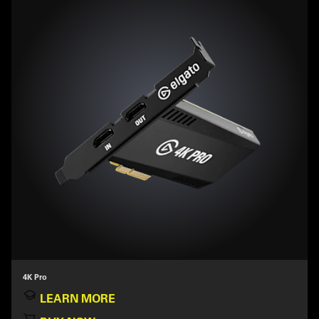
4K Pro
LEARN MORE