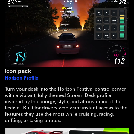
Icon pack
Horizon Profile
Turn your desk into the Horizon Festival control center
with a vibrant, fully themed Stream Deck profile
inspired by the energy, style, and atmosphere of the
festival. Built for drivers who want instant access to the
features they use the most while cruising, racing,
drifting, or taking photos.