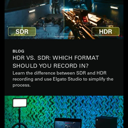
BLOG
HDR VS. SDR: WHICH FORMAT
SHOULD YOU RECORD IN?
Learn the difference between SDR and HDR
recording and use Elgato Studio to simplify the
process.