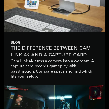
BLOG
THE DIFFERENCE BETWEEN CAM
LINK 4K AND A CAPTURE CARD
Cam Link 4K turns a camera into a webcam. A
capture card records gameplay with
passthrough. Compare specs and find which
fits your setup.