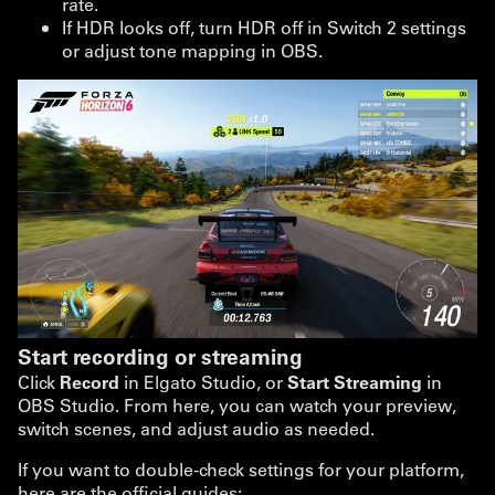
rate.
If HDR looks off, turn HDR off in Switch 2 settings
or adjust tone mapping in OBS.
Start recording or streaming
Click
Record
in Elgato Studio, or
Start Streaming
in
OBS Studio. From here, you can watch your preview,
switch scenes, and adjust audio as needed.
If you want to double-check settings for your platform,
here are the official guides: