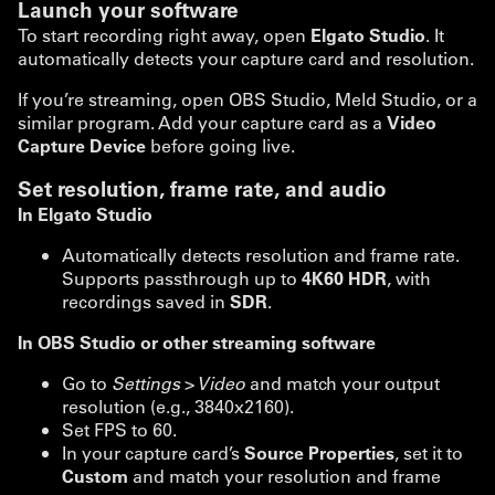
Launch your software
To start recording right away, open
Elgato Studio
. It
automatically detects your capture card and resolution.
If you’re streaming, open OBS Studio, Meld Studio, or a
similar program. Add your capture card as a
Video
Capture Device
before going live.
Set resolution, frame rate, and audio
In Elgato Studio
Automatically detects resolution and frame rate.
Supports passthrough up to
4K60 HDR
, with
recordings saved in
SDR
.
In OBS Studio or other streaming software
Go to
Settings > Video
and match your output
resolution (e.g., 3840x2160).
Set FPS to 60.
In your capture card’s
Source Properties
, set it to
Custom
and match your resolution and frame