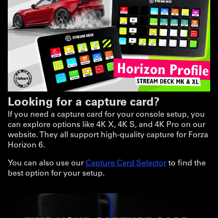
Looking for a capture card?
If you need a capture card for your console setup, you
can explore options like 4K X, 4K S, and 4K Pro on our
website. They all support high-quality capture for Forza
Horizon 6.
You can also use our
Capture Card Selector
to find the
best option for your setup.