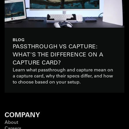
BLOG
PASSTHROUGH VS CAPTURE:
WHAT'S THE DIFFERENCE ON A
CAPTURE CARD?
Learn what passthrough and capture mean on
a capture card, why their specs differ, and how
to choose based on your setup.
COMPANY
About
Careers