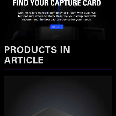
PRODUCTS IN
ARTICLE