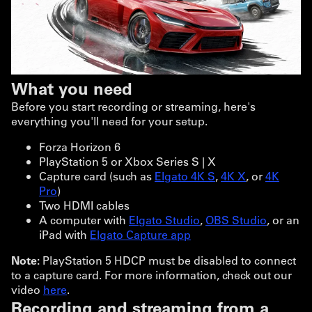
What you need
Before you start recording or streaming, here's
everything you'll need for your setup.
Forza Horizon 6
PlayStation 5 or Xbox Series S | X
Capture card (such as
Elgato 4K S
,
4K X
, or
4K
Pro
)
Two HDMI cables
A computer with
Elgato Studio
,
OBS Studio
, or an
iPad with
Elgato Capture app
Note:
PlayStation 5 HDCP must be disabled to connect
to a capture card. For more information, check out our
video
here
.
Recording and streaming from a