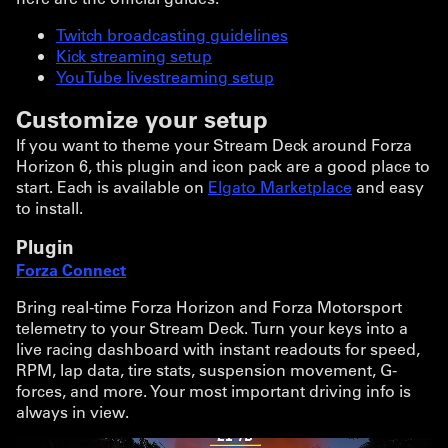
Twitch broadcasting guidelines
Kick streaming setup
YouTube livestreaming setup
Customize your setup
If you want to theme your Stream Deck around Forza
Horizon 6, this plugin and icon pack are a good place to
start. Each is available on
Elgato Marketplace
and easy
to install.
Plugin
Forza Connect
Bring real-time Forza Horizon and Forza Motorsport
telemetry to your Stream Deck. Turn your keys into a
live racing dashboard with instant readouts for speed,
RPM, lap data, tire stats, suspension movement, G-
forces, and more. Your most important driving info is
always in view.