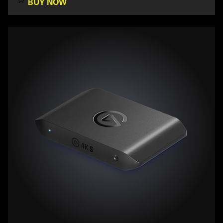
BUY NOW