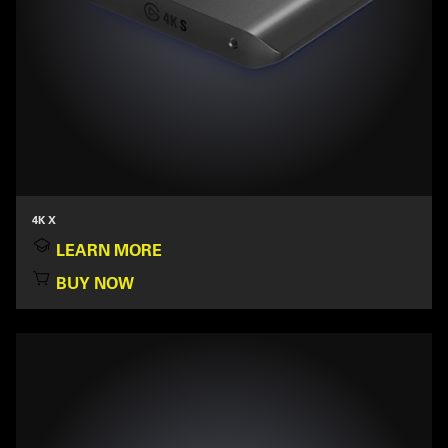
4K X
LEARN MORE
BUY NOW