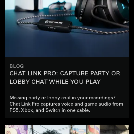
BLOG
CHAT LINK PRO: CAPTURE PARTY OR
LOBBY CHAT WHILE YOU PLAY
Missing party or lobby chat in your recordings?
Chat Link Pro captures voice and game audio from
PS5, Xbox, and Switch in one cable.