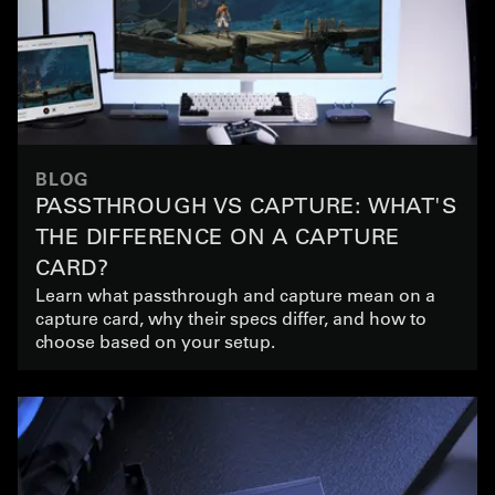
BLOG
PASSTHROUGH VS CAPTURE: WHAT'S
THE DIFFERENCE ON A CAPTURE
CARD?
Learn what passthrough and capture mean on a
capture card, why their specs differ, and how to
choose based on your setup.