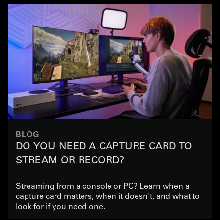
BLOG
DO YOU NEED A CAPTURE CARD TO
STREAM OR RECORD?
Streaming from a console or PC? Learn when a
capture card matters, when it doesn't, and what to
look for if you need one.