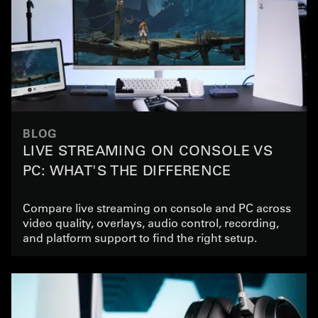
BLOG
LIVE STREAMING ON CONSOLE VS
PC: WHAT'S THE DIFFERENCE
Compare live streaming on console and PC across
video quality, overlays, audio control, recording,
and platform support to find the right setup.