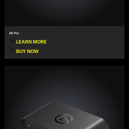
4K Pro
LEARN MORE
BUY NOW