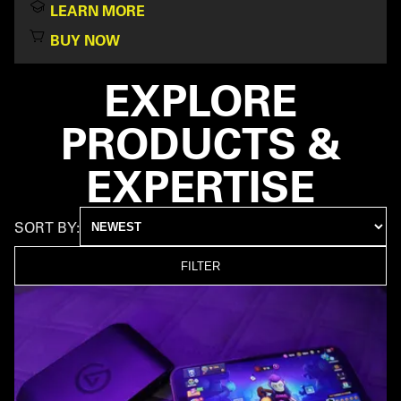
LEARN MORE
BUY NOW
EXPLORE
PRODUCTS &
EXPERTISE
SORT BY:
FILTER