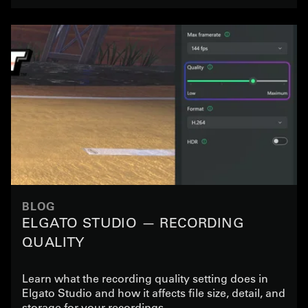
BLOG
ELGATO STUDIO — RECORDING
QUALITY
Learn what the recording quality setting does in
Elgato Studio and how it affects file size, detail, and
storage for your recordings.