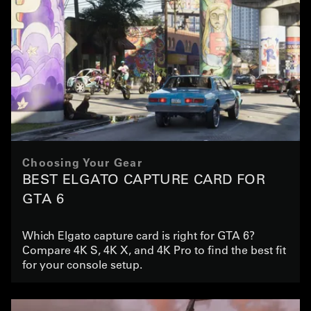
Choosing Your Gear
BEST ELGATO CAPTURE CARD FOR
GTA 6
Which Elgato capture card is right for GTA 6?
Compare 4K S, 4K X, and 4K Pro to find the best fit
for your console setup.