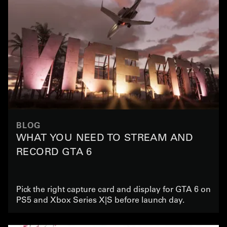
BLOG
WHAT YOU NEED TO STREAM AND
RECORD GTA 6
Pick the right capture card and display for GTA 6 on
PS5 and Xbox Series X|S before launch day.