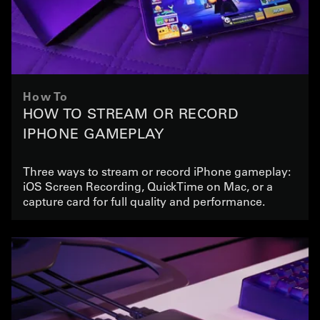
How To
HOW TO STREAM OR RECORD
IPHONE GAMEPLAY
Three ways to stream or record iPhone gameplay:
iOS Screen Recording, QuickTime on Mac, or a
capture card for full quality and performance.