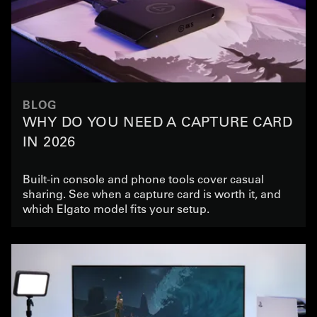
BLOG
WHY DO YOU NEED A CAPTURE CARD
IN 2026
Built-in console and phone tools cover casual
sharing. See when a capture card is worth it, and
which Elgato model fits your setup.