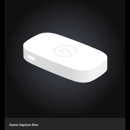
Game Capture Neo