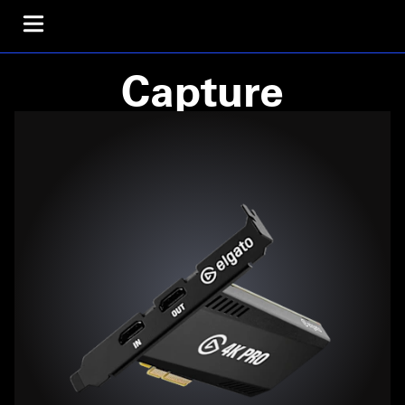
Capture