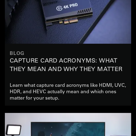
BLOG
CAPTURE CARD ACRONYMS: WHAT
THEY MEAN AND WHY THEY MATTER
Learn what capture card acronyms like HDMI, UVC,
HDR, and HEVC actually mean and which ones
matter for your setup.