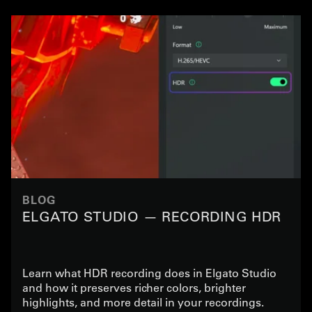
BLOG
ELGATO STUDIO — RECORDING HDR
Learn what HDR recording does in Elgato Studio
and how it preserves richer colors, brighter
highlights, and more detail in your recordings.