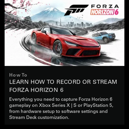
How To
LEARN HOW TO RECORD OR STREAM
FORZA HORIZON 6
Everything you need to capture Forza Horizon 6
gameplay on Xbox Series X | S or PlayStation 5,
from hardware setup to software settings and
Stream Deck customization.