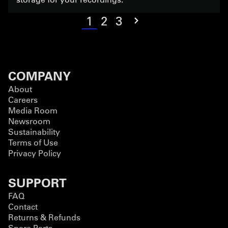
1
2
3
COMPANY
About
Careers
Media Room
Newsroom
Sustainability
Terms of Use
Privacy Policy
SUPPORT
FAQ
Contact
Returns & Refunds
Spare Parts