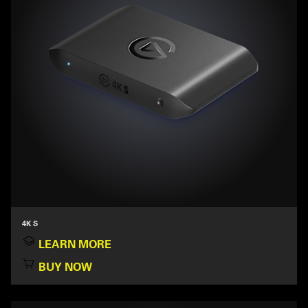
4K S
LEARN MORE
BUY NOW