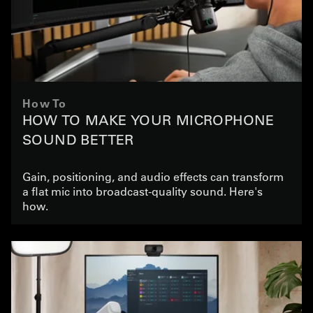
How To
HOW TO MAKE YOUR MICROPHONE
SOUND BETTER
Gain, positioning, and audio effects can transform
a flat mic into broadcast-quality sound. Here's
how.