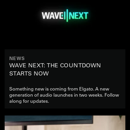
NEWS
WAVE NEXT: THE COUNTDOWN
STARTS NOW
Something new is coming from Elgato. A new
generation of audio launches in two weeks. Follow
along for updates.