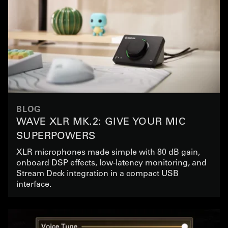
BLOG
WAVE XLR MK.2: GIVE YOUR MIC
SUPERPOWERS
XLR microphones made simple with 80 dB gain,
onboard DSP effects, low-latency monitoring, and
Stream Deck integration in a compact USB
interface.