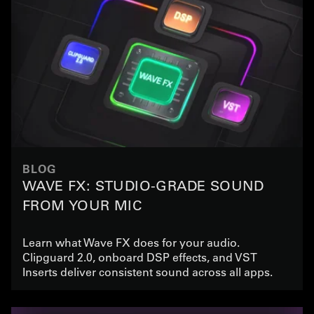
BLOG
WAVE FX: STUDIO-GRADE SOUND
FROM YOUR MIC
Learn what Wave FX does for your audio.
Clipguard 2.0, onboard DSP effects, and VST
Inserts deliver consistent sound across all apps.