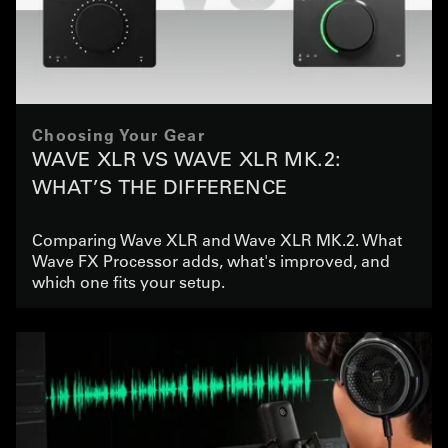
Choosing Your Gear
WAVE XLR VS WAVE XLR MK.2:
WHAT’S THE DIFFERENCE
Comparing Wave XLR and Wave XLR MK.2. What
Wave FX Processor adds, what's improved, and
which one fits your setup.