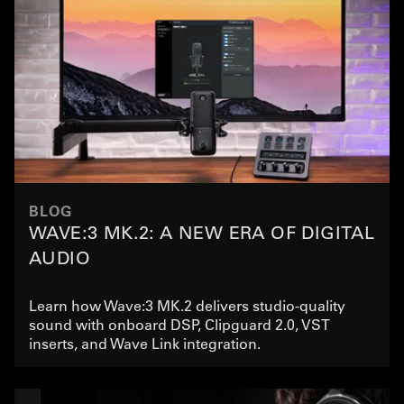
BLOG
WAVE:3 MK.2: A NEW ERA OF DIGITAL
AUDIO
Learn how Wave:3 MK.2 delivers studio-quality
sound with onboard DSP, Clipguard 2.0, VST
inserts, and Wave Link integration.