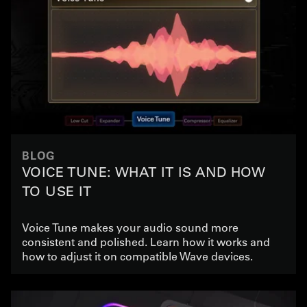
BLOG
VOICE TUNE: WHAT IT IS AND HOW
TO USE IT
Voice Tune makes your audio sound more
consistent and polished. Learn how it works and
how to adjust it on compatible Wave devices.