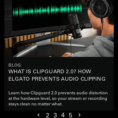
BLOG
WHAT IS CLIPGUARD 2.0? HOW
ELGATO PREVENTS AUDIO CLIPPING
Learn how Clipguard 2.0 prevents audio distortion
at the hardware level, so your stream or recording
stays clean no matter what.
4
2
3
5