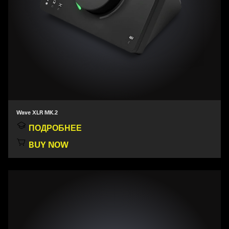
Wave XLR MK.2
ПОДРОБНЕЕ
BUY NOW