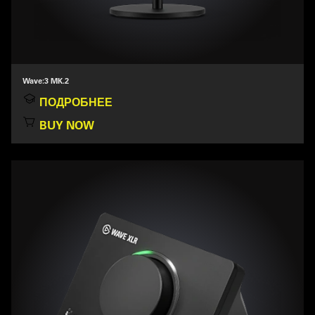
Wave:3 MK.2
ПОДРОБНЕЕ
BUY NOW