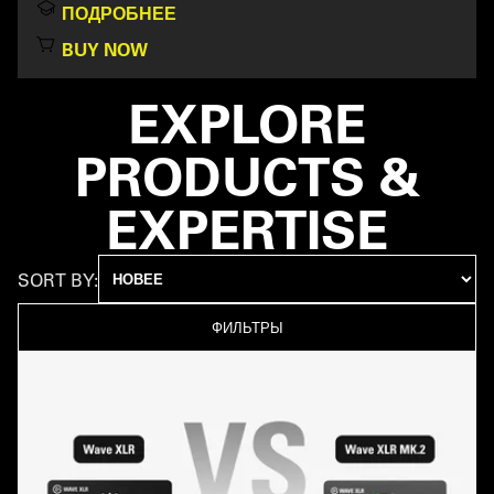
ПОДРОБНЕЕ
BUY NOW
EXPLORE
PRODUCTS &
EXPERTISE
SORT BY:
ФИЛЬТРЫ