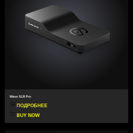
Wave XLR Pro
ПОДРОБНЕЕ
BUY NOW