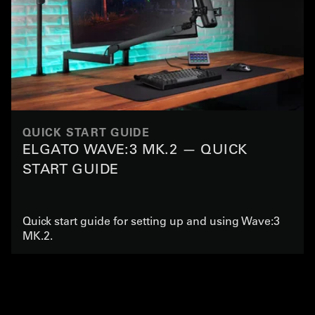
QUICK START GUIDE
ELGATO WAVE:3 MK.2 — QUICK
START GUIDE
Quick start guide for setting up and using Wave:3
MK.2.