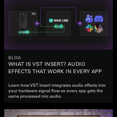
BLOG
WHAT IS VST INSERT? AUDIO
EFFECTS THAT WORK IN EVERY APP
Learn how VST Insert integrates audio effects into
your hardware signal flow so every app gets the
same processed mic audio.