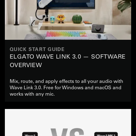
QUICK START GUIDE
ELGATO WAVE LINK 3.0 — SOFTWARE
OVERVIEW
Mix, route, and apply effects to all your audio with
Wave Link 3.0. Free for Windows and macOS and
works with any mic.