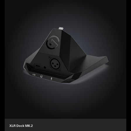
XLR Dock MK.2