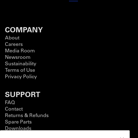
COMPANY
About
Careers
Media Room
Newsroom
Sustainability
Terms of Use
Privacy Policy
SUPPORT
FAQ
Contact
Returns & Refunds
Spare Parts
Downloads