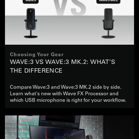
Choosing Your Gear
WAVE:3 VS WAVE:3 MK.2: WHAT’S
THE DIFFERENCE
Compare Wave:3 and Wave:3 MK.2 side by side.
Learn what's new with Wave FX Processor and
which USB microphone is right for your workflow.