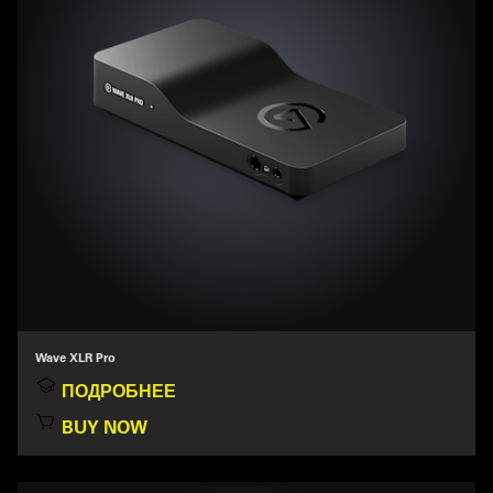
Wave XLR Pro
ПОДРОБНЕЕ
BUY NOW