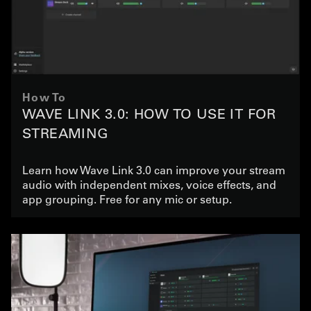
How To
WAVE LINK 3.0: HOW TO USE IT FOR
STREAMING
Learn how Wave Link 3.0 can improve your stream
audio with independent mixes, voice effects, and
app grouping. Free for any mic or setup.