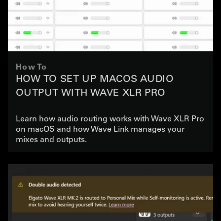
How To
HOW TO SET UP MACOS AUDIO
OUTPUT WITH WAVE XLR PRO
Learn how audio routing works with Wave XLR Pro
on macOS and how Wave Link manages your
mixes and outputs.