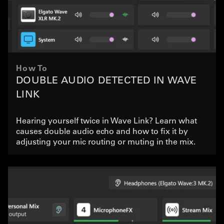
How To
DOUBLE AUDIO DETECTED IN WAVE
LINK
Hearing yourself twice in Wave Link? Learn what
causes double audio echo and how to fix it by
adjusting your mic routing or muting in the mix.