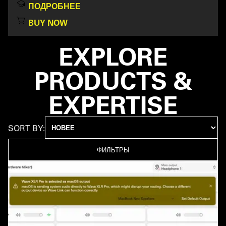
ПОДРОБНЕЕ
BUY NOW
EXPLORE
PRODUCTS &
EXPERTISE
SORT BY:
ФИЛЬТРЫ