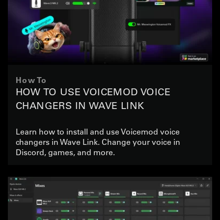
How To
HOW TO USE VOICEMOD VOICE
CHANGERS IN WAVE LINK
Learn how to install and use Voicemod voice
changers in Wave Link. Change your voice in
Discord, games, and more.