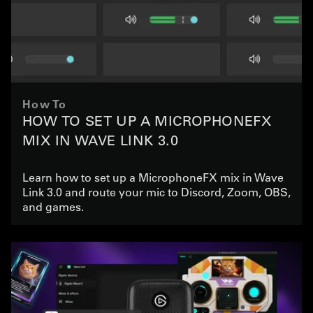
How To
HOW TO SET UP A MICROPHONEFX
MIX IN WAVE LINK 3.0
Learn how to set up a MicrophoneFX mix in Wave
Link 3.0 and route your mic to Discord, Zoom, OBS,
and games.