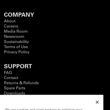
COMPANY
About
Careers
Media Room
Newsroom
Sustainability
Terms of Use
Privacy Policy
SUPPORT
FAQ
Contact
Returns & Refunds
Spare Parts
Downloads
BUSINESS
We use cookies and pixel tracking to optimize your