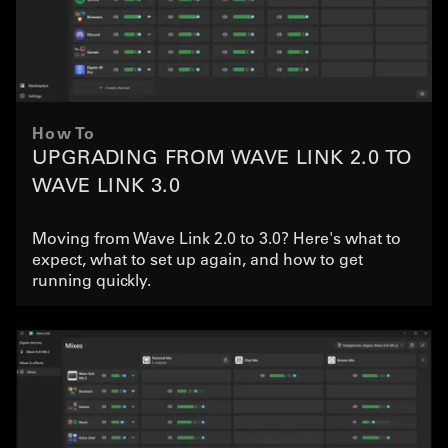
How To
UPGRADING FROM WAVE LINK 2.0 TO
WAVE LINK 3.0
Moving from Wave Link 2.0 to 3.0? Here's what to
expect, what to set up again, and how to get
running quickly.