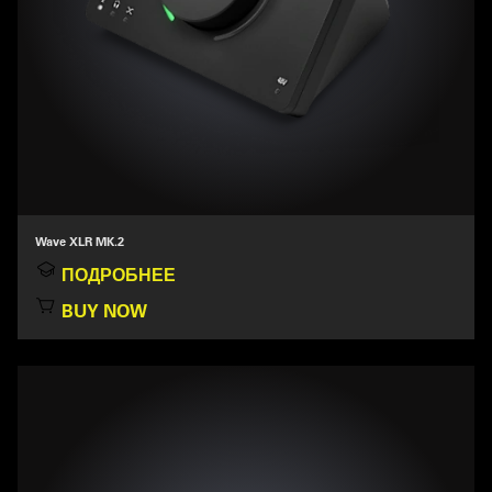
Wave XLR MK.2
ПОДРОБНЕЕ
BUY NOW