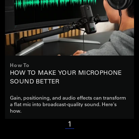
How To
HOW TO MAKE YOUR MICROPHONE
SOUND BETTER
Gain, positioning, and audio effects can transform
a flat mic into broadcast-quality sound. Here's
how.
1