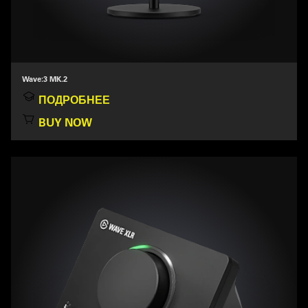
Wave:3 MK.2
ПОДРОБНЕЕ
BUY NOW