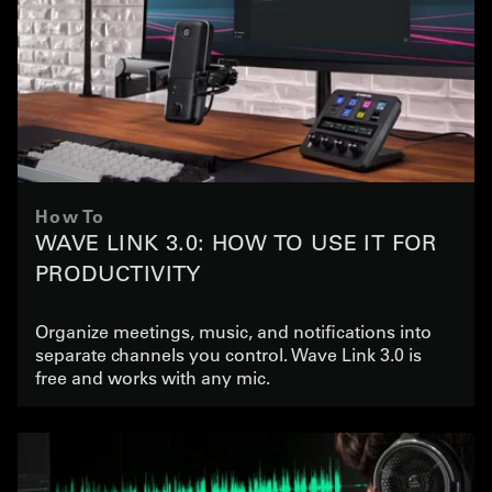
How To
WAVE LINK 3.0: HOW TO USE IT FOR
PRODUCTIVITY
Organize meetings, music, and notifications into
separate channels you control. Wave Link 3.0 is
free and works with any mic.