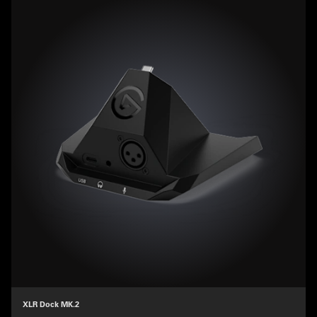
XLR Dock MK.2