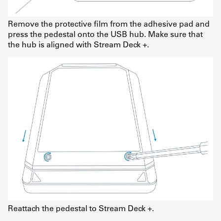
Remove the protective film from the adhesive pad and
press the pedestal onto the USB hub. Make sure that
the hub is aligned with Stream Deck +.
Reattach the pedestal to Stream Deck +.