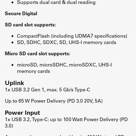
Supports dual card & dual reading
Secure Digital
SD card slot supports:
CompactFlash (including UDMA7 specifications)
SD, SDHC, SDXC, SD, UHS-I memory cards
Micro SD card slot supports:
microSD, microSDHC, microSDXC, UHS-I
memory cards
Uplink
1x USB 3.2 Gen 1, max. 5 Gb/s Type-C
Up to 65 W Power Delivery (PD 3.0 20V, 5A)
Power Input
1x USB 3.2, Type-C: up to 100 Watt Power Delivery (PD
3.0)