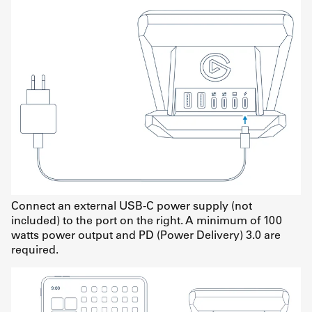
Connect an external USB-C power supply (not
included) to the port on the right. A minimum of 100
watts power output and PD (Power Delivery) 3.0 are
required.