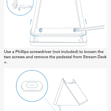
Use a Phillips screwdriver (not included) to loosen the
two screws and remove the pedestal from Stream Deck
+.