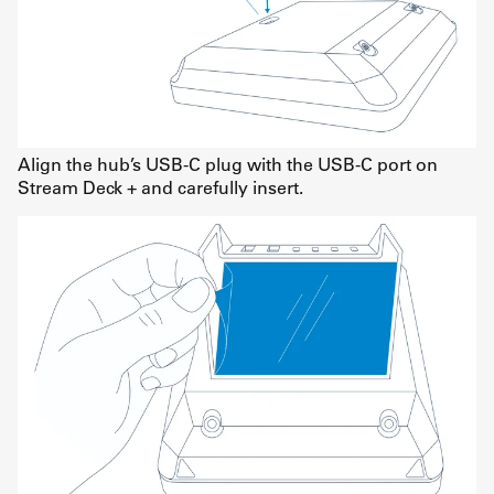
Align the hub’s USB-C plug with the USB-C port on
Stream Deck + and carefully insert.