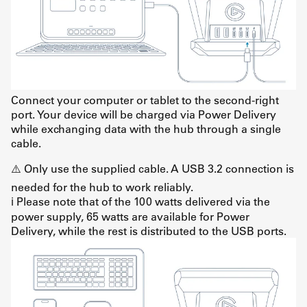
Connect your computer or tablet to the second-right
port. Your device will be charged via Power Delivery
while exchanging data with the hub through a single
cable.
⚠️ Only use the supplied cable. A USB 3.2 connection is
needed for the hub to work reliably.
ℹ️ Please note that of the 100 watts delivered via the
power supply, 65 watts are available for Power
Delivery, while the rest is distributed to the USB ports.