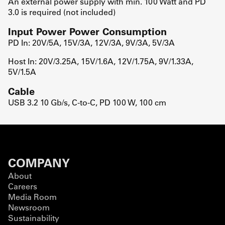
An external power supply with min. 100 Watt and PD
3.0 is required (not included)
Input Power Power Consumption
PD In: 20V/5A, 15V/3A, 12V/3A, 9V/3A, 5V/3A
Host In: 20V/3.25A, 15V/1.6A, 12V/1.75A, 9V/1.33A,
5V/1.5A
Cable
USB 3.2 10 Gb/s, C-to-C, PD 100 W, 100 cm
COMPANY
About
Careers
Media Room
Newsroom
Sustainability