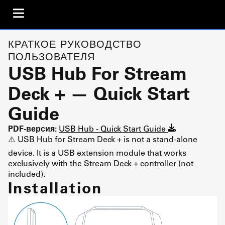
КРАТКОЕ РУКОВОДСТВО
ПОЛЬЗОВАТЕЛЯ
USB Hub For Stream
Deck + — Quick Start
Guide
PDF-версия:
USB Hub - Quick Start Guide
⚠️ USB Hub for Stream Deck + is not a stand-alone
device. It is a USB extension module that works
exclusively with the Stream Deck + controller (not
included).
Installation