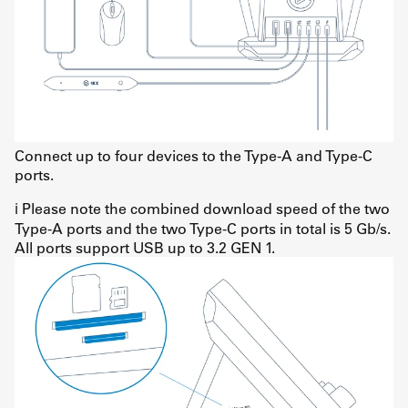
Connect up to four devices to the Type-A and Type-C
ports.
ℹ️ Please note the combined download speed of the two
Type-A ports and the two Type-C ports in total is 5 Gb/s.
All ports support USB up to 3.2 GEN 1.