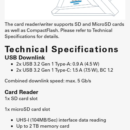
The card reader/writer supports SD and MicroSD cards
as well as CompactFlash. Please refer to Technical
Specifications for details.
Technical Specifications
USB Downlink
2x USB 3.2 Gen 1 Type-A: 0.9 A (4.5 W)
2x USB 3.2 Gen 1 Type-C: 1.5 A (7.5 W), BC 1.2
Combined downlink speed: max. 5 Gb/s
Card Reader
1x SD card slot
1x microSD card slot
UHS-I (104MB/Sec) interface data reading
Up to 2 TB memory card