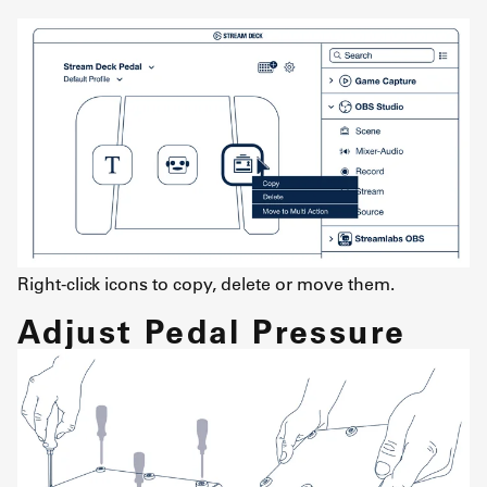
Right-click icons to copy, delete or move them.
Adjust Pedal Pressure