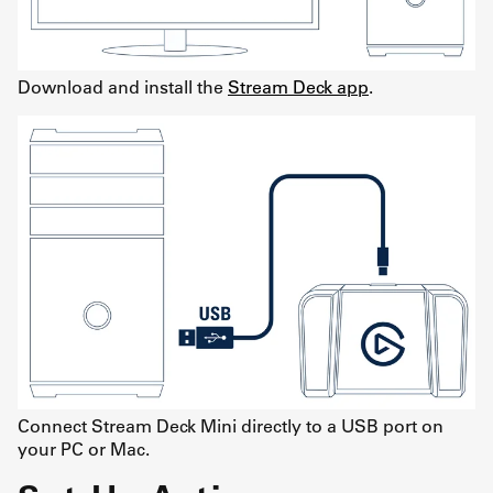
Download and install the
Stream Deck app
.
Connect Stream Deck Mini directly to a USB port on
your PC or Mac.