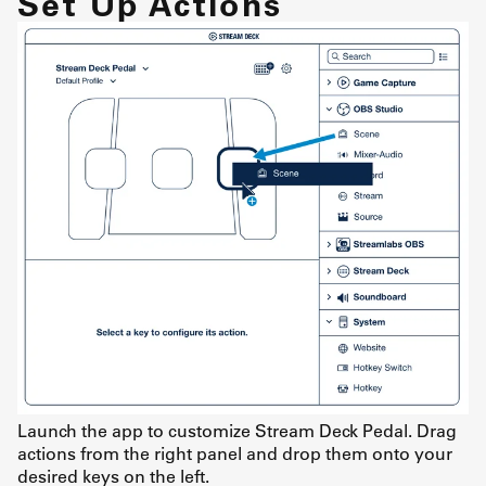
Set Up Actions
Launch the app to customize Stream Deck Pedal. Drag
actions from the right panel and drop them onto your
desired keys on the left.