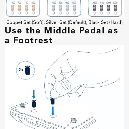
Coppet Set (Soft), Silver Set (Default), Black Set (Hard)
Use the Middle Pedal as
a Footrest