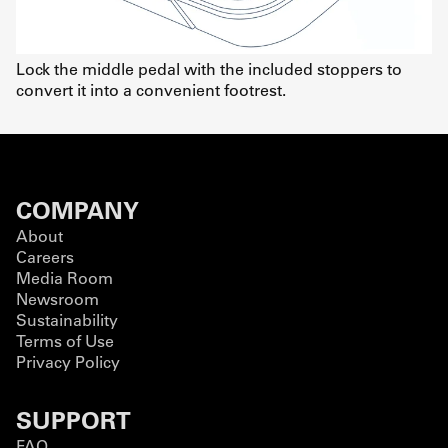
Lock the middle pedal with the included stoppers to
convert it into a convenient footrest.
COMPANY
About
Careers
Media Room
Newsroom
Sustainability
Terms of Use
Privacy Policy
SUPPORT
FAQ