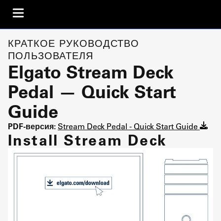
КРАТКОЕ РУКОВОДСТВО
ПОЛЬЗОВАТЕЛЯ
Elgato Stream Deck
Pedal — Quick Start
Guide
PDF-версия:
Stream Deck Pedal - Quick Start Guide
Install Stream Deck