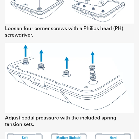
Loosen four corner screws with a Philips head (PH)
screwdriver.
Adjust pedal preassure with the included spring
tension sets.