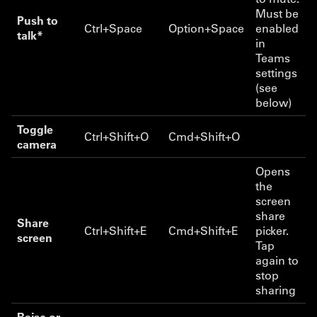
Must be
Push to
Ctrl+Space
Option+Space
enabled
talk*
in
Teams
settings
(see
below)
Toggle
Ctrl+Shift+O
Cmd+Shift+O
camera
Opens
the
screen
share
Share
Ctrl+Shift+E
Cmd+Shift+E
picker.
screen
Tap
again to
stop
sharing
Raise or