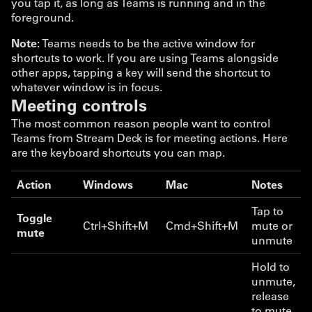
you tap it, as long as Teams is running and in the
foreground.
Note:
Teams needs to be the active window for
shortcuts to work. If you are using Teams alongside
other apps, tapping a key will send the shortcut to
whatever window is in focus.
Meeting controls
The most common reason people want to control
Teams from Stream Deck is for meeting actions. Here
are the keyboard shortcuts you can map.
Action
Windows
Mac
Notes
Tap to
Toggle
Ctrl+Shift+M
Cmd+Shift+M
mute or
mute
unmute
Hold to
unmute,
release
to mute.