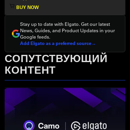
BUY NOW
Stay up to date with Elgato. Get our latest
News, Guides, and Product Updates in your
Google feeds.
Add Elgato as a preferred source
СОПУТСТВУЮЩИЙ
КОНТЕНТ