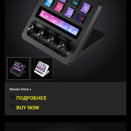
Stream Deck +
ПОДРОБНЕЕ
BUY NOW