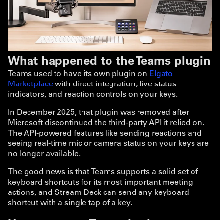
What happened to the Teams plugin
Teams used to have its own plugin on
Elgato
Marketplace
with direct integration, live status
indicators, and reaction controls on your keys.
In December 2025, that plugin was removed after
Microsoft discontinued the third-party API it relied on.
The API-powered features like sending reactions and
seeing real-time mic or camera status on your keys are
no longer available.
The good news is that Teams supports a solid set of
keyboard shortcuts for its most important meeting
actions, and Stream Deck can send any keyboard
shortcut with a single tap of a key.