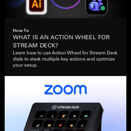
How To
WHAT IS AN ACTION WHEEL FOR
STREAM DECK?
Learn how to use Action Wheel for Stream Deck
dials to stack multiple key actions and optimize
your setup.