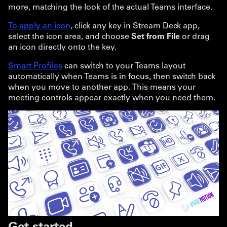
more, matching the look of the actual Teams interface.
To apply an icon
, click any key in Stream Deck app,
select the icon area, and choose
Set from File
or drag
an icon directly onto the key.
Smart Profiles
can switch to your Teams layout
automatically when Teams is in focus, then switch back
when you move to another app. This means your
meeting controls appear exactly when you need them.
Get started