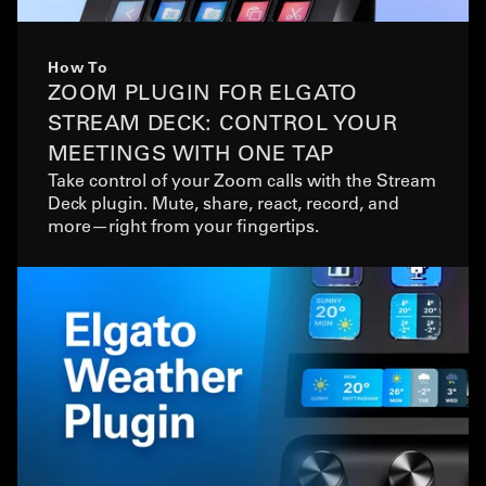
How To
ZOOM PLUGIN FOR ELGATO
STREAM DECK: CONTROL YOUR
MEETINGS WITH ONE TAP
Take control of your Zoom calls with the Stream
Deck plugin. Mute, share, react, record, and
more—right from your fingertips.