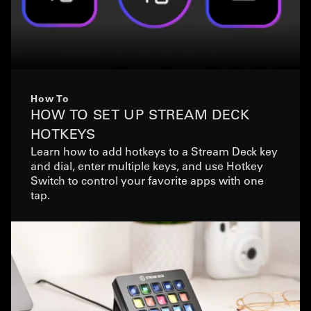
How To
HOW TO SET UP STREAM DECK
HOTKEYS
Learn how to add hotkeys to a Stream Deck key
and dial, enter multiple keys, and use Hotkey
Switch to control your favorite apps with one
tap.