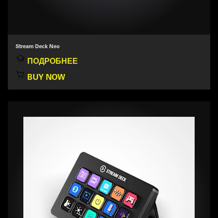
Stream Deck Neo
ПОДРОБНЕЕ
BUY NOW