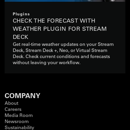
Plugins
CHECK THE FORECAST WITH
WEATHER PLUGIN FOR STREAM
DECK
Get real-time weather updates on your Stream
Deck, Stream Deck +, Neo, or Virtual Stream
Deck. Check current conditions and forecasts
without leaving your workflow.
COMPANY
About
Careers
Media Room
Newsroom
Sustainability