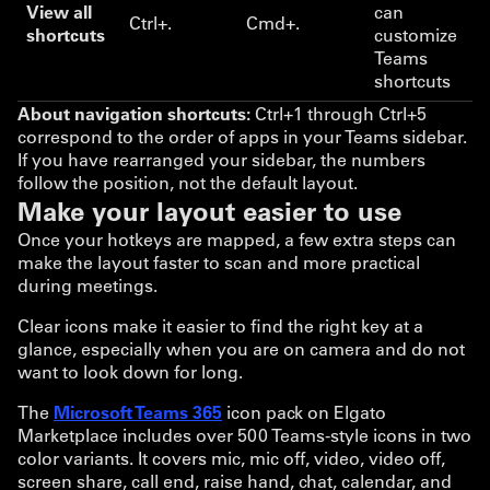
View all
can
Ctrl+.
Cmd+.
shortcuts
customize
Teams
shortcuts
About navigation shortcuts:
Ctrl+1 through Ctrl+5
correspond to the order of apps in your Teams sidebar.
If you have rearranged your sidebar, the numbers
follow the position, not the default layout.
Make your layout easier to use
Once your hotkeys are mapped, a few extra steps can
make the layout faster to scan and more practical
during meetings.
Clear icons make it easier to find the right key at a
glance, especially when you are on camera and do not
want to look down for long.
The
Microsoft Teams 365
icon pack on Elgato
Marketplace includes over 500 Teams-style icons in two
color variants. It covers mic, mic off, video, video off,
screen share, call end, raise hand, chat, calendar, and