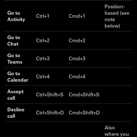
Position-
Go to
based (see
Ctrl+1
Cmd+1
Activity
note
below)
Go to
Ctrl+2
Cmd+2
Chat
Go to
Ctrl+3
Cmd+3
Teams
Go to
Ctrl+4
Cmd+4
Calendar
Accept
Ctrl+Shift+S
Cmd+Shift+S
call
Decline
Ctrl+Shift+D
Cmd+Shift+D
call
Also
where you