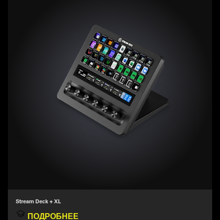
Stream Deck + XL
ПОДРОБНЕЕ