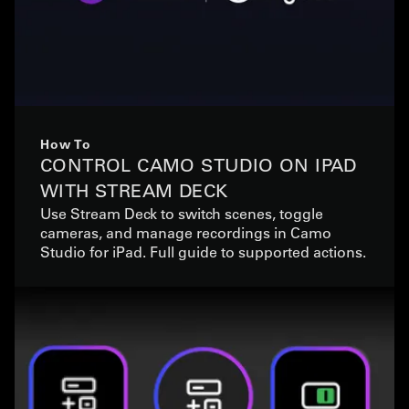
How To
CONTROL CAMO STUDIO ON IPAD
WITH STREAM DECK
Use Stream Deck to switch scenes, toggle
cameras, and manage recordings in Camo
Studio for iPad. Full guide to supported actions.