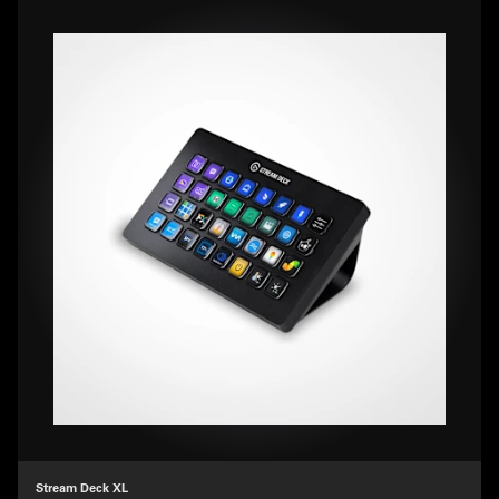
Stream Deck XL