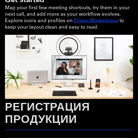
Map your first few meeting shortcuts, try them in your
next call, and add more as your workflow evolves.
Explore icons and profiles on
Elgato Marketplace
to
keep your layout clean and easy to read.
РЕГИСТРАЦИЯ
ПРОДУКЦИИ