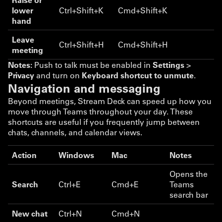
lower
Ctrl+Shift+K
Cmd+Shift+K
hand
Leave
Ctrl+Shift+H
Cmd+Shift+H
meeting
Notes:
Push to talk must be enabled in
Settings
>
Privacy
and turn on
Keyboard shortcut to unmute
.
Navigation and messaging
Beyond meetings, Stream Deck can speed up how you
move through Teams throughout your day. These
shortcuts are useful if you frequently jump between
chats, channels, and calendar views.
Action
Windows
Mac
Notes
Opens the
Search
Ctrl+E
Cmd+E
Teams
search bar
New chat
Ctrl+N
Cmd+N