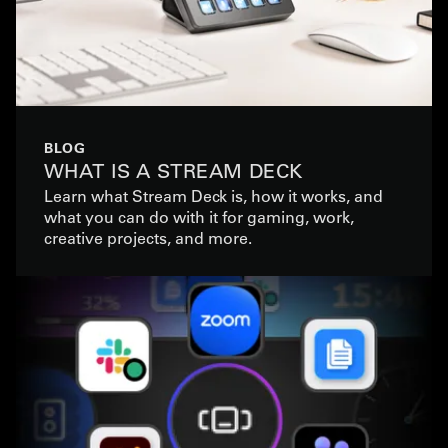
BLOG
WHAT IS A STREAM DECK
Learn what Stream Deck is, how it works, and
what you can do with it for gaming, work,
creative projects, and more.