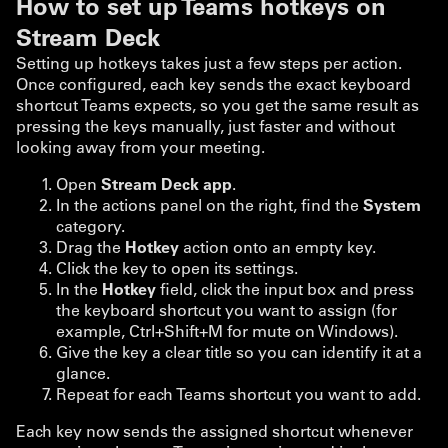
How to set up Teams hotkeys on
Stream Deck
Setting up hotkeys takes just a few steps per action.
Once configured, each key sends the exact keyboard
shortcut Teams expects, so you get the same result as
pressing the keys manually, just faster and without
looking away from your meeting.
Open
Stream Deck app
.
In the actions panel on the right, find the
System
category.
Drag the
Hotkey
action onto an empty key.
Click the key to open its settings.
In the
Hotkey
field, click the input box and press
the keyboard shortcut you want to assign (for
example, Ctrl+Shift+M for mute on Windows).
Give the key a clear title so you can identify it at a
glance.
Repeat for each Teams shortcut you want to add.
Each key now sends the assigned shortcut whenever