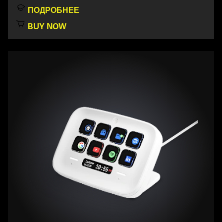
ПОДРОБНЕЕ
BUY NOW