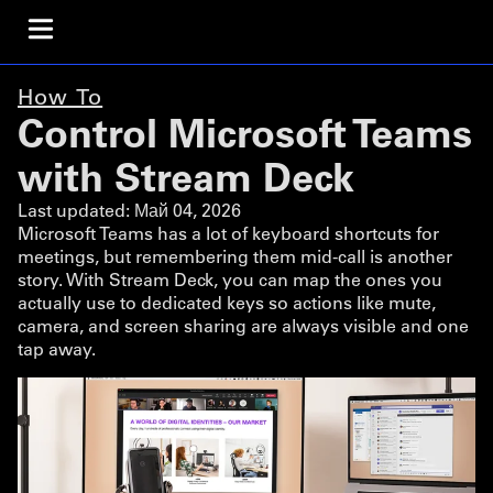
How To
Control Microsoft Teams
with Stream Deck
Last updated:
Май 04, 2026
Microsoft Teams has a lot of keyboard shortcuts for
meetings, but remembering them mid-call is another
story. With Stream Deck, you can map the ones you
actually use to dedicated keys so actions like mute,
camera, and screen sharing are always visible and one
tap away.