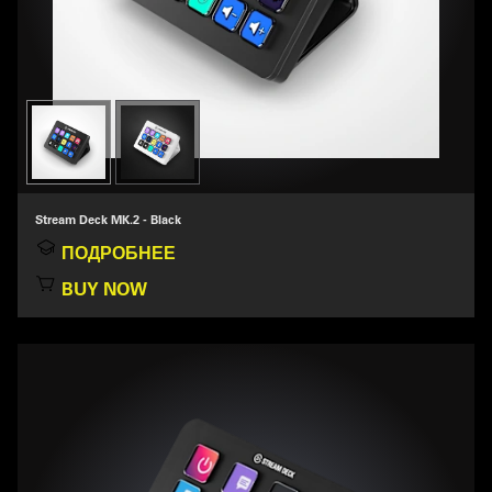
Stream Deck MK.2 - Black
ПОДРОБНЕЕ
BUY NOW