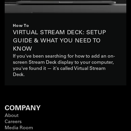
How To
VIRTUAL STREAM DECK: SETUP
GUIDE & WHAT YOU NEED TO
KNOW
If you've been searching for how to add an on-
screen Stream Deck display to your computer,
you've found it — it's called Virtual Stream
Deck.
COMPANY
About
Careers
Media Room