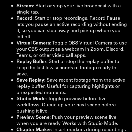
Stream:
Start or stop your live broadcast with a
single tap.
Record:
Start or stop recordings. Record Pause
lets you pause an active recording without ending
it, so you can step away and pick up where you
left off.
Virtual Camera:
Toggle OBS Virtual Camera to use
your OBS output as a webcam in Zoom, Discord,
Teams, or other video call apps.
Replay Buffer:
Start or stop the replay buffer to
keep the last few seconds of footage ready to
save.
Save Replay:
Save recent footage from the active
replay buffer. Useful for capturing highlights or
unexpected moments.
Studio Mode:
Toggle preview-before-live
workflows. Queue up your next scene before
pushing it live.
Preview Scene:
Push your preview scene live
when you are ready. Works with Studio Mode.
Chapter Marker:
Insert markers during recordings