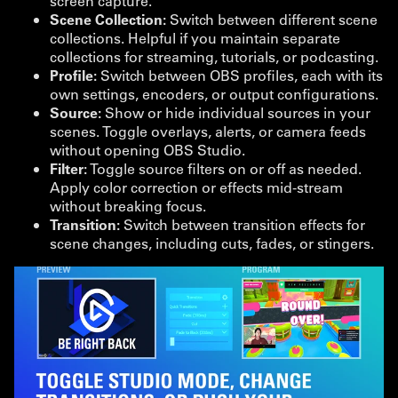
screen capture.
Scene Collection:
Switch between different scene
collections. Helpful if you maintain separate
collections for streaming, tutorials, or podcasting.
Profile:
Switch between OBS profiles, each with its
own settings, encoders, or output configurations.
Source:
Show or hide individual sources in your
scenes. Toggle overlays, alerts, or camera feeds
without opening OBS Studio.
Filter:
Toggle source filters on or off as needed.
Apply color correction or effects mid-stream
without breaking focus.
Transition:
Switch between transition effects for
scene changes, including cuts, fades, or stingers.