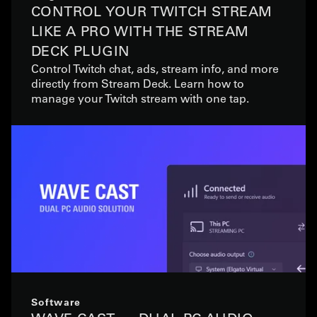
CONTROL YOUR TWITCH STREAM
LIKE A PRO WITH THE STREAM
DECK PLUGIN
Control Twitch chat, ads, stream info, and more
directly from Stream Deck. Learn how to
manage your Twitch stream with one tap.
Software