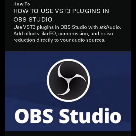
How To
HOW TO USE VST3 PLUGINS IN
OBS STUDIO
Use VST3 plugins in OBS Studio with atkAudio.
Add effects like EQ, compression, and noise
reduction directly to your audio sources.