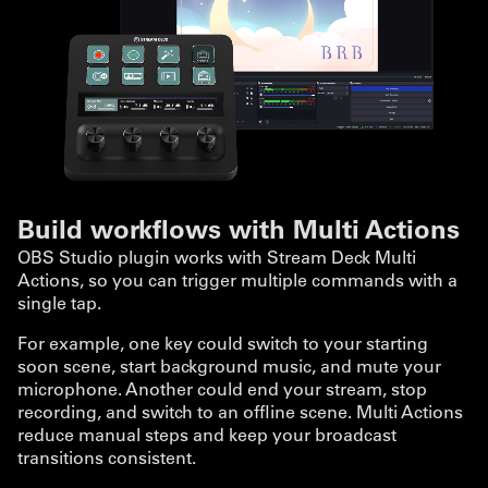
Build workflows with Multi Actions
OBS Studio plugin works with Stream Deck Multi
Actions, so you can trigger multiple commands with a
single tap.
For example, one key could switch to your starting
soon scene, start background music, and mute your
microphone. Another could end your stream, stop
recording, and switch to an offline scene. Multi Actions
reduce manual steps and keep your broadcast
transitions consistent.