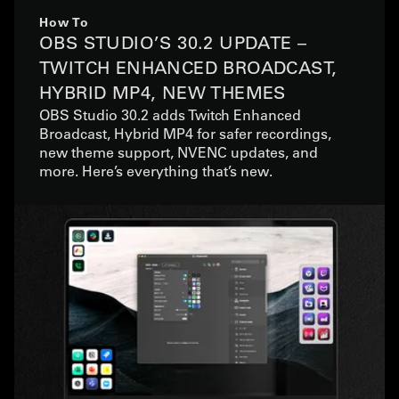
How To
OBS STUDIO’S 30.2 UPDATE –
TWITCH ENHANCED BROADCAST,
HYBRID MP4, NEW THEMES
OBS Studio 30.2 adds Twitch Enhanced
Broadcast, Hybrid MP4 for safer recordings,
new theme support, NVENC updates, and
more. Here’s everything that’s new.