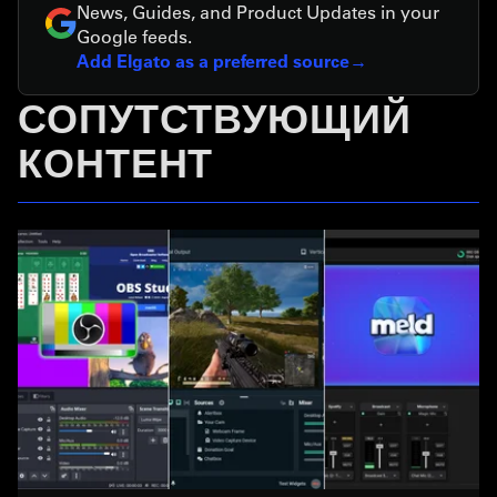
News, Guides, and Product Updates in your
Google feeds.
Add Elgato as a preferred source
СОПУТСТВУЮЩИЙ
КОНТЕНТ