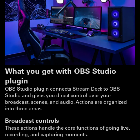
What you get with OBS Studio
plugin
OBS Studio plugin connects Stream Deck to OBS
Studio and gives you direct control over your
broadcast, scenes, and audio. Actions are organized
into three areas.
Broadcast controls
These actions handle the core functions of going live,
recording, and capturing moments.