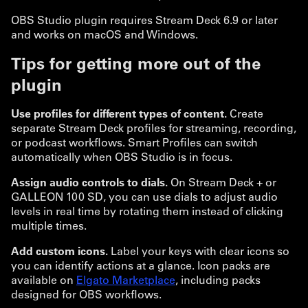
OBS Studio plugin requires Stream Deck 6.9 or later
and works on macOS and Windows.
Tips for getting more out of the
plugin
Use profiles for different types of content.
Create
separate Stream Deck profiles for streaming, recording,
or podcast workflows. Smart Profiles can switch
automatically when OBS Studio is in focus.
Assign audio controls to dials.
On Stream Deck + or
GALLEON 100 SD, you can use dials to adjust audio
levels in real time by rotating them instead of clicking
multiple times.
Add custom icons.
Label your keys with clear icons so
you can identify actions at a glance. Icon packs are
available on
Elgato Marketplace
, including packs
designed for OBS workflows.