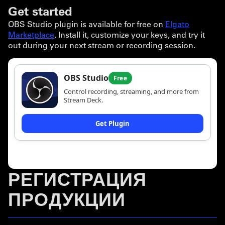
Get started
OBS Studio plugin is available for free on
Elgato
Marketplace
. Install it, customize your keys, and try it
out during your next stream or recording session.
РЕГИСТРАЦИЯ
ПРОДУКЦИИ