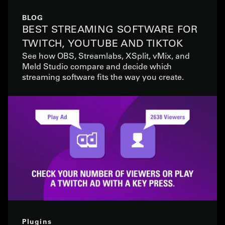
BLOG
BEST STREAMING SOFTWARE FOR
TWITCH, YOUTUBE AND TIKTOK
See how OBS, Streamlabs, XSplit, vMix, and
Meld Studio compare and decide which
streaming software fits the way you create.
Plugins