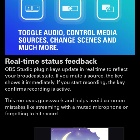
Real-time status feedback
OBS Studio plugin keys update in real time to reflect
your broadcast state. If you mute a source, the key
shows it immediately. If you start recording, the key
confirms recording is active.
This removes guesswork and helps avoid common
mistakes like streaming with a muted microphone or
forgetting to hit record.