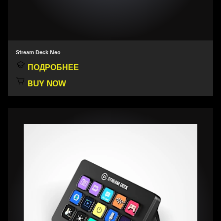
Stream Deck Neo
ПОДРОБНЕЕ
BUY NOW