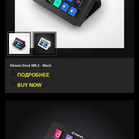
Stream Deck MK.2 - Black
ПОДРОБНЕЕ
BUY NOW