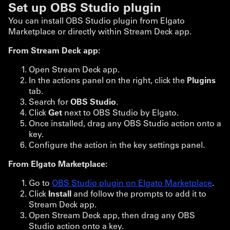
Set up OBS Studio plugin
You can install OBS Studio plugin from Elgato
Marketplace or directly within Stream Deck app.
From Stream Deck app:
Open Stream Deck app.
In the actions panel on the right, click the
Plugins
tab.
Search for
OBS Studio
.
Click
Get
next to OBS Studio by Elgato.
Once installed, drag any OBS Studio action onto a
key.
Configure the action in the key settings panel.
From Elgato Marketplace:
Go to
OBS Studio plugin on Elgato Marketplace
.
Click
Install
and follow the prompts to add it to
Stream Deck app.
Open Stream Deck app, then drag any OBS
Studio action onto a key.