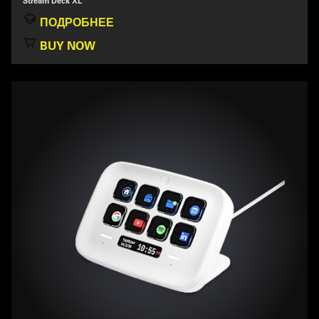
Stream Deck XL
ПОДРОБНЕЕ
BUY NOW