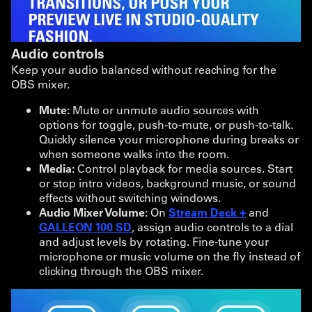
Audio controls
Keep your audio balanced without reaching for the
OBS mixer.
Mute:
Mute or unmute audio sources with
options for toggle, push-to-mute, or push-to-talk.
Quickly silence your microphone during breaks or
when someone walks into the room.
Media:
Control playback for media sources. Start
or stop intro videos, background music, or sound
effects without switching windows.
Audio Mixer Volume:
On
Stream Deck +
and
GALLEON 100 SD
, assign audio controls to a dial
and adjust levels by rotating. Fine-tune your
microphone or music volume on the fly instead of
clicking through the OBS mixer.