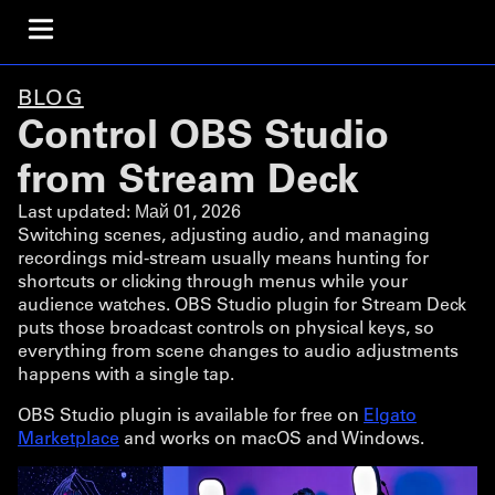
BLOG
Control OBS Studio
from Stream Deck
Last updated:
Май 01, 2026
Switching scenes, adjusting audio, and managing
recordings mid-stream usually means hunting for
shortcuts or clicking through menus while your
audience watches. OBS Studio plugin for Stream Deck
puts those broadcast controls on physical keys, so
everything from scene changes to audio adjustments
happens with a single tap.
OBS Studio plugin is available for free on
Elgato
Marketplace
and works on macOS and Windows.