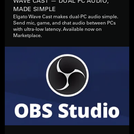
WAVE CAST — DUAL PC AUDIO,
MADE SIMPLE
Elgato Wave Cast makes dual-PC audio simple.
Send mic, game, and chat audio between PCs
with ultra-low latency. Available now on
Marketplace.