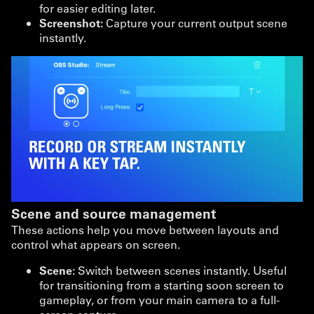
for easier editing later.
Screenshot:
Capture your current output scene
instantly.
Scene and source management
These actions help you move between layouts and
control what appears on screen.
Scene:
Switch between scenes instantly. Useful
for transitioning from a starting soon screen to
gameplay, or from your main camera to a full-