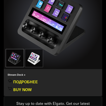
Stream Deck +
ПОДРОБНЕЕ
BUY NOW
Stay up to date with Elgato. Get our latest