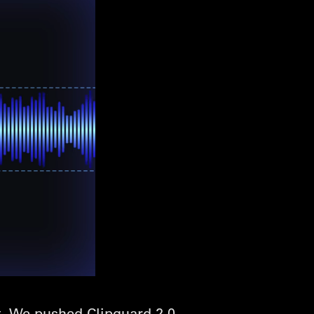
. We pushed Clipguard 2.0