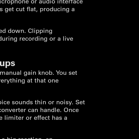
crophone or audio interface
 get cut flat, producing a
ned down. Clipping
uring recording or a live
tups
a manual gain knob. You set
erything at that one
ice sounds thin or noisy. Set
converter can handle. Once
 limiter or effect has a