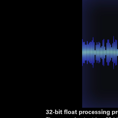
32-bit float processing 