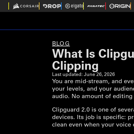
BLOG
What Is Clipg
Clipping
Last updated:
June 26, 2026
You are mid-stream, and eve
your levels, and your audien
audio. No amount of editing 
Clipguard 2.0 is one of seve
devices. Its job is specific:
clean even when your voice 