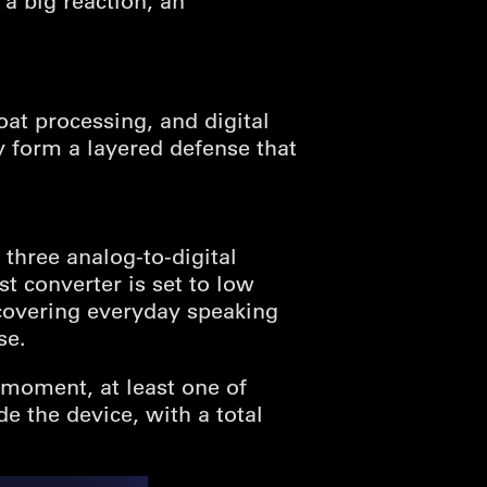
a big reaction, an
oat processing, and digital
ey form a layered defense that
 three analog-to-digital
st converter is set to low
 covering everyday speaking
se.
 moment, at least one of
de the device, with a total