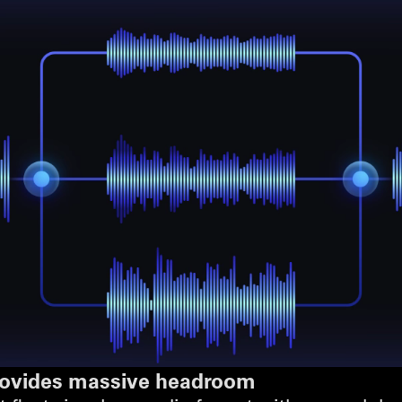
provides massive headroom