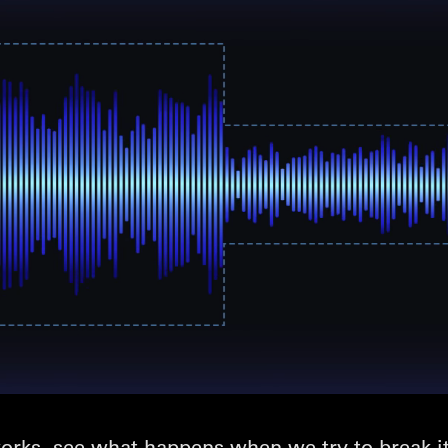
rks, see what happens when we try to break it