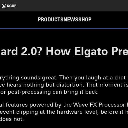
PRODUCTS
NEWS
SHOP
uard 2.0? How Elgato Pr
rything sounds great. Then you laugh at a chat
ce hears nothing but distortion. That moment is
or post-processing can bring it back.
ral features powered by the Wave FX Processor 
 prevent clipping at the hardware level, before i
does not.