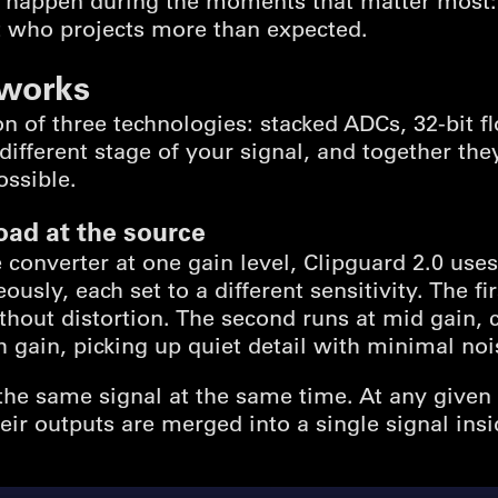
o happen during the moments that matter most: 
t who projects more than expected.
 works
n of three technologies: stacked ADCs, 32-bit fl
different stage of your signal, and together th
ossible.
oad at the source
e converter at one gain level, Clipguard 2.0 uses
sly, each set to a different sensitivity. The fir
thout distortion. The second runs at mid gain,
gh gain, picking up quiet detail with minimal noi
 the same signal at the same time. At any given
eir outputs are merged into a single signal insi