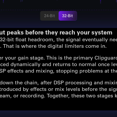
out peaks before they reach your system
2-bit float headroom, the signal eventually nee
 That is where the digital limiters come in.
fter your gain stage. This is the primary Clipgua
uced dynamically and returns to normal once lev
SP effects and mixing, stopping problems at th
 down the chain, after DSP processing and mixing
roduced by effects or mix levels before the sign
eam, or recording. Together, these two stages 