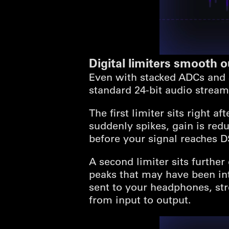
Digital limiters smooth 
Even with stacked ADCs and 3
standard 24-bit audio stream.
The first limiter sits right a
suddenly spikes, gain is red
before your signal reaches D
A second limiter sits further
peaks that may have been int
sent to your headphones, str
from input to output.