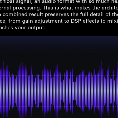
t float signal, an audio format with so much hea
ternal processing. This is what makes the archit
he combined result preserves the full detail of t
ice, from gain adjustment to DSP effects to mix
aches your output.