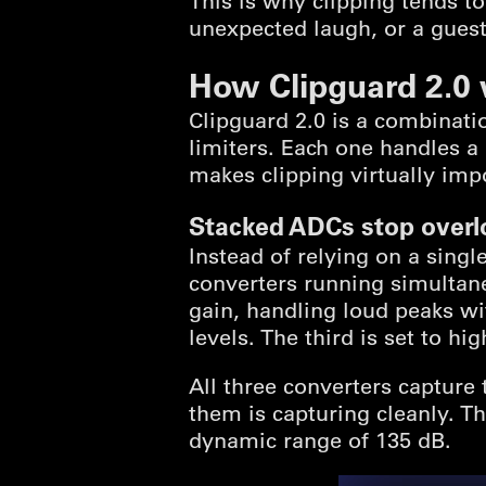
This is why clipping tends t
unexpected laugh, or a gues
How Clipguard 2.0
Clipguard 2.0 is a combinatio
limiters. Each one handles a 
makes clipping virtually imp
Stacked ADCs stop overl
Instead of relying on a singl
converters running simultaneou
gain, handling loud peaks wi
levels. The third is set to hi
All three converters capture
them is capturing cleanly. Th
dynamic range of 135 dB.