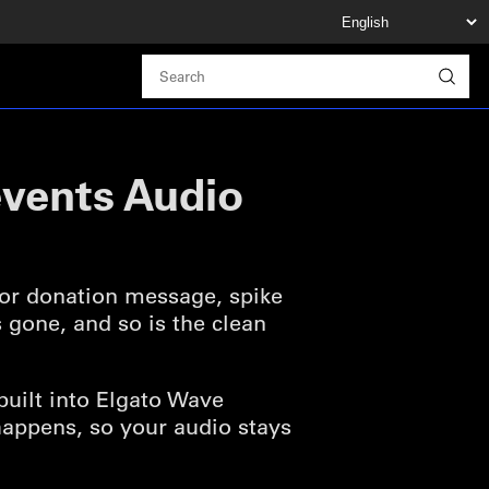
events Audio
 or donation message, spike
 gone, and so is the clean
built into Elgato Wave
t happens, so your audio stays