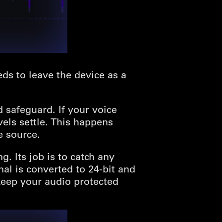
ds to leave the device as a
rd safeguard. If your voice
els settle. This happens
e source.
. Its job is to catch any
al is converted to 24-bit and
keep your audio protected