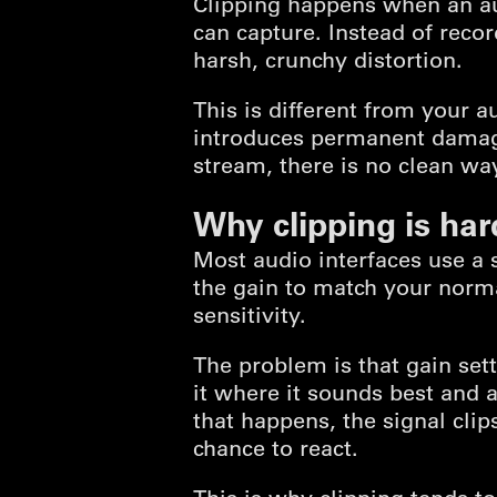
Clipping happens when an au
can capture. Instead of recor
harsh, crunchy distortion.
This is different from your 
introduces permanent damage 
stream, there is no clean way
Why clipping is har
Most audio interfaces use a 
the gain to match your norma
sensitivity.
The problem is that gain set
it where it sounds best and
that happens, the signal clip
chance to react.