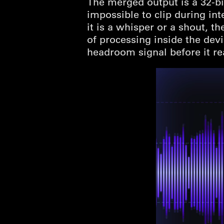
The merged output is a 32-bi
impossible to clip during in
it is a whisper or a shout, t
of processing inside the dev
headroom signal before it re