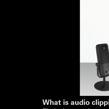
What is audio clipp