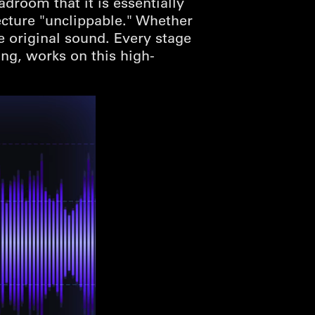
droom that it is essentially
ecture "unclippable." Whether
he original sound. Every stage
ing, works on this high-