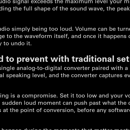
dio signal exceeds the maximum level your mi
ding the full shape of the sound wave, the peaks
audio simply being too loud. Volume can be tur
to the waveform itself, and once it happens d
 to undo it.
d to prevent with traditional se
single analog-to-digital converter paired with 
l speaking level, and the converter captures ev
ting is a compromise. Set it too low and your vo
 a sudden loud moment can push past what the 
s at the point of conversion, before any software