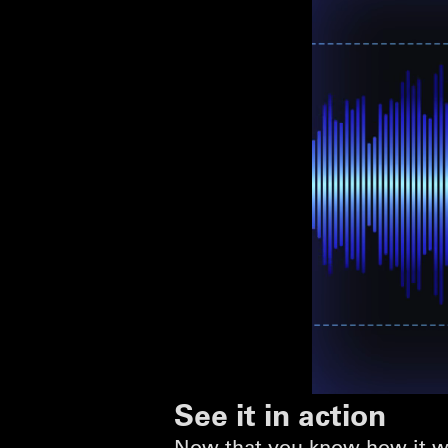
See it in action
Now that you know how it wo