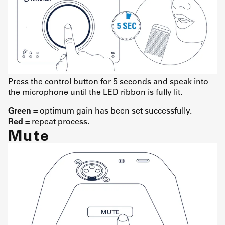
Press the control button for 5 seconds and speak into
the microphone until the LED ribbon is fully lit.
Green =
optimum gain has been set successfully.
Red =
repeat process.
Mute