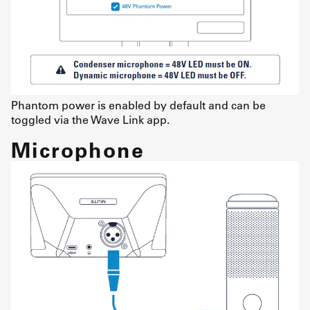
Phantom power is enabled by default and can be
toggled via the Wave Link app.
Microphone