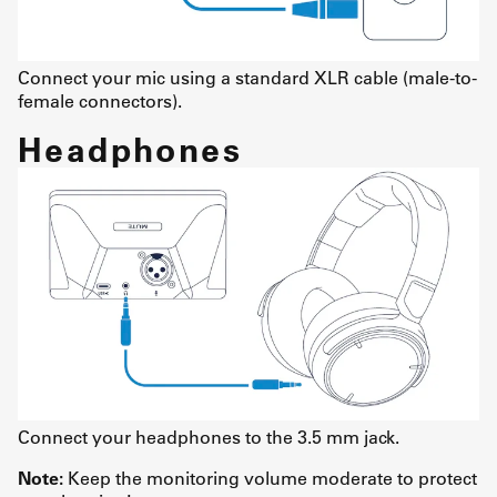
Connect your mic using a standard XLR cable (male-to-
female connectors).
Headphones
Connect your headphones to the 3.5 mm jack.
Note:
Keep the monitoring volume moderate to protect