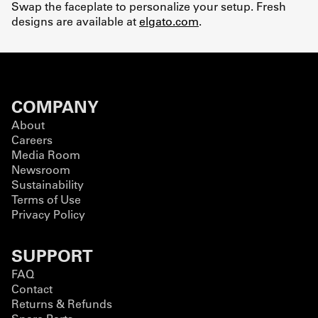
Swap the faceplate to personalize your setup. Fresh
designs are available at
elgato.com
.
COMPANY
About
Careers
Media Room
Newsroom
Sustainability
Terms of Use
Privacy Policy
SUPPORT
FAQ
Contact
Returns & Refunds