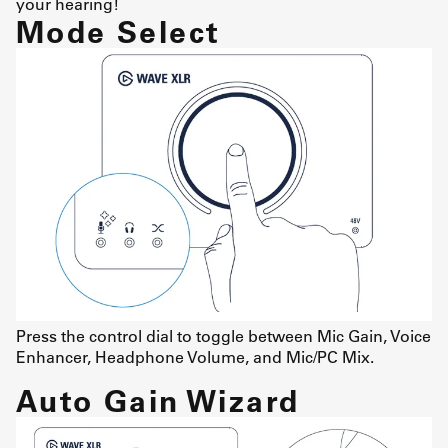
your hearing!
Mode Select
Press the control dial to toggle between Mic Gain, Voice
Enhancer, Headphone Volume, and Mic/PC Mix.
Auto Gain Wizard