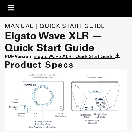
MANUAL | QUICK START GUIDE
Elgato Wave XLR —
Quick Start Guide
PDF Version:
Elgato Wave XLR - Quick Start Guide
Product Specs