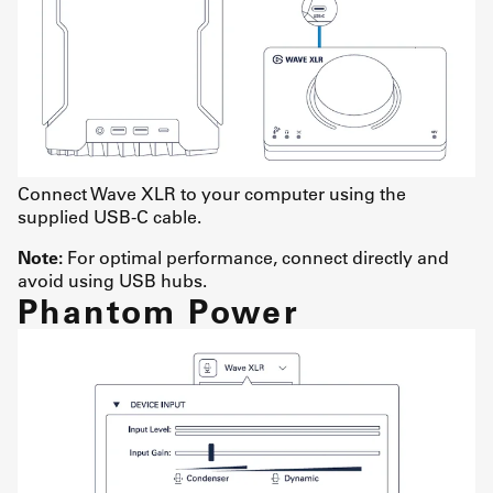
Connect Wave XLR to your computer using the
supplied USB-C cable.
Note:
For optimal performance, connect directly and
avoid using USB hubs.
Phantom Power