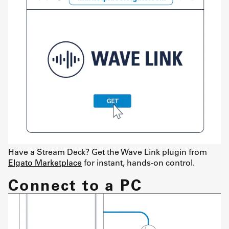
Have a Stream Deck? Get the Wave Link plugin from
Elgato Marketplace
for instant, hands-on control.
Connect to a PC