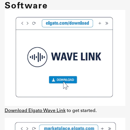
Software
Download Elgato Wave Link
to get started.