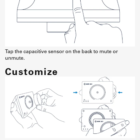
Tap the capacitive sensor on the back to mute or
unmute.
Customize