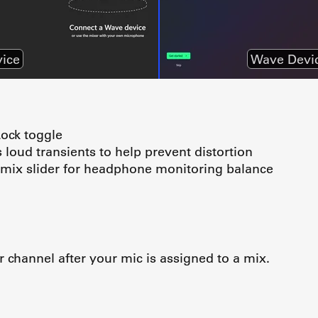
ice
Wave Devi
Lock toggle
loud transients to help prevent distortion
mix slider for headphone monitoring balance
 channel after your mic is assigned to a mix.