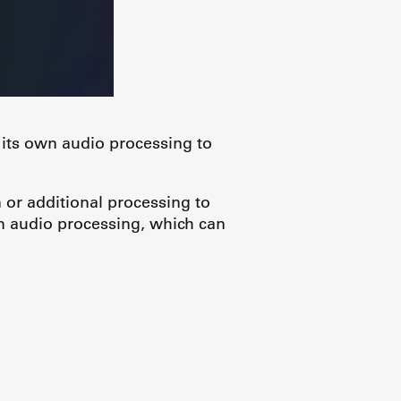
 its own audio processing to
 or additional processing to
 audio processing, which can