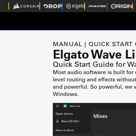
MANUAL | QUICK START
Elgato Wave L
Quick Start Guide for W
Most audio software is built for
level routing and effects withou
and powerful. So powerful, we w
Windows.