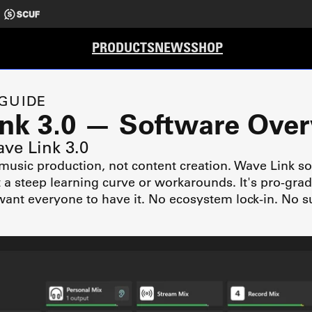
PRODUCTS
NEWS
SHOP
 GUIDE
ink 3.0 — Software Ove
ave Link 3.0
 music production, not content creation. Wave Link so
t a steep learning curve or workarounds. It's pro-gra
ant everyone to have it. No ecosystem lock-in. No s