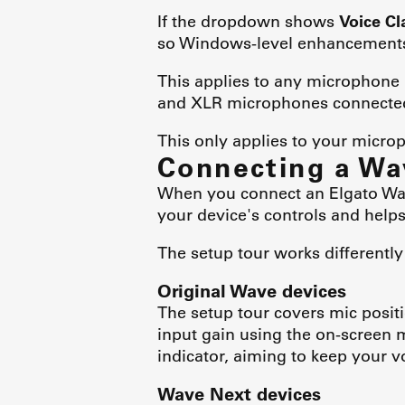
If the dropdown shows
Voice Cl
so Windows-level enhancements
This applies to any microphone 
and XLR microphones connected 
This only applies to your micr
Connecting a Wa
When you connect an Elgato Wave
your device's controls and helps
The setup tour works differentl
Original Wave devices
The setup tour covers mic posi
input gain using the on-screen m
indicator, aiming to keep your v
Wave Next devices