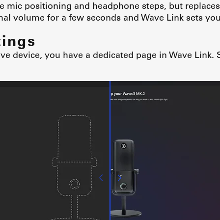
e mic positioning and headphone steps, but replaces
al volume for a few seconds and Wave Link sets your
tings
 device, you have a dedicated page in Wave Link. S