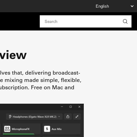
rview
lves that, delivering broadcast-
de mixing made simple, flexible,
ubscription. Free on Mac and