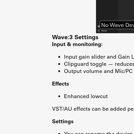
No Wave Dev
Wave:3 Settings
Input & monitoring:
Input gain slider and Gain 
Clipguard toggle — reduces 
Output volume and Mic/PC 
Effects
Enhanced lowcut
VST/AU effects can be added per
Settings
You can rename the device