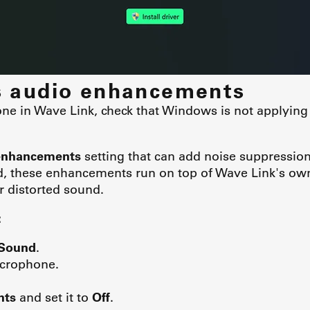
s audio enhancements
ne in Wave Link, check that Windows is not applying
enhancements
setting that can add noise suppression
 these enhancements run on top of Wave Link's own
or distorted sound.
:
Sound
.
icrophone.
nts
and set it to
Off
.