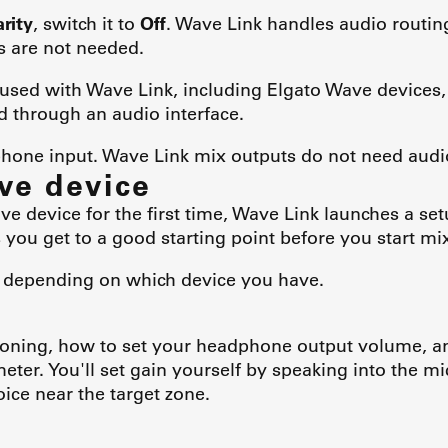
arity
, switch it to
Off
. Wave Link handles audio routing
 are not needed.
used with Wave Link, including Elgato Wave devices
through an audio interface.
ophone input. Wave Link mix outputs do not need aud
ve device
 device for the first time, Wave Link launches a set
 you get to a good starting point before you start mi
y depending on which device you have.
tioning, how to set your headphone output volume, a
eter. You'll set gain yourself by speaking into the m
oice near the target zone.