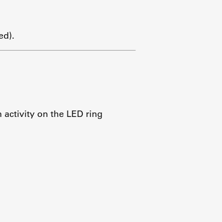
ed).
activity on the LED ring