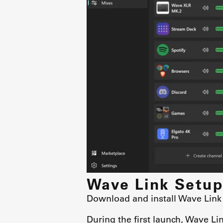
Wave Link Setup
Download and install Wave Link
During the first launch, Wave Li