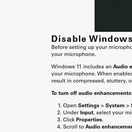
Disable Window
Before setting up your micropho
your microphone.
Windows 11 includes an
Audio 
your microphone. When enabled,
result in compressed, stuttery, 
To turn off audio enhancements
Open
Settings
>
System
>
Under
Input
, select your m
Click
Properties
.
Scroll to
Audio enhanceme