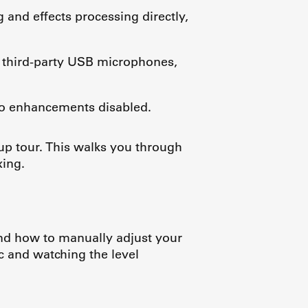
 and effects processing directly,
, third-party USB microphones,
io enhancements disabled.
up tour. This walks you through
xing.
nd how to manually adjust your
ic and watching the level