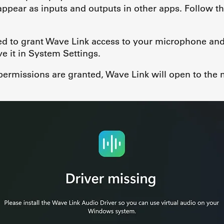
 appear as inputs and outputs in other apps. Follow th
ed to grant Wave Link access to your microphone and
 it in System Settings.
 permissions are granted, Wave Link will open to the 