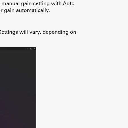
 manual gain setting with Auto
 gain automatically.
ettings will vary, depending on