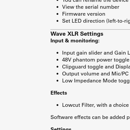
View the serial number
Firmware version
Set LED direction (left-to-ri
Wave XLR Settings
Input & monitoring:
Input gain slider and Gain 
48V phantom power toggle
Clipguard toggle and Displa
Output volume and Mic/PC 
Low Impedance Mode togg
Effects
Lowcut Filter, with a choice
Software effects can be added p
Settings