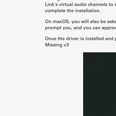
Link's virtual audio channels to
complete the installation.
On macOS, you will also be ask
prompt you, and you can approve
Once the driver is installed and
Missing v3