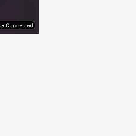
ce Connected