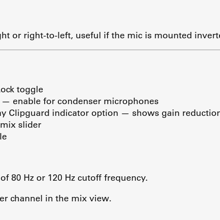
ght or right-to-left, useful if the mic is mounted invert
Lock toggle
 — enable for condenser microphones
y Clipguard indicator option — shows gain reduction 
mix slider
le
 of 80 Hz or 120 Hz cutoff frequency.
er channel in the mix view.