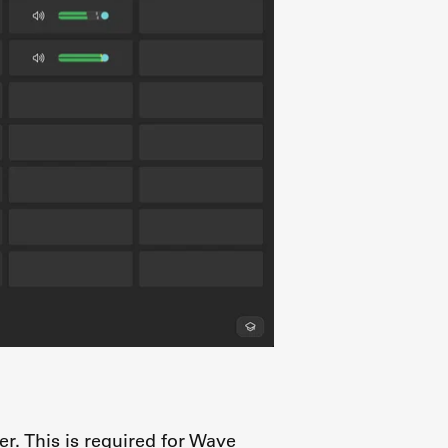
er. This is required for Wave