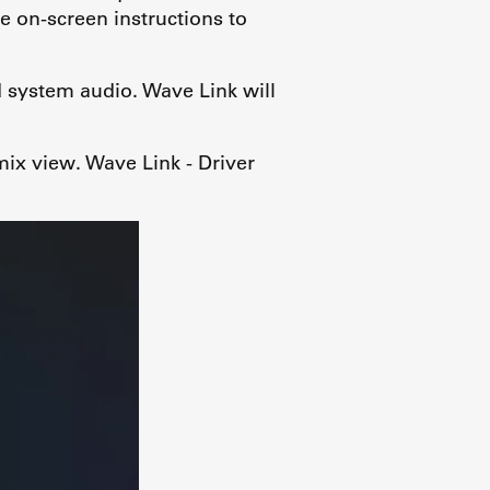
e on-screen instructions to
 system audio. Wave Link will
mix view. Wave Link - Driver