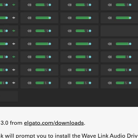
 3.0 from
elgato.com/downloads
.
nk will prompt you to install the Wave Link Audio Driv