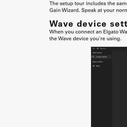
The setup tour includes the sam
Gain Wizard. Speak at your norm
Wave device set
When you connect an Elgato Wave
the Wave device you're using.