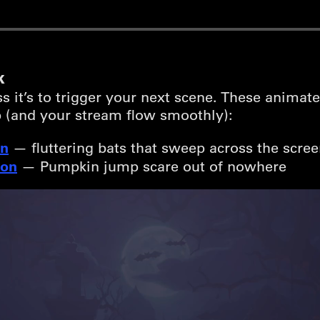
k
it’s to trigger your next scene. These animate
 (and your stream flow smoothly):
on
— fluttering bats that sweep across the screen
ion
— Pumpkin jump scare out of nowhere