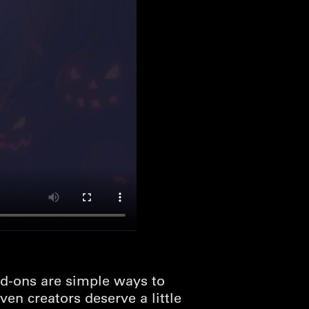
d-ons are simple ways to
en creators deserve a little