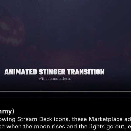
mmy)
owing Stream Deck icons, these Marketplace ad
e when the moon rises and the lights go out, ev