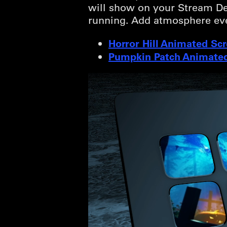
will show on your Stream Dec
running. Add atmosphere ev
Horror Hill Animated Sc
Pumpkin Patch Animated