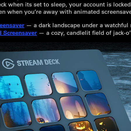
k when its set to sleep, your account is locked
en when you’re away with animated screensave
reensaver
— a dark landscape under a watchful
 Screensaver
— a cozy, candlelit field of jack-o