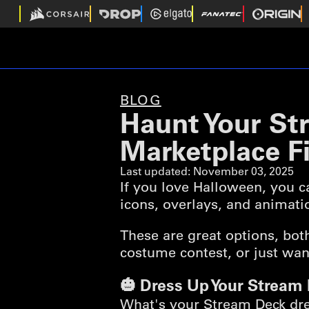
BLOG
Haunt Your St
Marketplace F
Last updated:
November 03, 2025
If you love Halloween, you 
icons, overlays, and animat
These are great options, bot
costume contest, or just want
🎃 Dress Up Your Stream
What's your Stream Deck dres