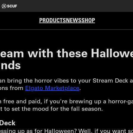
PRODUCTS
NEWS
SHOP
ream with these Hallow
inds
can bring the horror vibes to your Stream Deck
ions from
Elgato Marketplace
.
h free and paid, if you're brewing up a horror
 to set the mood for the fall season.
 Deck
sing up as for Halloween? Well, if you want s