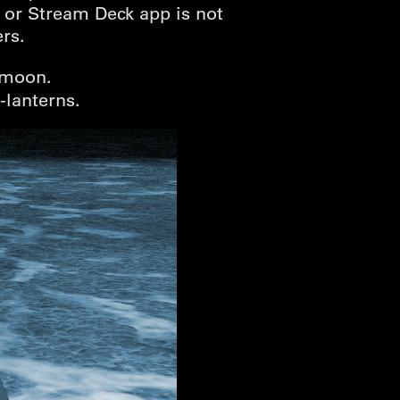
 or Stream Deck app is not
rs.
 moon.
’-lanterns.