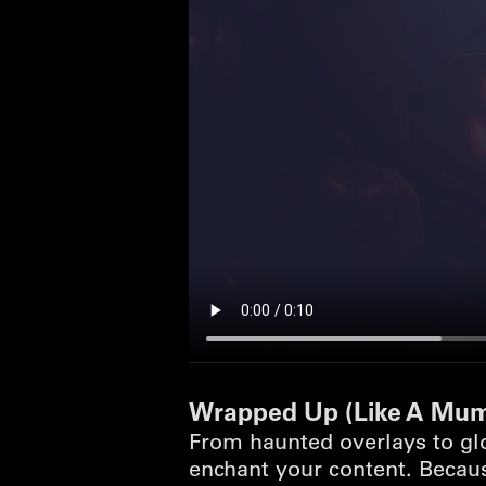
Wrapped Up (Like A Mu
From haunted overlays to gl
enchant your content. Becaus