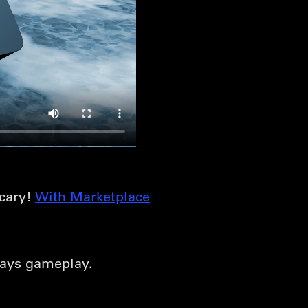
scary!
With Marketplace
days gameplay.