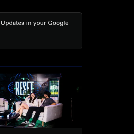
t Updates in your Google