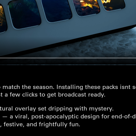
 match the season. Installing these packs isnt 
ust a few clicks to get broadcast ready.
ural overlay set dripping with mystery.
— a viral, post-apocalyptic design for end-of-
festive, and frightfully fun.