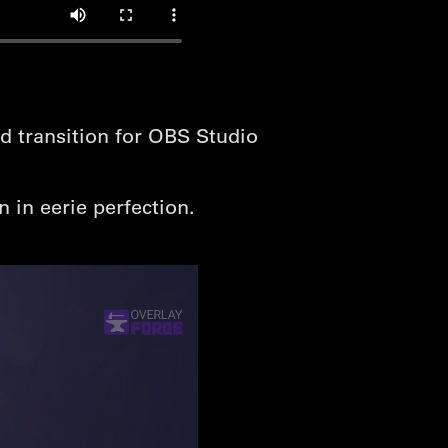
d transition for OBS Studio
 in eerie perfection.