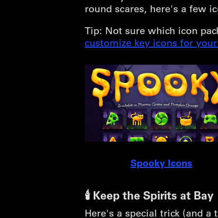
round scares, here's a few ic
Tip: Not sure which icon pac
customize key icons for you
Spooky Icons
🕯️ Keep the Spirits at Bay
Here's a special trick (and 