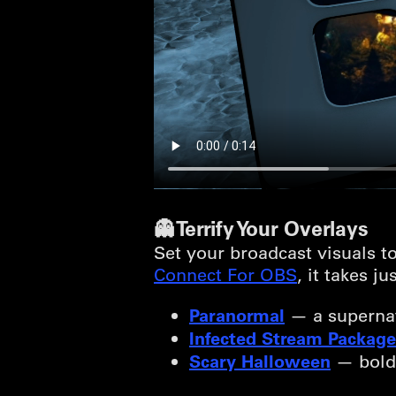
👻 Terrify Your Overlays
Set your broadcast visuals to
Connect For OBS
, it takes j
Paranormal
— a supernat
Infected Stream Package
Scary Halloween
— bold, 