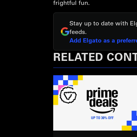
frightful fun.
Stay up to date with E
feeds.
Add Elgato as a prefer
RELATED CON