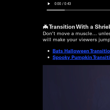
🦇 Transition With a Shrie
Don’t move a muscle… unless 
will make your viewers jump
Bats Halloween Transiti
Spooky Pumpkin Transit