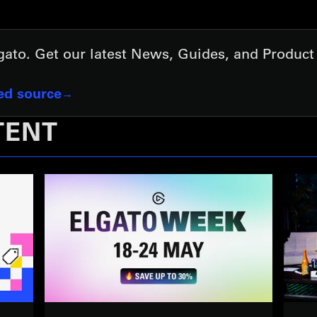
lgato. Get our latest News, Guides, and Produc
red source
TENT