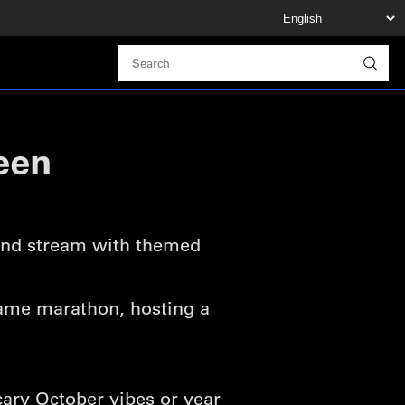
een
 and stream with themed
-game marathon, hosting a
cary October vibes or year