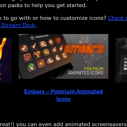
on packs to help you get started.
k to go with or how to customize icons?
Check 
r Stream Deck.
Embers – Premium Animated
Icons
a treat!) you can even add animated screensaver