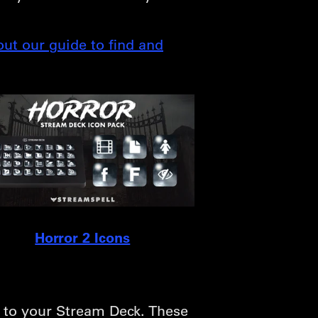
out our guide to find and
Horror 2 Icons
s to your Stream Deck. These