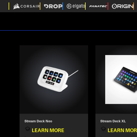
Stream Deck Neo
Stream Deck XL
LEARN MORE
LEARN MOR