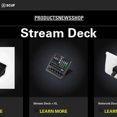
PRODUCTS
NEWS
SHOP
Stream Deck
Stream Deck + XL
Network Doc
E
LEARN MORE
LEAR