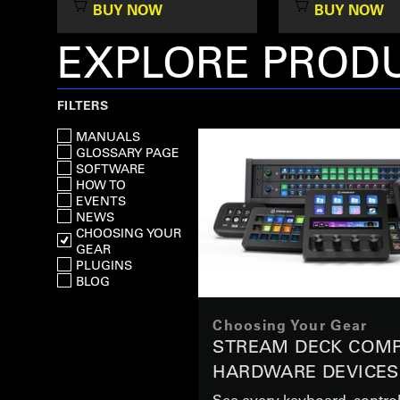
BUY NOW
BUY NOW
EXPLORE PRODU
FILTERS
MANUALS
GLOSSARY PAGE
SOFTWARE
HOW TO
EVENTS
NEWS
CHOOSING YOUR
GEAR
PLUGINS
BLOG
Choosing Your Gear
STREAM DECK COMP
HARDWARE DEVICES
See every keyboard, control