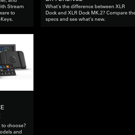
with Stream
What's the difference between XLR
ware to
Dock and XLR Dock MK.2? Compare th
-Keys.
specs and see what's new.
CE
E
 to choose?
odels and