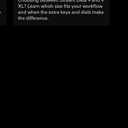
XL? Learn which size fits your workflow
e
and when the extra keys and dials make
the difference.