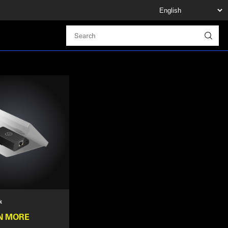
k
N MORE