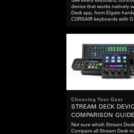
device that works natively 
Deck app, from Elgato hard
CORSAIR keyboards with G
Choosing Your Gear
STREAM DECK DEVI
COMPARISON GUID
Not sure which Stream Deck
Compare all Stream Deck m