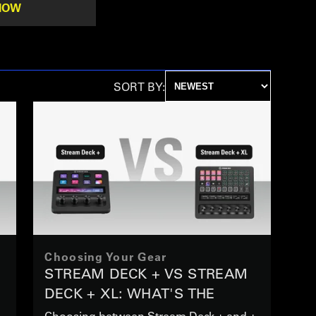
NOW
SORT BY:
Choosing Your Gear
STREAM DECK + VS STREAM
DECK + XL: WHAT'S THE
DIFFERENCE
Choosing between Stream Deck + and +