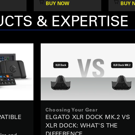
BUY NOW
BUY 
CTS & EXPERTISE
Choosing Your Gear
ATIBLE
ELGATO XLR DOCK MK.2 VS
XLR DOCK: WHAT'S THE
DIFFERENCE
ler, and