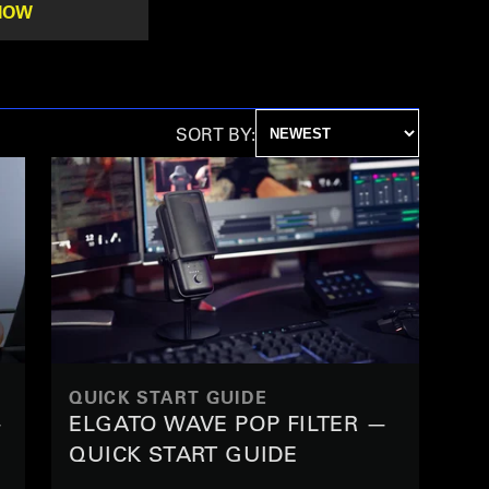
NOW
SORT BY:
QUICK START GUIDE
—
ELGATO WAVE POP FILTER —
QUICK START GUIDE