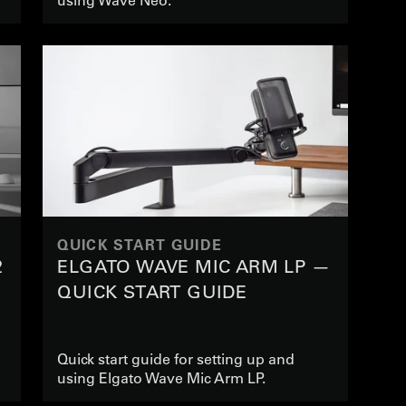
QUICK START GUIDE
2
ELGATO WAVE MIC ARM LP —
QUICK START GUIDE
Quick start guide for setting up and
using Elgato Wave Mic Arm LP.