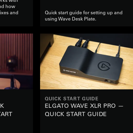
nd how
ixes and
Quick start guide for setting up and
using Wave Desk Plate.
QUICK START GUIDE
CK
ELGATO WAVE XLR PRO —
TART
QUICK START GUIDE