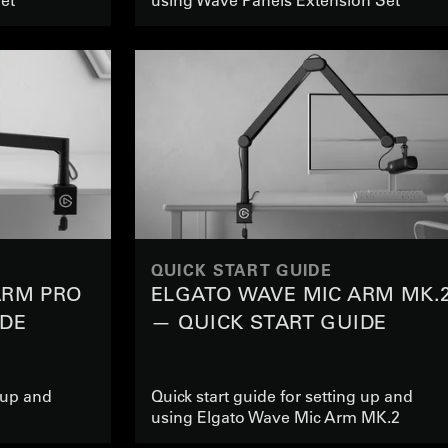
QUICK START GUIDE
ARM PRO
ELGATO WAVE MIC ARM MK.
IDE
— QUICK START GUIDE
g up and
Quick start guide for setting up and
using Elgato Wave Mic Arm MK.2