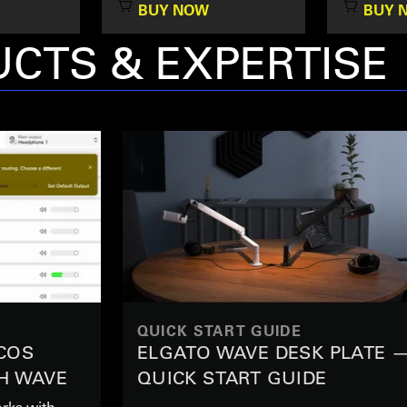
BUY NOW
BUY 
CTS & EXPERTISE
QUICK START GUIDE
COS
ELGATO WAVE DESK PLATE 
H WAVE
QUICK START GUIDE
rks with