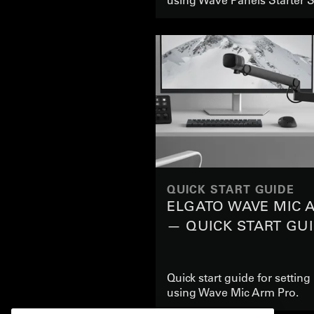
QUICK START GUIDE
ELGATO WAVE MIC 
— QUICK START GU
Quick start guide for settin
using Wave Mic Arm Pro.