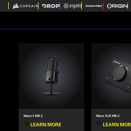
Wave:3 MK.2
Wave XLR MK.2
LEARN MORE
LEARN MOR