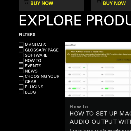
BUY NOW
BUY NOW
EXPLORE PRODU
FILTERS
MANUALS
GLOSSARY PAGE
SOFTWARE
HOW TO
EVENTS
NEWS
CHOOSING YOUR
GEAR
PLUGINS
BLOG
How To
HOW TO SET UP MA
AUDIO OUTPUT WIT
XLR PRO
Learn how audio routing wo