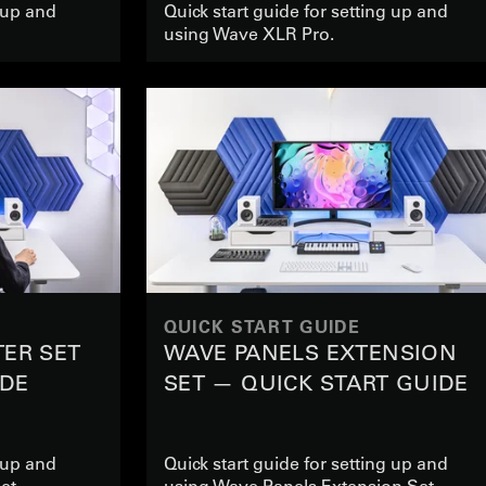
g up and
Quick start guide for setting up and
using Wave XLR Pro.
QUICK START GUIDE
TER SET
WAVE PANELS EXTENSION
IDE
SET — QUICK START GUIDE
g up and
Quick start guide for setting up and
et
using Wave Panels Extension Set