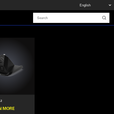
.2
N MORE