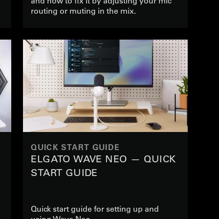
and how to fix it by adjusting your mic
routing or muting in the mix.
QUICK START GUIDE
ELGATO WAVE NEO — QUICK
START GUIDE
Quick start guide for setting up and
using Wave Neo.