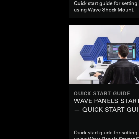
Quick start guide for settin
using Wave Shock Mount.
QUICK START GUIDE
WAVE PANELS STAR
— QUICK START GU
Quick start guide for settin
using Wave Panels Starter S