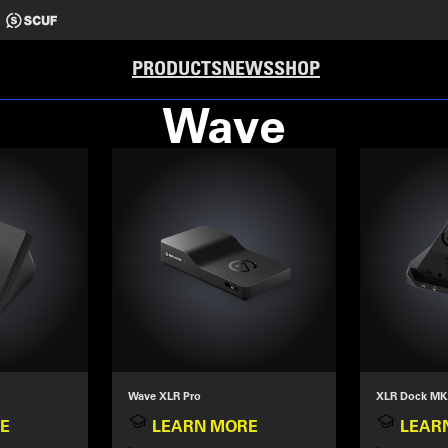
PRODUCTS
NEWS
SHOP
Wave
Wave XLR Pro
XLR Dock MK
E
LEARN MORE
LEAR