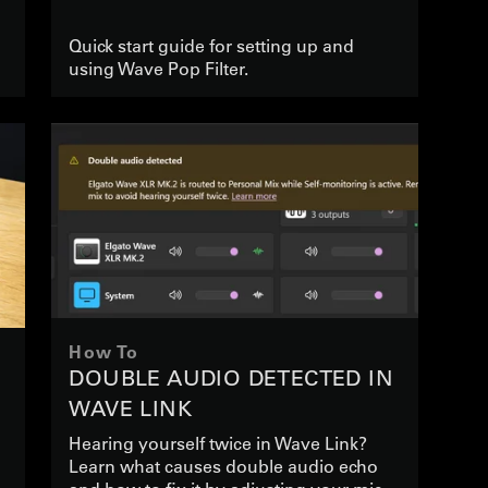
Quick start guide for setting up and
using Wave Pop Filter.
How To
DOUBLE AUDIO DETECTED IN
WAVE LINK
Hearing yourself twice in Wave Link?
Learn what causes double audio echo