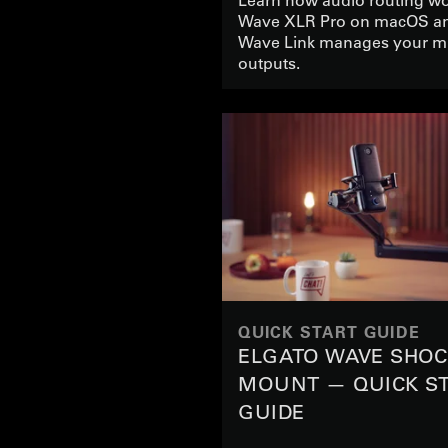
Wave XLR Pro on macOS a
Wave Link manages your m
outputs.
QUICK START GUIDE
ELGATO WAVE SHO
MOUNT — QUICK S
GUIDE