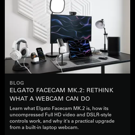
BLOG
ELGATO FACECAM MK.2: RETHINK
WHAT A WEBCAM CAN DO
Learn what Elgato Facecam MK.2 is, how its
uncompressed Full HD video and DSLR-style
controls work, and why it's a practical upgrade
from a built-in laptop webcam.