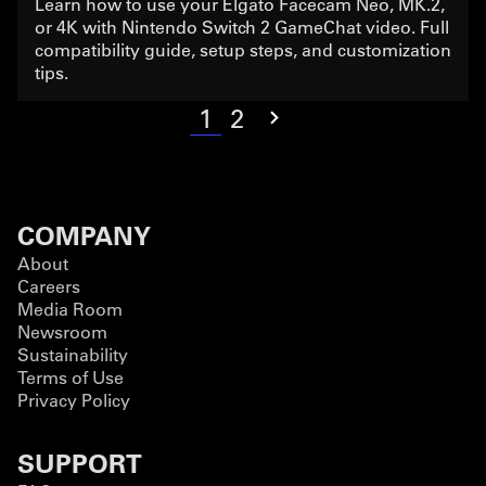
Learn how to use your Elgato Facecam Neo, MK.2,
or 4K with Nintendo Switch 2 GameChat video. Full
compatibility guide, setup steps, and customization
tips.
1
2
COMPANY
About
Careers
Media Room
Newsroom
Sustainability
Terms of Use
Privacy Policy
SUPPORT