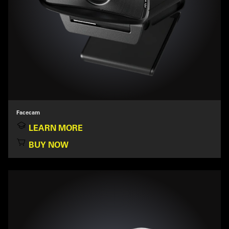
Facecam
LEARN MORE
BUY NOW