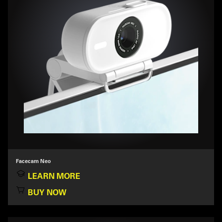
Facecam Neo
LEARN MORE
BUY NOW