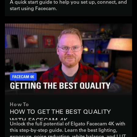
A quick start guide to help you set up, connect, and
start using Facecam.
How To
HOW TO GET THE BEST QUALITY
WITH FACECAM 4K
Unlock the full potential of Elgato Facecam 4K with
this step-by-step guide. Learn the best lighting,
exposure, noise reduction, white balance, and LUT