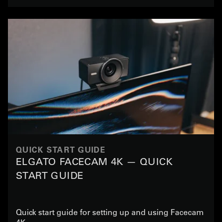
QUICK START GUIDE
ELGATO FACECAM 4K — QUICK
START GUIDE
Quick start guide for setting up and using Facecam