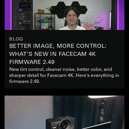
BLOG
BETTER IMAGE, MORE CONTROL:
WHAT'S NEW IN FACECAM 4K
FIRMWARE 2.49
New tint control, cleaner noise, better color, and
sharper detail for Facecam 4K. Here's everything in
firmware 2.49.