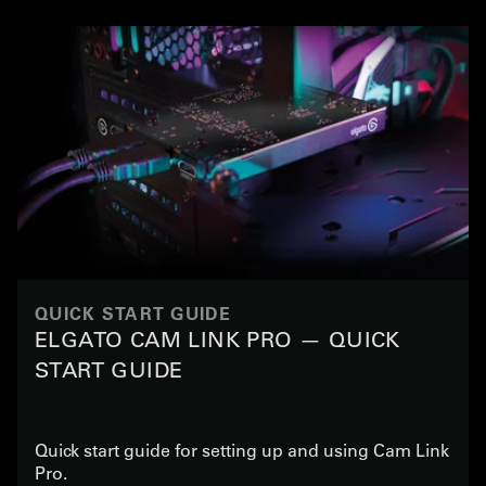
QUICK START GUIDE
ELGATO CAM LINK PRO — QUICK
START GUIDE
Quick start guide for setting up and using Cam Link
Pro.