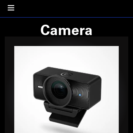
Camera