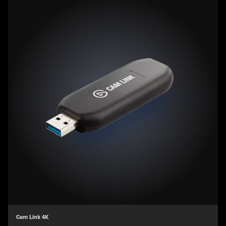
Cam Link 4K