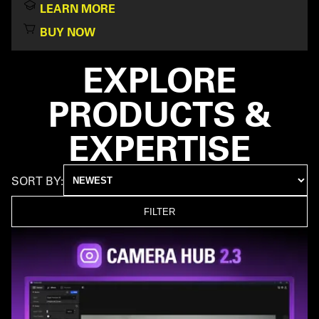
LEARN MORE
BUY NOW
EXPLORE
PRODUCTS &
EXPERTISE
SORT BY:
FILTER