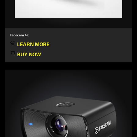
Facecam 4K
LEARN MORE
BUY NOW