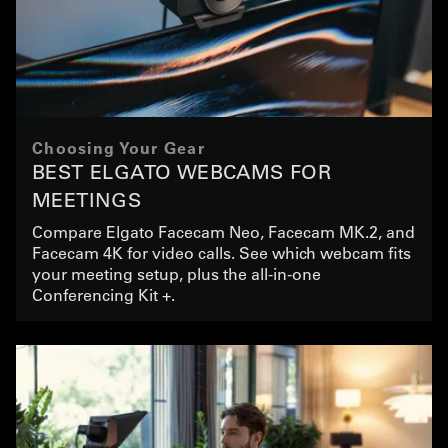
Choosing Your Gear
BEST ELGATO WEBCAMS FOR
MEETINGS
Compare Elgato Facecam Neo, Facecam MK.2, and
Facecam 4K for video calls. See which webcam fits
your meeting setup, plus the all-in-one
Conferencing Kit +.