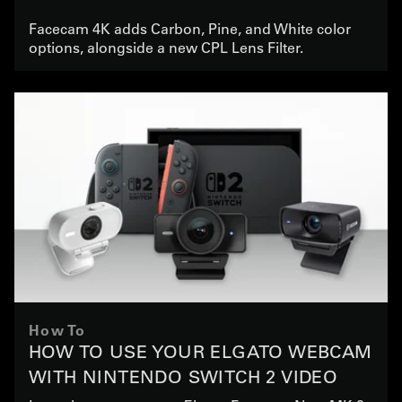
Facecam 4K adds Carbon, Pine, and White color
options, alongside a new CPL Lens Filter.
How To
HOW TO USE YOUR ELGATO WEBCAM
WITH NINTENDO SWITCH 2 VIDEO
CHAT