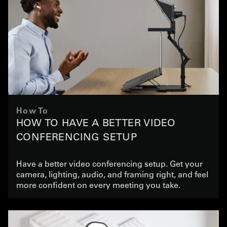
How To
HOW TO HAVE A BETTER VIDEO
CONFERENCING SETUP
Have a better video conferencing setup. Get your
camera, lighting, audio, and framing right, and feel
more confident on every meeting you take.