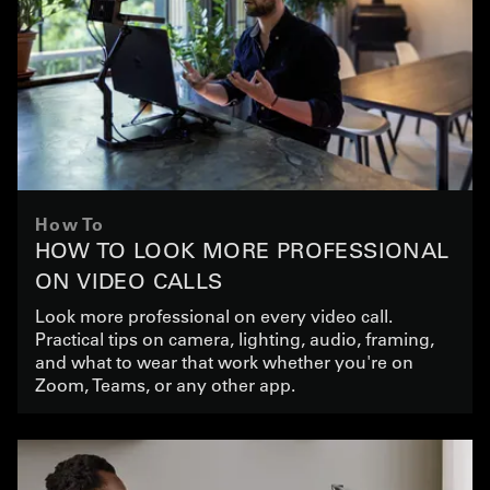
How To
HOW TO LOOK MORE PROFESSIONAL
ON VIDEO CALLS
Look more professional on every video call.
Practical tips on camera, lighting, audio, framing,
and what to wear that work whether you're on
Zoom, Teams, or any other app.