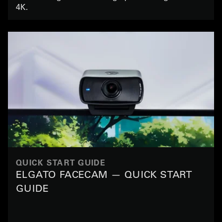
4K.
QUICK START GUIDE
ELGATO FACECAM — QUICK START
GUIDE