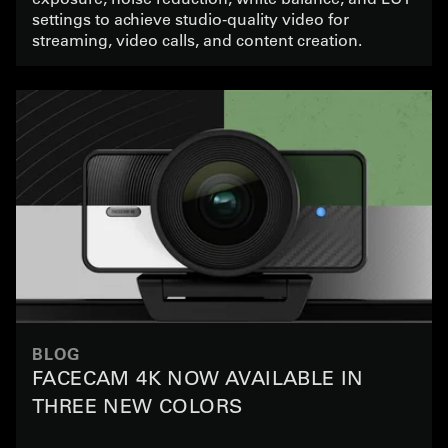
settings to achieve studio-quality video for
streaming, video calls, and content creation.
BLOG
FACECAM 4K NOW AVAILABLE IN
THREE NEW COLORS