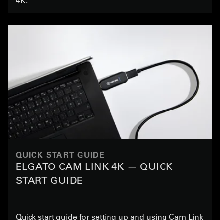
4K.
QUICK START GUIDE
ELGATO CAM LINK 4K — QUICK
START GUIDE
Quick start guide for setting up and using Cam Link