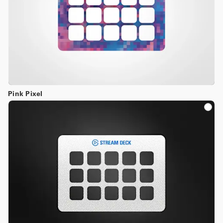
Pink Pixel