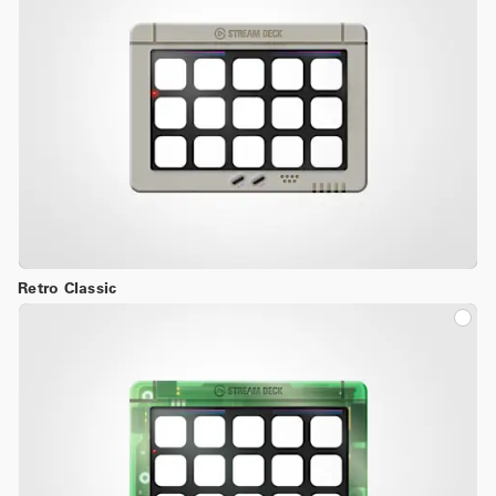
Retro Classic