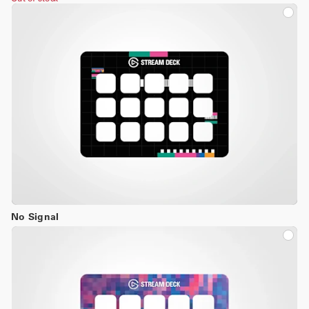
No Signal