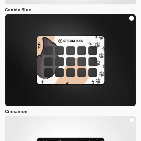
Centric Blue
Cinnamon