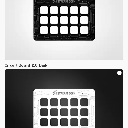
Circuit Board 2.0 Dark