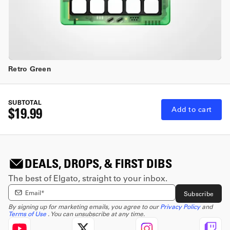
Retro Green
SUBTOTAL
$19.99
Add to cart
DEALS, DROPS, & FIRST DIBS
The best of Elgato, straight to your inbox.
Enter email Address
Subscribe
By signing up for marketing emails, you agree to our
Privacy Policy
and
Terms of Use
. You can unsubscribe at any time.