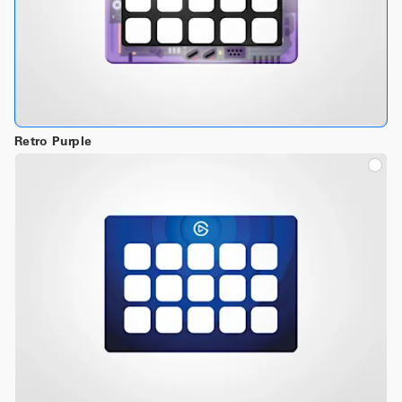
Retro Purple