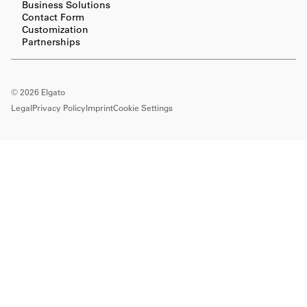
Business Solutions
Contact Form
Customization
Partnerships
©
2026
Elgato
Legal
Privacy Policy
Imprint
Cookie Settings