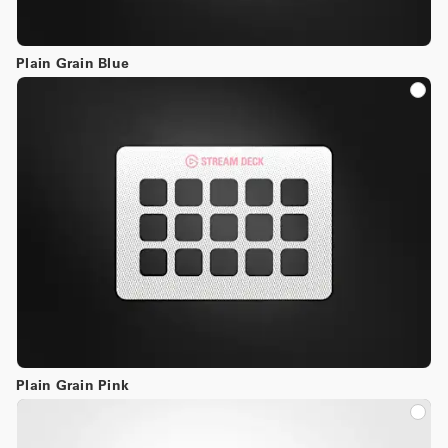
Plain Grain Blue
Plain Grain Pink