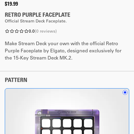
$19.99
RETRO PURPLE FACEPLATE
Official Stream Deck Faceplate.
0.0
(
0
reviews
)
Make Stream Deck your own with the official Retro
Purple Faceplate by Elgato, designed exclusively for
the 15-Key Stream Deck MK.2.
PATTERN