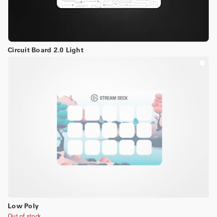
Circuit Board 2.0 Light
Low Poly
Out of stock