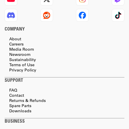
COMPANY
About
Careers
Media Room
Newsroom
Sustainability
Terms of Use
Privacy Policy
SUPPORT
FAQ
Contact
Returns & Refunds
Spare Parts
Downloads
BUSINESS