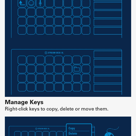
Manage Keys
Right-click keys to copy, delete or move them.