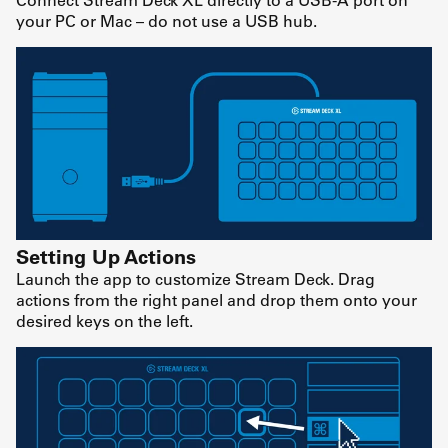
your PC or Mac – do not use a USB hub.
Setting Up Actions
Launch the app to customize Stream Deck. Drag
actions from the right panel and drop them onto your
desired keys on the left.