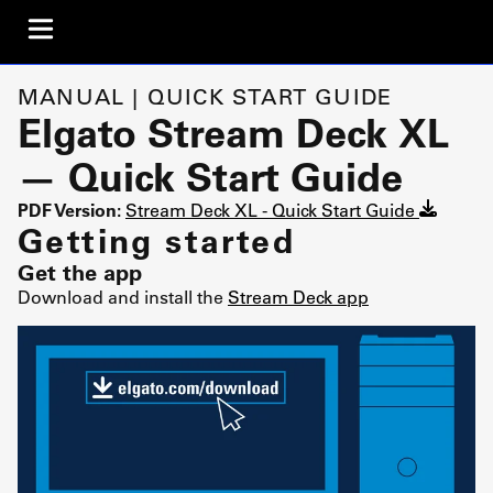
MANUAL | QUICK START GUIDE
Elgato Stream Deck XL
— Quick Start Guide
PDF Version:
Stream Deck XL - Quick Start Guide
Getting started
Get the app
Download and install the
Stream Deck app