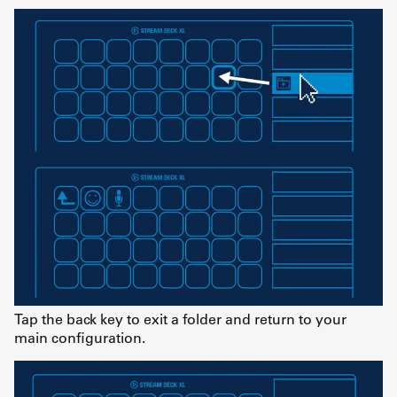
Tap the back key to exit a folder and return to your
main configuration.