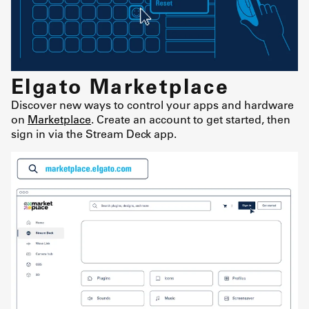
Elgato Marketplace
Discover new ways to control your apps and hardware
on
Marketplace
. Create an account to get started, then
sign in via the Stream Deck app.