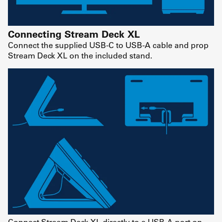
Connecting Stream Deck XL
Connect the supplied USB-C to USB-A cable and prop
Stream Deck XL on the included stand.
Connect Stream Deck XL directly to a USB-A port on