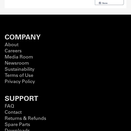
COMPANY
About
Careers
Media Room
Newsroom
Sustainability
Terms of Use
Privacy Policy
SUPPORT
FAQ
Contact
Returns & Refunds
Spare Parts
Downloads