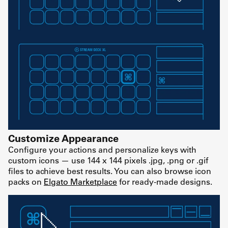
Customize Appearance
Configure your actions and personalize keys with
custom icons — use 144 x 144 pixels .jpg, .png or .gif
files to achieve best results. You can also browse icon
packs on
Elgato Marketplace
for ready-made designs.