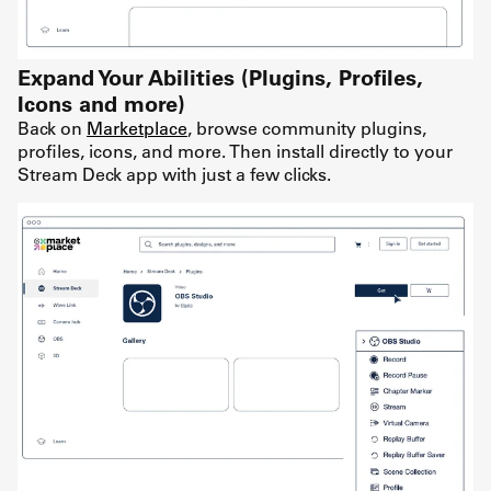
Expand Your Abilities (Plugins, Profiles,
Icons and more)
Back on
Marketplace
, browse community plugins,
profiles, icons, and more. Then install directly to your
Stream Deck app with just a few clicks.