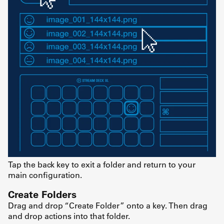
Tap the back key to exit a folder and return to your
main configuration.
Create Folders
Drag and drop “Create Folder” onto a key. Then drag
and drop actions into that folder.