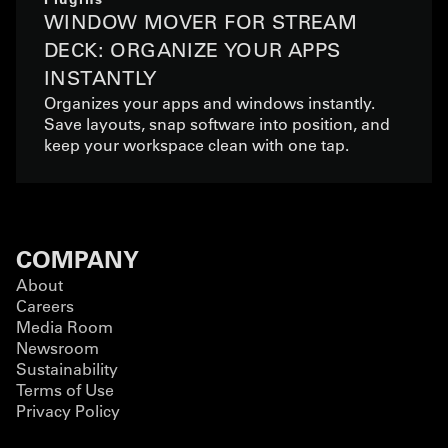
WINDOW MOVER FOR STREAM
DECK: ORGANIZE YOUR APPS
INSTANTLY
Organizes your apps and windows instantly.
Save layouts, snap software into position, and
keep your workspace clean with one tap.
COMPANY
About
Careers
Media Room
Newsroom
Sustainability
Terms of Use
Privacy Policy