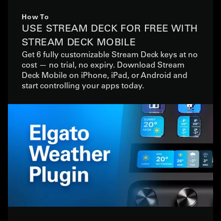
How To
USE STREAM DECK FOR FREE WITH
STREAM DECK MOBILE
Get 6 fully customizable Stream Deck keys at no
cost — no trial, no expiry. Download Stream
Deck Mobile on iPhone, iPad, or Android and
start controlling your apps today.