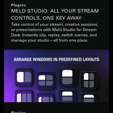
Plugins
MELD STUDIO: ALL YOUR STREAM
CONTROLS, ONE KEY AWAY
Take control of your stream, creative sessions,
or presentations with Meld Studio for Stream
Deck. Instantly clip, replay, switch scenes, and
manage your studio—all from one place.
Plugins