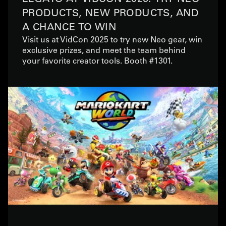
PRODUCTS, NEW PRODUCTS, AND
A CHANCE TO WIN
Visit us at VidCon 2025 to try new Neo gear, win
exclusive prizes, and meet the team behind
your favorite creator tools. Booth #1301.