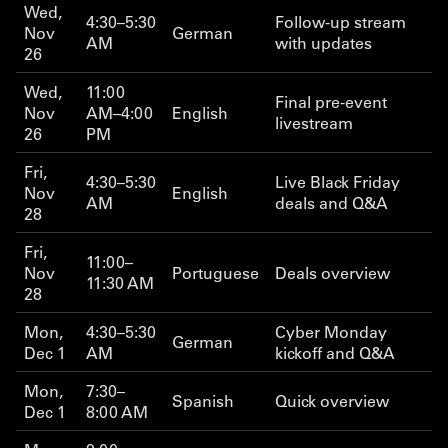
Wed,
4:30–5:30
Follow-up stream
Nov
German
AM
with updates
26
Wed,
11:00
Final pre-event
Nov
AM–4:00
English
livestream
26
PM
Fri,
4:30–5:30
Live Black Friday
Nov
English
AM
deals and Q&A
28
Fri,
11:00–
Nov
Portuguese
Deals overview
11:30 AM
28
Mon,
4:30–5:30
Cyber Monday
German
Dec 1
AM
kickoff and Q&A
Mon,
7:30–
Spanish
Quick overview
Dec 1
8:00 AM