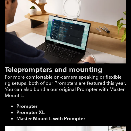
Teleprompters and mounting
For more comfortable on-camera speaking or flexible
rig setups, both of our Prompters are featured this year.
You can also bundle our original Prompter with Master
Mount L.
Prompter
Prompter XL
Master Mount L with Prompter