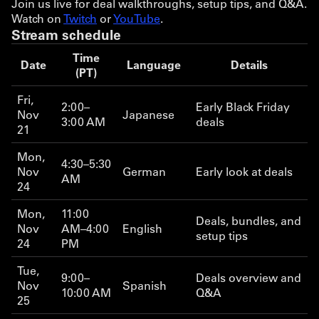
Join us live for deal walkthroughs, setup tips, and Q&A.
Watch on
Twitch
or
YouTube
.
Stream schedule
Time
Date
Language
Details
(PT)
Fri,
2:00–
Early Black Friday
Nov
Japanese
3:00 AM
deals
21
Mon,
4:30–5:30
Nov
German
Early look at deals
AM
24
Mon,
11:00
Deals, bundles, and
Nov
AM–4:00
English
setup tips
24
PM
Tue,
9:00–
Deals overview and
Nov
Spanish
10:00 AM
Q&A
25