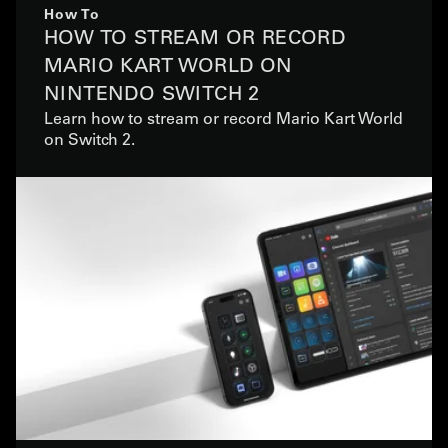
How To
HOW TO STREAM OR RECORD
MARIO KART WORLD ON
NINTENDO SWITCH 2
Learn how to stream or record Mario Kart World
on Switch 2.