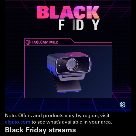
Note: Offers and products vary by region, visit
elgato.com
to see what’s available in your area.
Black Friday streams