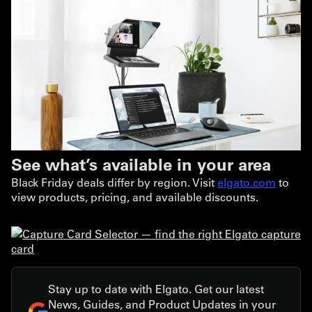
See what’s available in your area
Black Friday deals differ by region. Visit
elgato.com
to
view products, pricing, and available discounts.
Stay up to date with Elgato. Get our latest
News, Guides, and Product Updates in your