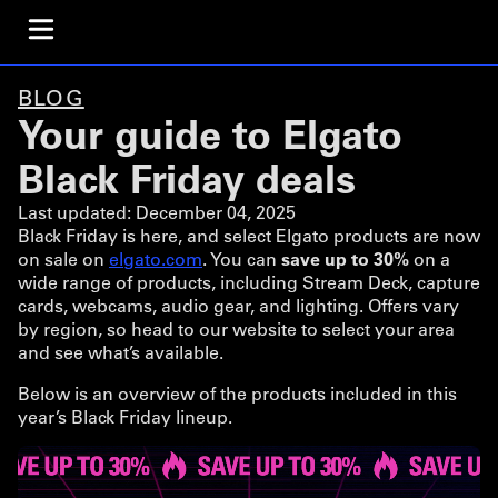
BLOG
Your guide to Elgato
Black Friday deals
Last updated:
December 04, 2025
Black Friday is here, and select Elgato products are now
on sale on
elgato.com
. You can
save up to 30%
on a
wide range of products, including Stream Deck, capture
cards, webcams, audio gear, and lighting. Offers vary
by region, so head to our website to select your area
and see what’s available.
Below is an overview of the products included in this
year’s Black Friday lineup.