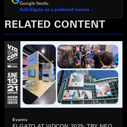
Google feeds.
Add Elgato as a preferred source
RELATED CONTENT
Events
ELGATO AT VIDCON 2025: TRY NEO