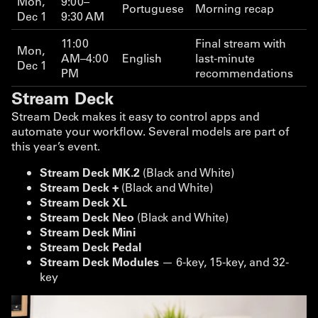
Mon,
9:00–
Portuguese
Morning recap
Dec 1
9:30 AM
11:00
Final stream with
Mon,
AM–4:00
English
last-minute
Dec 1
PM
recommendations
Stream Deck
Stream Deck makes it easy to control apps and
automate your workflow. Several models are part of
this year’s event.
Stream Deck MK.2
(Black and White)
Stream Deck +
(Black and White)
Stream Deck XL
Stream Deck Neo
(Black and White)
Stream Deck Mini
Stream Deck Pedal
Stream Deck Modules
— 6-key, 15-key, and 32-
key