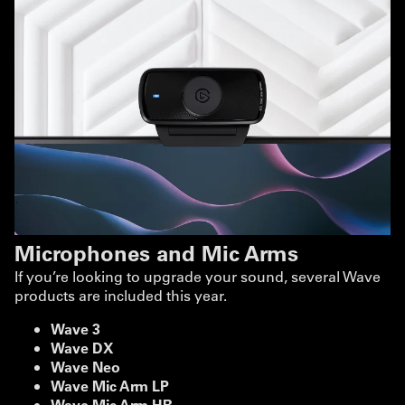
Microphones and Mic Arms
If you’re looking to upgrade your sound, several Wave
products are included this year.
Wave 3
Wave DX
Wave Neo
Wave Mic Arm LP
Wave Mic Arm HR