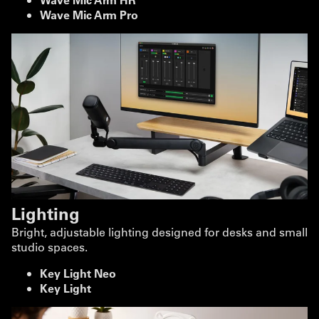
Wave Mic Arm Pro
Lighting
Bright, adjustable lighting designed for desks and small
studio spaces.
Key Light Neo
Key Light