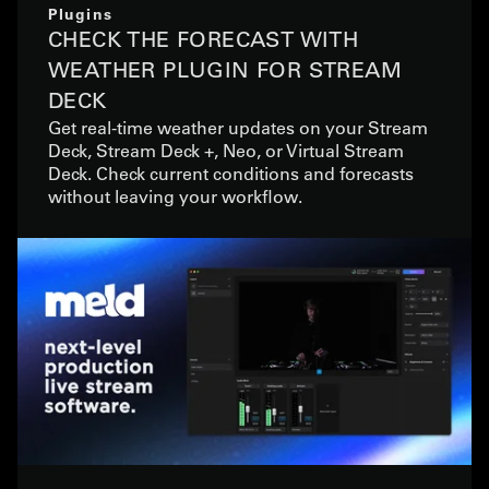
Plugins
CHECK THE FORECAST WITH
WEATHER PLUGIN FOR STREAM
DECK
Get real-time weather updates on your Stream
Deck, Stream Deck +, Neo, or Virtual Stream
Deck. Check current conditions and forecasts
without leaving your workflow.