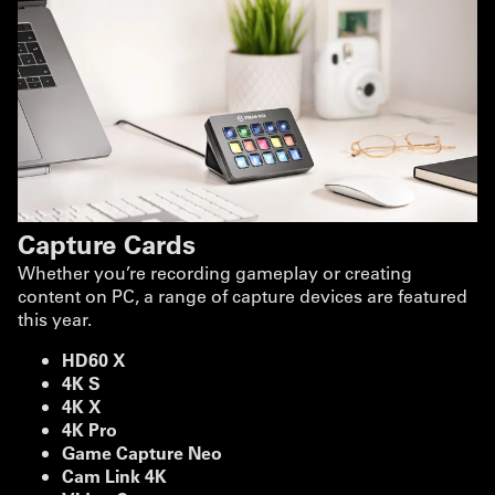
Capture Cards
Whether you’re recording gameplay or creating
content on PC, a range of capture devices are featured
this year.
HD60 X
4K S
4K X
4K Pro
Game Capture Neo
Cam Link 4K