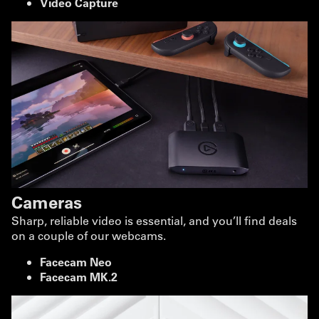
Video Capture
Cameras
Sharp, reliable video is essential, and you’ll find deals
on a couple of our webcams.
Facecam Neo
Facecam MK.2